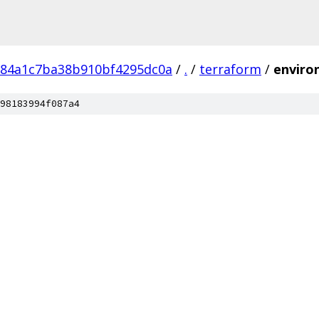
e84a1c7ba38b910bf4295dc0a
/
.
/
terraform
/
enviro
98183994f087a4