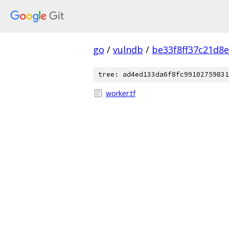
go
/
vulndb
/
be33f8ff37c21d8
tree: ad4ed133da6f8fc99102759831
worker.tf