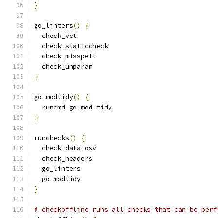
}
go_linters
()
{
  check_vet
  check_staticcheck
  check_misspell
  check_unparam
}
go_modtidy
()
{
  runcmd go mod tidy
}
runchecks
()
{
  check_data_osv
  check_headers
  go_linters
  go_modtidy
}
# checkoffline runs all checks that can be perf