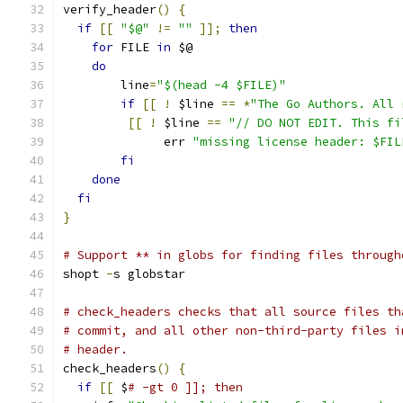
verify_header
()
{
if
[[
"$@"
!=
""
]];
then
for
 FILE 
in
 $@
do
        line
=
"$(head -4 $FILE)"
if
[[
!
 $line 
==
*
"The Go Authors. All 
[[
!
 $line 
==
"// DO NOT EDIT. This fi
              err 
"missing license header: $FIL
fi
done
fi
}
# Support ** in globs for finding files through
shopt 
-
s globstar
# check_headers checks that all source files th
# commit, and all other non-third-party files i
# header.
check_headers
()
{
if
[[
 $
# -gt 0 ]]; then