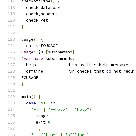
checkoffline
()
{
  check_data_osv
  check_headers
  check_vet
}
usage
()
{
  cat 
<<
EOUSAGE
Usage
:
 $0 
[
subcommand
]
Available
 subcommands
:
  help           
-
 display this help message
  offline        
-
 run checks that 
do
 not requi
EOUSAGE
}
main
()
{
case
"$1"
in
"-h"
|
"--help"
|
"help"
)
      usage
      exit 
0
;;
"--offline"
|
"offline"
)