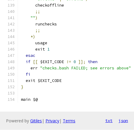
      checkoffline
;;
""
)
      runchecks
;;
*)
      usage
      exit 
1
esac
if
[[
 $EXIT_CODE 
!=
0
]];
then
    err 
"checks.bash FAILED; see errors above"
fi
  exit $EXIT_CODE
}
main $@
Powered by
Gitiles
|
Privacy
|
Terms
txt
json