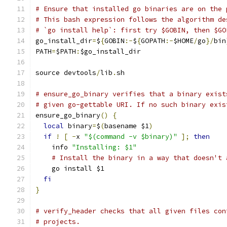
# Ensure that installed go binaries are on the 
# This bash expression follows the algorithm de
# `go install help`: first try $GOBIN, then $GO
go_install_dir
=
$
{
GOBIN
:-
$
{
GOPATH
:-
$HOME
/
go
}/
bin
PATH
=
$PATH
:
$go_install_dir
source devtools
/
lib
.
sh
# ensure_go_binary verifies that a binary exist
# given go-gettable URI. If no such binary exis
ensure_go_binary
()
{
local
 binary
=
$
(
basename $1
)
if
!
[
-
x 
"$(command -v $binary)"
];
then
    info 
"Installing: $1"
# Install the binary in a way that doesn't 
    go install $1
fi
}
# verify_header checks that all given files con
# projects.