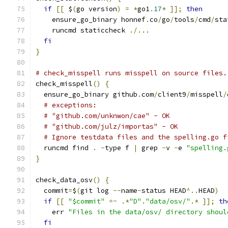
if
[[
 $
(
go version
)
=
*
go1
.
17
*
]];
then
    ensure_go_binary honnef
.
co
/
go
/
tools
/
cmd
/
sta
    runcmd staticcheck 
./...
fi
}
# check_misspell runs misspell on source files.
check_misspell
()
{
  ensure_go_binary github
.
com
/
client9
/
misspell
/
# exceptions:
# "github.com/unknwon/cae" - OK
# "github.com/julz/importas" - OK
# Ignore testdata files and the spelling.go f
  runcmd find 
.
-
type f 
|
 grep 
-
v 
-
e 
"spelling.
}
check_data_osv
()
{
  commit
=
$
(
git log 
--
name
-
status HEAD
^..
HEAD
)
if
[[
"$commit"
=~
.*
"D"
.
"data/osv/"
.*
]];
th
    err 
"Files in the data/osv/ directory shoul
fi