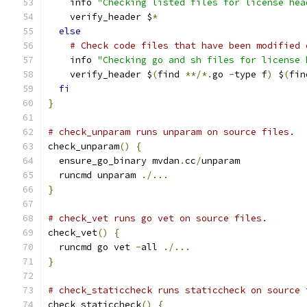
    info 
"Checking listed files for license hea
    verify_header $
*
else
# Check code files that have been modified 
    info 
"Checking go and sh files for license 
    verify_header $
(
find 
**/*.
go 
-
type f
)
 $
(
fin
fi
}
# check_unparam runs unparam on source files.
check_unparam
()
{
  ensure_go_binary mvdan
.
cc
/
unparam
  runcmd unparam 
./...
}
# check_vet runs go vet on source files.
check_vet
()
{
  runcmd go vet 
-
all 
./...
}
# check_staticcheck runs staticcheck on source 
check_staticcheck
()
{