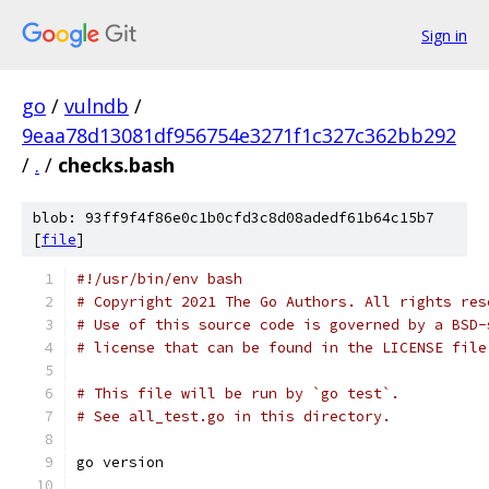
Sign in
go
/
vulndb
/
9eaa78d13081df956754e3271f1c327c362bb292
/
.
/
checks.bash
blob: 93ff9f4f86e0c1b0cfd3c8d08adedf61b64c15b7
[
file
]
#!/usr/bin/env bash
# Copyright 2021 The Go Authors. All rights res
# Use of this source code is governed by a BSD-
# license that can be found in the LICENSE file
# This file will be run by `go test`.
# See all_test.go in this directory.
go version