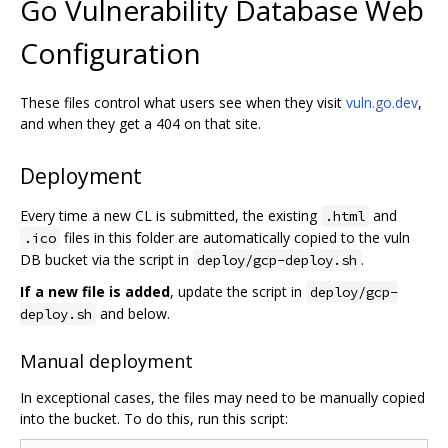
Go Vulnerability Database Web
Configuration
These files control what users see when they visit
vuln.go.dev
,
and when they get a 404 on that site.
Deployment
Every time a new CL is submitted, the existing
and
.html
files in this folder are automatically copied to the vuln
.ico
DB bucket via the script in
.
deploy/gcp-deploy.sh
If a new file is added
, update the script in
deploy/gcp-
and below.
deploy.sh
Manual deployment
In exceptional cases, the files may need to be manually copied
into the bucket. To do this, run this script: