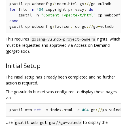
gsutil cp webconfig
/
index
.
html gs
://
go
-
for
 file 
in
404
 copyright privacy
;
do
    gsutil 
-
h 
"Content-Type:text/html"
 cp webconfig
done
gsutil cp webconfig
/
favicon
.
ico gs
://
go
-
This requires
rights, which
golang-vulndb-project-owners
must be requested and approved via Access on Demand
(go/get-aod).
Initial Setup
The initial setup has already been completed and no further
action is required.
The go-vulndb bucket was configured to display these pages
via:
gsutil web 
set
-
m index
.
html 
-
e 
404
 gs
://
go
-
Use
to display the
gsutil web get gs://go-vulndb