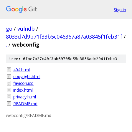
Sign in
go
/
vulndb
/
8033d7d9b71f33b5c046367a87a03845f1feb31f
/
.
/
webconfig
tree: 6fbe7a27c40f3ab69705c55c8856adc2941fcbc3
404.html
copyright.html
favicon.ico
index.html
privacy.html
README.md
webconfig/README.md