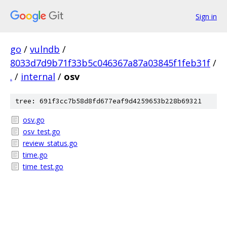
Sign in
go
/
vulndb
/
8033d7d9b71f33b5c046367a87a03845f1feb31f
/
.
/
internal
/
osv
tree: 691f3cc7b58d8fd677eaf9d4259653b228b69321
osv.go
osv_test.go
review_status.go
time.go
time_test.go