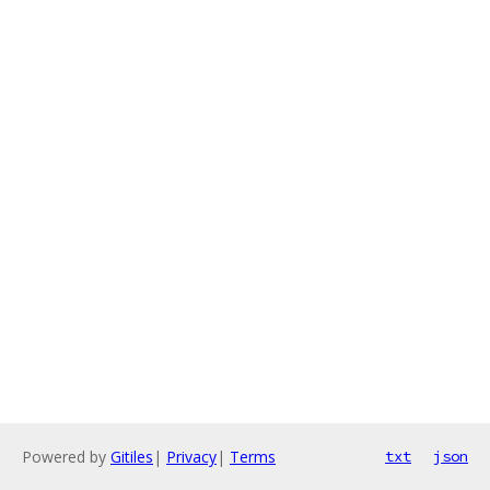
Powered by
Gitiles
|
Privacy
|
Terms
txt
json