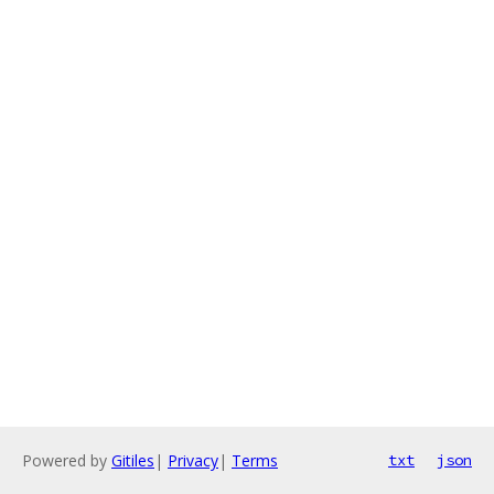
Powered by
Gitiles
|
Privacy
|
Terms
txt
json