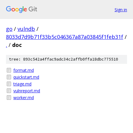
Sign in
go
/
vulndb
/
8033d7d9b71f33b5c046367a87a03845f1feb31f
/
.
/
doc
tree: 893c542a4ffac9adc34c2affb0ffa18dbc775510
format.md
quickstart.md
triage.md
vulnreport.md
worker.md