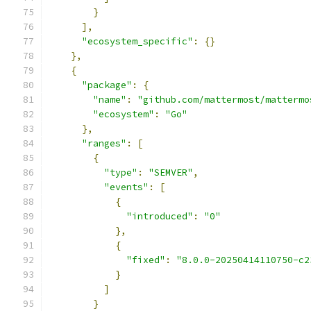
}
],
"ecosystem_specific"
:
{}
},
{
"package"
:
{
"name"
:
"github.com/mattermost/mattermo
"ecosystem"
:
"Go"
},
"ranges"
:
[
{
"type"
:
"SEMVER"
,
"events"
:
[
{
"introduced"
:
"0"
},
{
"fixed"
:
"8.0.0-20250414110750-c2
}
]
}