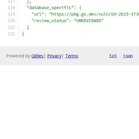
],
"database_specific"
:
{
"url"
:
"https://pkg.go.dev/vuln/GO-2025-373
"review_status"
:
"UNREVIEWED"
}
}
Powered by
Gitiles
|
Privacy
|
Terms
txt
json