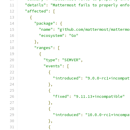
"details"
:
"Mattermost fails to properly enfo
"affected"
:
[
{
"package"
:
{
"name"
:
"github.com/mattermost/mattermo
"ecosystem"
:
"Go"
},
"ranges"
:
[
{
"type"
:
"SEMVER"
,
"events"
:
[
{
"introduced"
:
"9.0.0-rc1+incompat
},
{
"fixed"
:
"9.11.13+incompatible"
},
{
"introduced"
:
"10.0.0-rc1+incompa
},
{