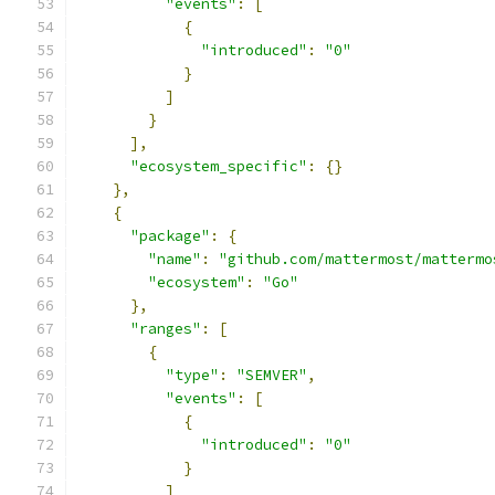
"events"
:
[
{
"introduced"
:
"0"
}
]
}
],
"ecosystem_specific"
:
{}
},
{
"package"
:
{
"name"
:
"github.com/mattermost/mattermo
"ecosystem"
:
"Go"
},
"ranges"
:
[
{
"type"
:
"SEMVER"
,
"events"
:
[
{
"introduced"
:
"0"
}
]