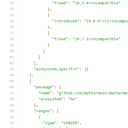
"fixed"
:
"10.5.4+incompatible"
},
{
"introduced"
:
"10.6.0-rc1+incompa
},
{
"fixed"
:
"10.7.1+incompatible"
}
]
}
],
"ecosystem_specific"
:
{}
},
{
"package"
:
{
"name"
:
"github.com/mattermost/mattermo
"ecosystem"
:
"Go"
},
"ranges"
:
[
{
"type"
:
"SEMVER"
,