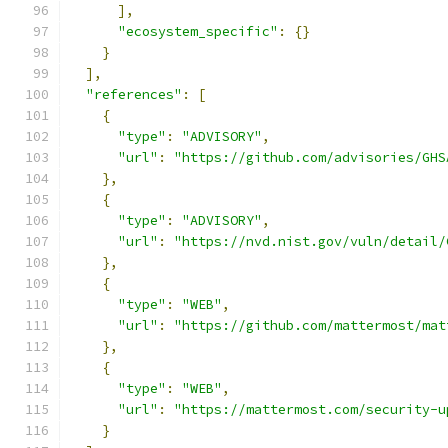
],
"ecosystem_specific"
:
{}
}
],
"references"
:
[
{
"type"
:
"ADVISORY"
,
"url"
:
"https://github.com/advisories/GHS
},
{
"type"
:
"ADVISORY"
,
"url"
:
"https://nvd.nist.gov/vuln/detail/
},
{
"type"
:
"WEB"
,
"url"
:
"https://github.com/mattermost/mat
},
{
"type"
:
"WEB"
,
"url"
:
"https://mattermost.com/security-u
}