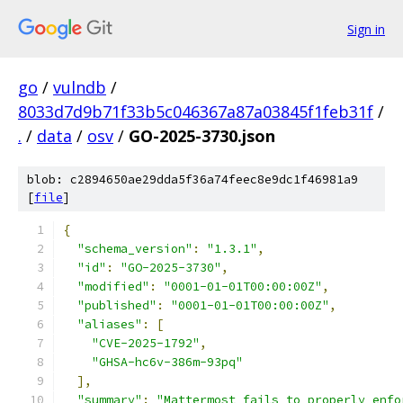
Sign in
go
/
vulndb
/
8033d7d9b71f33b5c046367a87a03845f1feb31f
/
.
/
data
/
osv
/
GO-2025-3730.json
blob: c2894650ae29dda5f36a74feec8e9dc1f46981a9
[
file
]
{
"schema_version"
:
"1.3.1"
,
"id"
:
"GO-2025-3730"
,
"modified"
:
"0001-01-01T00:00:00Z"
,
"published"
:
"0001-01-01T00:00:00Z"
,
"aliases"
:
[
"CVE-2025-1792"
,
"GHSA-hc6v-386m-93pq"
],
"summary"
:
"Mattermost fails to properly enfo