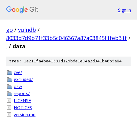
Sign in
go
/
vulndb
/
8033d7d9b71f33b5c046367a87a03845f1feb31f
/
.
/
data
tree: 1e211fa4be41583d129bde1e34a2d341b46b5a84
cve/
excluded/
osv/
reports/
LICENSE
NOTICES
version.md