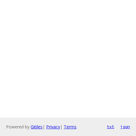
Powered by
Gitiles
|
Privacy
|
Terms
txt
json