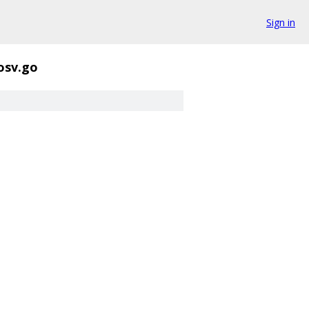
Sign in
osv.go