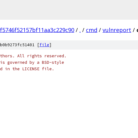
f5746f52157bf11aa3c229c90
/
.
/
cmd
/
vulnreport
/
b0b9273fc51401 [
file
]
thors. All rights reserved.
is governed by a BSD-style
nd in the LICENSE file.