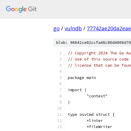
go
/
vulndb
/
77742ae20da2eae
blob: 96642ce82ccfa46c80d4806d76
// Copyright 2024 The Go Au
// Use of this source code 
// license that can be fou
package main
import (
	"context"
)
type osvCmd struct {
	*linter
	*fileWriter