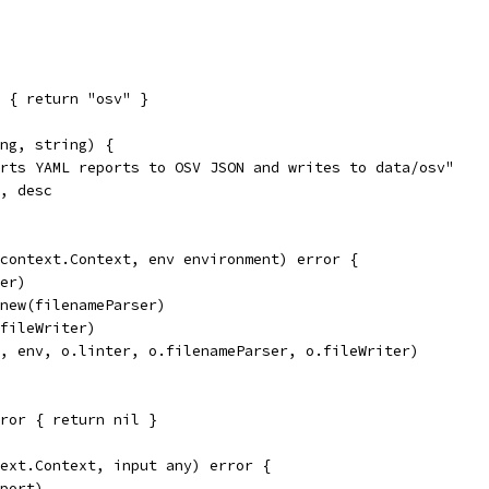
 { return "osv" }
ng, string) {
erts YAML reports to OSV JSON and writes to data/osv"
s, desc
context.Context, env environment) error {
ter)
 new(filenameParser)
(fileWriter)
x, env, o.linter, o.filenameParser, o.fileWriter)
ror { return nil }
ext.Context, input any) error {
eport)