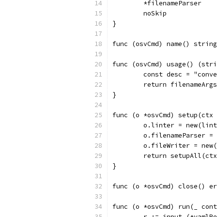
	*filenameParser
	noSkip
}
func (osvCmd) name() string
func (osvCmd) usage() (stri
	const desc = "conv
	return filenameArg
}
func (o *osvCmd) setup(ctx 
	o.linter = new(lin
	o.filenameParser =
	o.fileWriter = new
	return setupAll(ct
}
func (o *osvCmd) close() er
func (o *osvCmd) run(_ cont
	r := input.(*yamlR