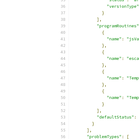
"versionType"
}
],
"programRoutines"
{
"name"
:
"jsVa
},
{
"name"
:
"esca
},
{
"name"
:
"Temp
},
{
"name"
:
"Temp
}
],
"defaultStatus"
:
}
],
"problemTypes"
:
[