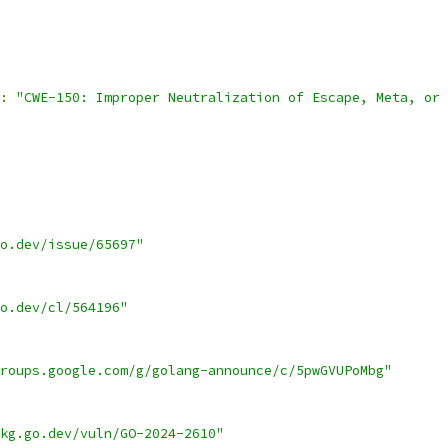
:
"CWE-150: Improper Neutralization of Escape, Meta, or 
o.dev/issue/65697"
o.dev/cl/564196"
roups.google.com/g/golang-announce/c/5pwGVUPoMbg"
kg.go.dev/vuln/GO-2024-2610"