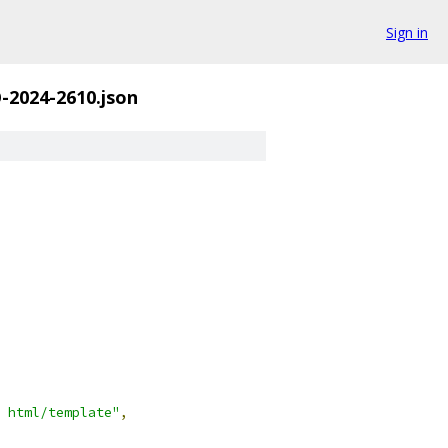
Sign in
-2024-2610.json
 html/template"
,