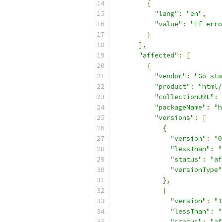
{
"lang"
:
"en"
,
"value"
:
"If erro
}
],
"affected"
:
[
{
"vendor"
:
"Go sta
"product"
:
"html/
"collectionURL"
:
"packageName"
:
"h
"versions"
:
[
{
"version"
:
"0
"lessThan"
:
"
"status"
:
"af
"versionType"
},
{
"version"
:
"1
"lessThan"
:
"
"status"
:
"af