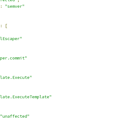
:
"semver"
:
[
lEscaper"
per.commit"
late.Execute"
late.ExecuteTemplate"
"unaffected"