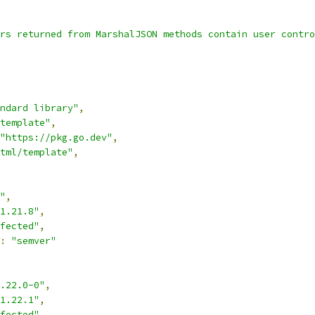
rs returned from MarshalJSON methods contain user contro
ndard library"
,
template"
,
"https://pkg.go.dev"
,
tml/template"
,
"
,
1.21.8"
,
fected"
,
:
"semver"
.22.0-0"
,
1.22.1"
,
fected"
,