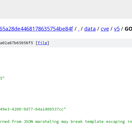
65a28de4468178635754be84f
/
.
/
data
/
cve
/
v5
/
GO
a02a67b65056f5 [
file
]
5"
49e3-4200-9d77-64a1400537cc"
rned from JSON marshaling may break template escaping in