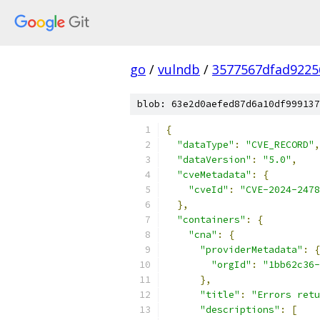
go
/
vulndb
/
3577567dfad9225
blob: 63e2d0aefed87d6a10df999137
{
"dataType"
:
"CVE_RECORD"
,
"dataVersion"
:
"5.0"
,
"cveMetadata"
:
{
"cveId"
:
"CVE-2024-2478
},
"containers"
:
{
"cna"
:
{
"providerMetadata"
:
{
"orgId"
:
"1bb62c36-
},
"title"
:
"Errors retu
"descriptions"
:
[