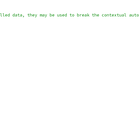
lled data, they may be used to break the contextual auto