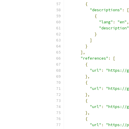
{
"descriptions"
:
[
{
"lang"
:
"en"
,
"description"
}
]
}
],
"references"
:
[
{
"url"
:
"https://g
},
{
"url"
:
"https://g
},
{
"url"
:
"https://g
},
{
"url"
:
"https://p