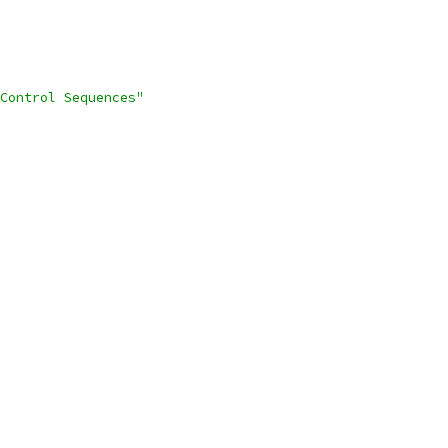
Control Sequences"