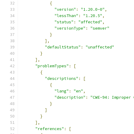
{
"version"
:
"1.20.0-0"
,
"lessThan"
:
"1.20.5"
,
"status"
:
"affected"
,
"versionType"
:
"semver"
}
],
"defaultStatus"
:
"unaffected"
}
],
"problemTypes"
:
[
{
"descriptions"
:
[
{
"lang"
:
"en"
,
"description"
:
"CWE-94: Improper 
}
]
}
],
"references"
:
[