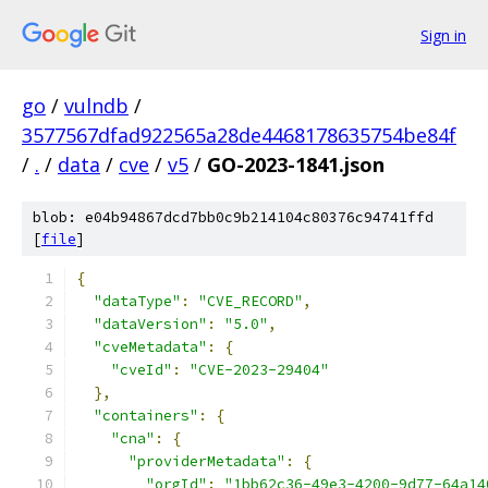
Sign in
go
/
vulndb
/
3577567dfad922565a28de4468178635754be84f
/
.
/
data
/
cve
/
v5
/
GO-2023-1841.json
blob: e04b94867dcd7bb0c9b214104c80376c94741ffd
[
file
]
{
"dataType"
:
"CVE_RECORD"
,
"dataVersion"
:
"5.0"
,
"cveMetadata"
:
{
"cveId"
:
"CVE-2023-29404"
},
"containers"
:
{
"cna"
:
{
"providerMetadata"
:
{
"orgId"
:
"1bb62c36-49e3-4200-9d77-64a14