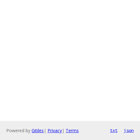
Powered by
Gitiles
|
Privacy
|
Terms
txt
json