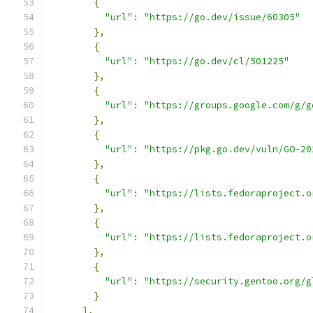
{
"url"
:
"https://go.dev/issue/60305"
},
{
"url"
:
"https://go.dev/cl/501225"
},
{
"url"
:
"https://groups.google.com/g/g
},
{
"url"
:
"https://pkg.go.dev/vuln/GO-20
},
{
"url"
:
"https://lists.fedoraproject.o
},
{
"url"
:
"https://lists.fedoraproject.o
},
{
"url"
:
"https://security.gentoo.org/g
}
],