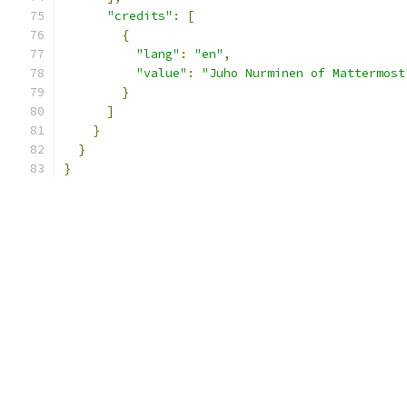
"credits"
:
[
{
"lang"
:
"en"
,
"value"
:
"Juho Nurminen of Mattermost
}
]
}
}
}