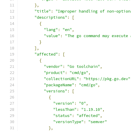
},
"title"
:
"Improper handling of non-option
"descriptions"
:
[
{
"lang"
:
"en"
,
"value"
:
"The go command may execute 
}
],
"affected"
:
[
{
"vendor"
:
"Go toolchain"
,
"product"
:
"cmd/go"
,
"collectionURL"
:
"https://pkg.go.dev"
"packageName"
:
"cmd/go"
,
"versions"
:
[
{
"version"
:
"0"
,
"lessThan"
:
"1.19.10"
,
"status"
:
"affected"
,
"versionType"
:
"semver"
},