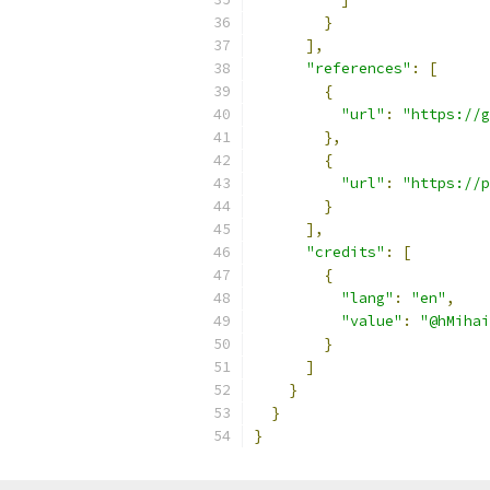
}
],
"references"
:
[
{
"url"
:
"https://g
},
{
"url"
:
"https://p
}
],
"credits"
:
[
{
"lang"
:
"en"
,
"value"
:
"@hMihai
}
]
}
}
}