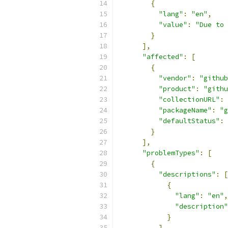
{
"lang"
:
"en"
,
"value"
:
"Due to 
}
],
"affected"
:
[
{
"vendor"
:
"github
"product"
:
"githu
"collectionURL"
:
"packageName"
:
"g
"defaultStatus"
:
}
],
"problemTypes"
:
[
{
"descriptions"
:
[
{
"lang"
:
"en"
,
"description"
}
]