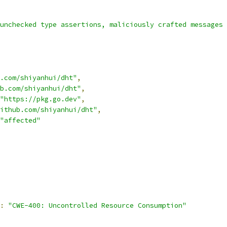
unchecked type assertions, maliciously crafted messages 
.com/shiyanhui/dht"
,
b.com/shiyanhui/dht"
,
"https://pkg.go.dev"
,
ithub.com/shiyanhui/dht"
,
"affected"
:
"CWE-400: Uncontrolled Resource Consumption"