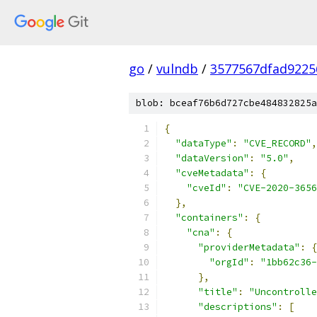
go
/
vulndb
/
3577567dfad9225
blob: bceaf76b6d727cbe484832825a
{
"dataType"
:
"CVE_RECORD"
,
"dataVersion"
:
"5.0"
,
"cveMetadata"
:
{
"cveId"
:
"CVE-2020-3656
},
"containers"
:
{
"cna"
:
{
"providerMetadata"
:
{
"orgId"
:
"1bb62c36-
},
"title"
:
"Uncontrolle
"descriptions"
:
[