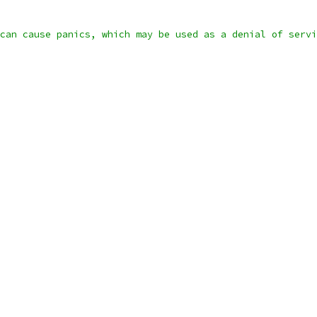
can cause panics, which may be used as a denial of servi