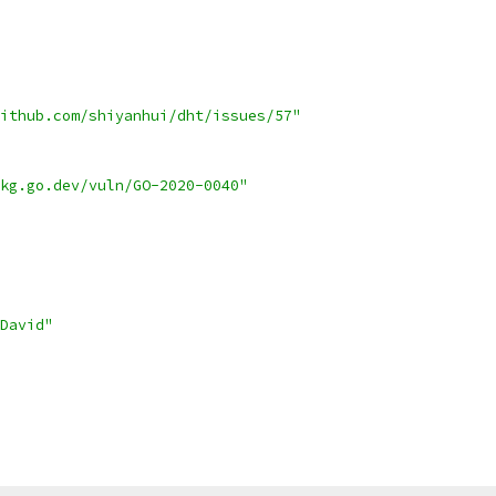
ithub.com/shiyanhui/dht/issues/57"
kg.go.dev/vuln/GO-2020-0040"
David"