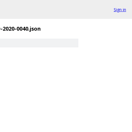
Sign in
-2020-0040.json