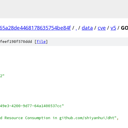
65a28de4468178635754be84f
/
.
/
data
/
cve
/
v5
/
GO
feef198f570ddd [
file
]
2"
49e3-4200-9d77-64a1400537cc"
d Resource Consumption in github.com/shiyanhui/dht"
,