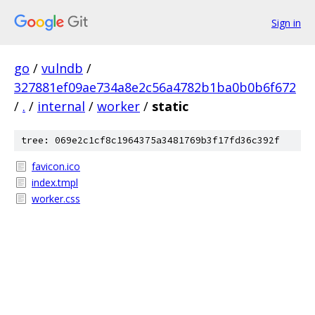
Sign in
go
/
vulndb
/
327881ef09ae734a8e2c56a4782b1ba0b0b6f672
/
.
/
internal
/
worker
/
static
tree: 069e2c1cf8c1964375a3481769b3f17fd36c392f
favicon.ico
index.tmpl
worker.css