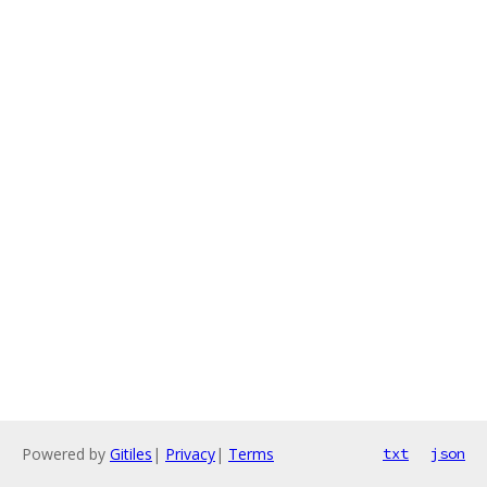
Powered by
Gitiles
|
Privacy
|
Terms
txt
json