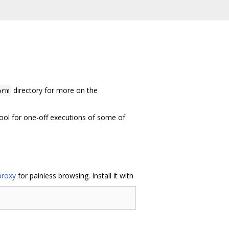
directory for more on the
orm
ool for one-off executions of some of
proxy
for painless browsing. Install it with