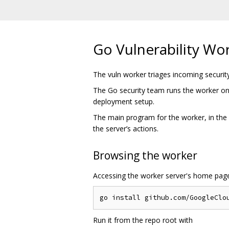
Go Vulnerability Wo
The vuln worker triages incoming security
The Go security team runs the worker on
deployment setup.
The main program for the worker, in the
the server’s actions.
Browsing the worker
Accessing the worker server's home pag
Run it from the repo root with