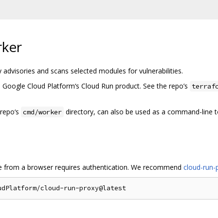
rker
 advisories and scans selected modules for vulnerabilities.
 Google Cloud Platform‘s Cloud Run product. See the repo’s
terraf
 repo‘s
directory, can also be used as a command-line t
cmd/worker
e from a browser requires authentication. We recommend
cloud-run-