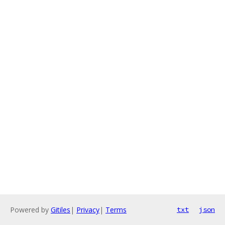
Powered by
Gitiles
|
Privacy
|
Terms
txt
json