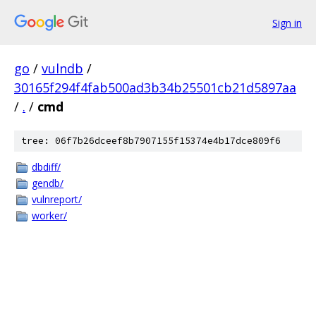
Sign in
go
/
vulndb
/
30165f294f4fab500ad3b34b25501cb21d5897aa
/
.
/
cmd
tree: 06f7b26dceef8b7907155f15374e4b17dce809f6
dbdiff/
gendb/
vulnreport/
worker/