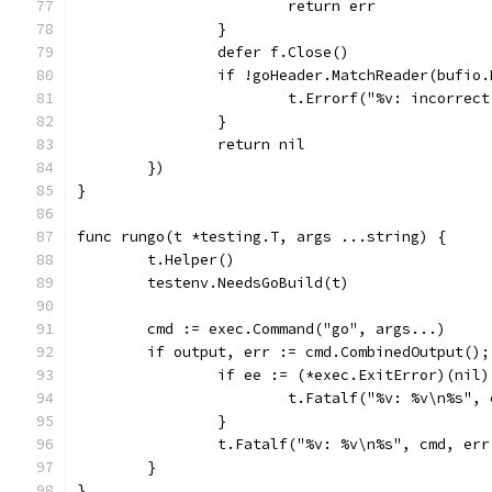
			return err
		}
		defer f.Close()
		if !goHeader.MatchReader(bufio
			t.Errorf("%v: incorre
		}
		return nil
	})
}
func rungo(t *testing.T, args ...string) {
	t.Helper()
	testenv.NeedsGoBuild(t)
	cmd := exec.Command("go", args...)
	if output, err := cmd.CombinedOutput();
		if ee := (*exec.ExitError)(nil
			t.Fatalf("%v: %v\n%s"
		}
		t.Fatalf("%v: %v\n%s", cmd, er
	}
}