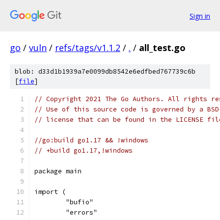
Sign in
go
/
vuln
/
refs/tags/v1.1.2
/
.
/
all_test.go
blob: d33d1b1939a7e0099db8542e6edfbed767739c6b
[
file
]
// Copyright 2021 The Go Authors. All rights re
// Use of this source code is governed by a BSD
// license that can be found in the LICENSE fil
//go:build go1.17 && !windows
// +build go1.17,!windows
package main
import (
	"bufio"
	"errors"