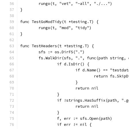
	rungo(t, "vet", "-all", "./...")
}
func TestGoModTidy(t *testing.T) {
	rungo(t, "mod", "tidy")
}
func TestHeaders(t *testing.T) {
	sfs := os.DirFS(".")
	fs.WalkDir(sfs, ".", func(path string,
		if d.IsDir() {
			if d.Name() == "testda
				return fs.Skip
			}
			return nil
		}
		if !strings.HasSuffix(path, ".
			return nil
		}
		f, err := sfs.Open(path)
		if err != nil {