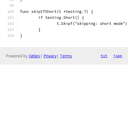
func skipIfShort(t *testing.T) {
	if testing.Short() {
		t.Skipf("skipping: short mode")
	}
}
Powered by
Gitiles
|
Privacy
|
Terms
txt
json