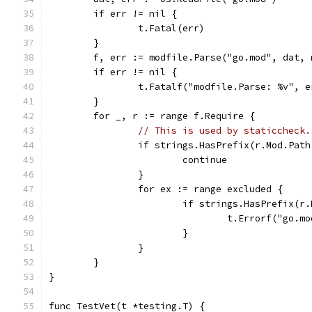
	if err != nil {
		t.Fatal(err)
	}
	f, err := modfile.Parse("go.mod", dat, 
	if err != nil {
		t.Fatalf("modfile.Parse: %v", e
	}
	for _, r := range f.Require {
// This is used by staticcheck.
		if strings.HasPrefix(r.Mod.Pat
			continue
		}
		for ex := range excluded {
			if strings.HasPrefix(r
				t.Errorf("g
			}
		}
	}
}
func TestVet(t *testing.T) {