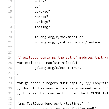
	"io/fs"
	"os"
	"os/exec"
	"regexp"
	"strings"
	"testing"
	"golang.org/x/mod/modfile"
	"golang.org/x/vuln/internal/testenv"
)
// excluded contains the set of modules that x/
var excluded = map[string]bool{
	"golang.org/x/exp": true,
}
var goHeader = regexp.MustCompile(`^// Copyrigh
// Use of this source code is governed by a BSD
// license that can be found in the LICENSE fil
func TestDependencies(t *testing.T) {
	dat, err := os.ReadFile("go.mod")