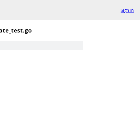
Sign in
ate_test.go