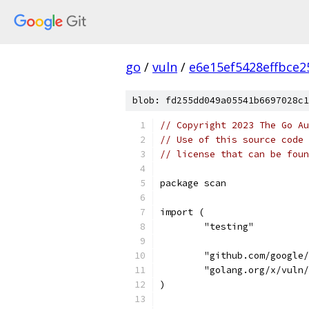
go
/
vuln
/
e6e15ef5428effbce
blob: fd255dd049a05541b6697028c1
// Copyright 2023 The Go Au
// Use of this source code 
// license that can be fou
package scan
import (
	"testing"
	"github.com/google
	"golang.org/x/vuln
)