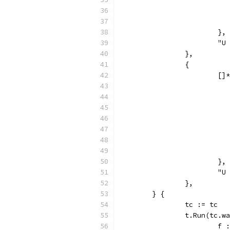
			},
			
		},
		{
			
			},
			
		},
	} {
		tc := tc
		t.Run(tc.
			