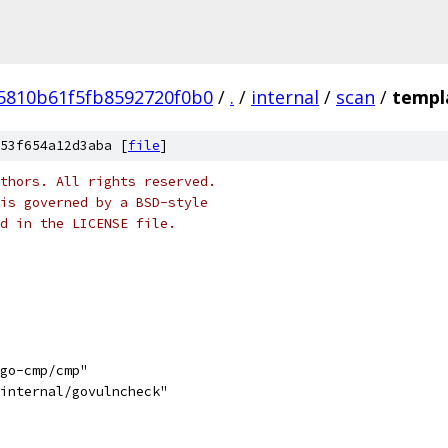
25810b61f5fb8592720f0b0
/
.
/
internal
/
scan
/
templ
53f654a12d3aba [
file
]
thors. All rights reserved.
is governed by a BSD-style
nd in the LICENSE file.
/go-cmp/cmp"
/internal/govulncheck"