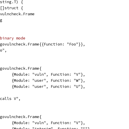
sting.T) {
 []struct {
govulncheck.Frame
ng
binary mode
[]*govulncheck.Frame{{Function: "Foo"}},
Foo",
[]*govulncheck.Frame{
				{Module: "vuln", Function: "V"},
				{Module: "user", Function: "W"},
				{Module: "user", Function: "U"},
"W calls V",
[]*govulncheck.Frame{
				{Module: "vuln", Function: "V"},
				{Module: "interim", Function: "I"},