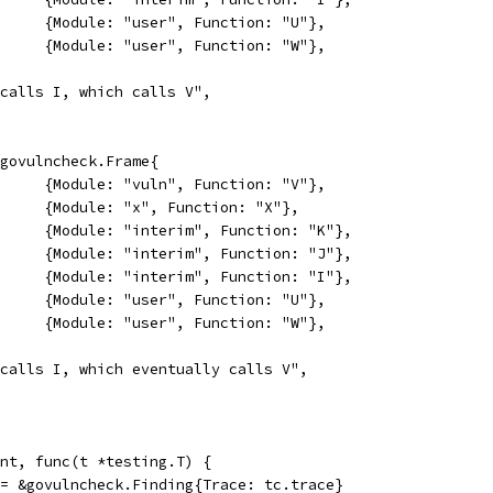
				{Module: "user", Function: "U"},
				{Module: "user", Function: "W"},
"U calls I, which calls V",
[]*govulncheck.Frame{
				{Module: "vuln", Function: "V"},
				{Module: "x", Function: "X"},
				{Module: "interim", Function: "K"},
				{Module: "interim", Function: "J"},
				{Module: "interim", Function: "I"},
				{Module: "user", Function: "U"},
				{Module: "user", Function: "W"},
"U calls I, which eventually calls V",
want, func(t *testing.T) {
f := &govulncheck.Finding{Trace: tc.trace}