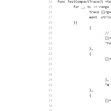
func TestCompactTrace(t *te
	for _, tc := range
		trace []*
		want  stri
	}{
		{
// 
			
			"
		},
		{
			
			},
			
		},
		{
			