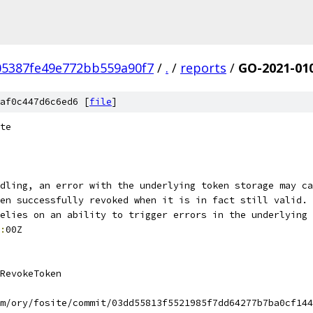
05387fe49e772bb559a90f7
/
.
/
reports
/
GO-2021-01
af0c447d6c6ed6 [
file
]
te
dling, an error with the underlying token storage may ca
en successfully revoked when it is in fact still valid. 
elies on an ability to trigger errors in the underlying 
:
00Z
RevokeToken
m/ory/fosite/commit/03dd55813f5521985f7dd64277b7ba0cf144