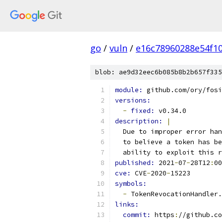
go
/
vuln
/
e16c78960288e54f1
blob: ae9d32eec6b085b8b2b657f335
module: 
github.com/ory/fosi
versions:
-
fixed: 
v0.34.0
description: 
|
  Due to improper error han
  to believe a token has be
  ability to exploit this r
published: 
2021
-
07
-
28T12
:
00
cve: 
CVE
-
2020
-
15223
symbols:
-
 TokenRevocationHandler.
links:
commit: 
https
:
//github.co