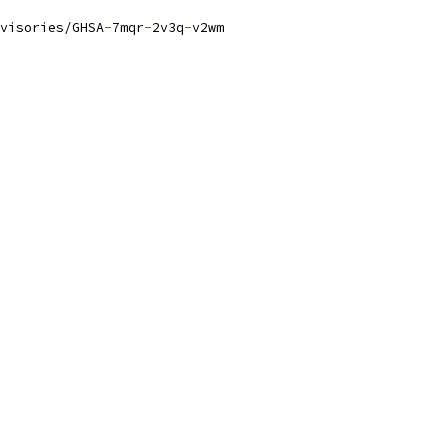
visories/GHSA
-
7mqr
-
2v3q
-
v2wm