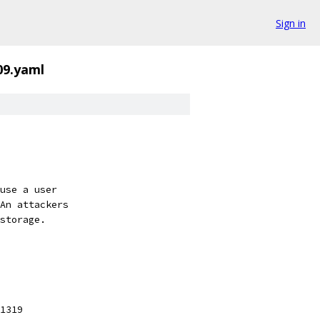
Sign in
09.yaml
use a user
An attackers
storage.
1319