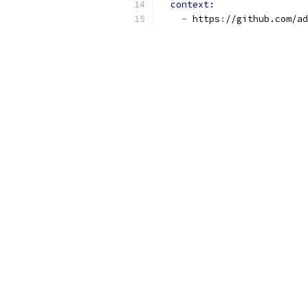
context:
-
 https
:
//github.com/ad