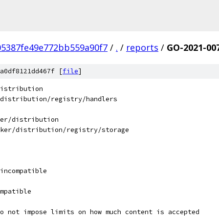
05387fe49e772bb559a90f7
/
.
/
reports
/
GO-2021-00
a0df8121dd467f [
file
]
istribution
distribution/registry/handlers
er/distribution
ker/distribution/registry/storage
incompatible
mpatible
o not impose limits on how much content is accepted