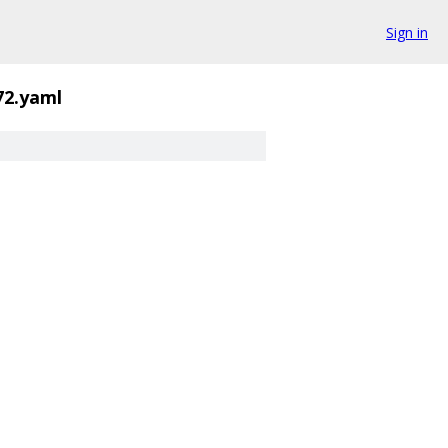
Sign in
72.yaml