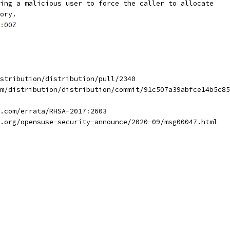
ing a malicious user to force the caller to allocate
ory.
:
00Z
stribution/distribution/pull/2340
m/distribution/distribution/commit/91c507a39abfce14b5c85
.com/errata/RHSA
-
2017
:
2603
.org/opensuse
-
security
-
announce/2020
-
09/msg00047.html