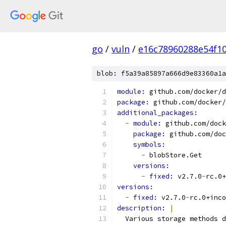
go
/
vuln
/
e16c78960288e54f1
blob: f5a39a85897a666d9e83360a1a
module: 
github.com/docker/d
package: 
github.com/docker/
additional_packages:
-
module: 
github.com/dock
package: 
github.com/doc
symbols:
-
 blobStore.Get
versions:
-
fixed: 
v2.7.0
-
rc.0+
versions:
-
fixed: 
v2.7.0
-
rc.0+inco
description: 
|
  Various storage methods d