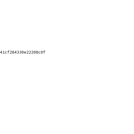
41cf284330e22208c0f