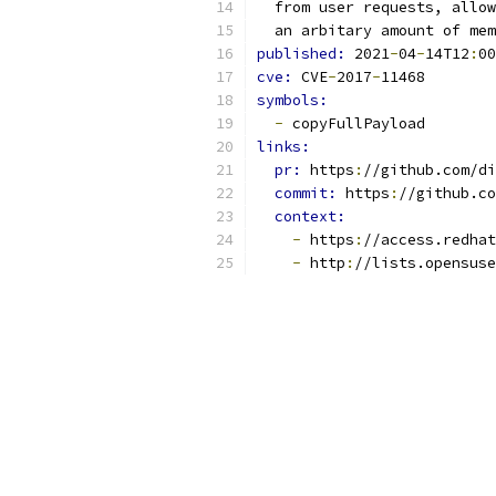
  from user requests, allow
  an arbitary amount of mem
published: 
2021
-
04
-
14T12
:
00
cve: 
CVE
-
2017
-
11468
symbols:
-
 copyFullPayload
links:
pr: 
https
:
//github.com/di
commit: 
https
:
//github.co
context:
-
 https
:
//access.redhat
-
 http
:
//lists.opensuse