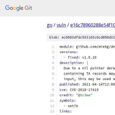
go
/
vuln
/
e16c78960288e54f1
blob: ec0003dfdc933103c0cd890d32
module: 
github.com/miekg/dn
versions:
-
fixed: 
v1.0.10
description: 
|
  Due to a nil pointer dere
  containing TA records may
  input, this may be used a
published: 
2021
-
04
-
14T12
:
00
cve: 
CVE
-
2018
-
17419
credit: 
"@tr3ee"
symbols:
-
 setTA
links: