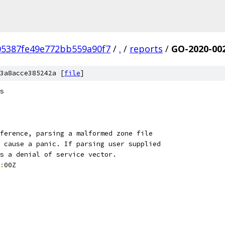
05387fe49e772bb559a90f7
/
.
/
reports
/
GO-2020-00
3a8acce385242a [
file
]
s
ference, parsing a malformed zone file
 cause a panic. If parsing user supplied
s a denial of service vector.
:
00Z