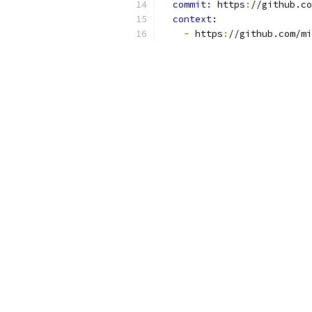
commit: 
https
:
//github.co
context:
-
 https
:
//github.com/mi