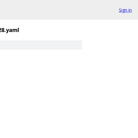
Sign in
28.yaml