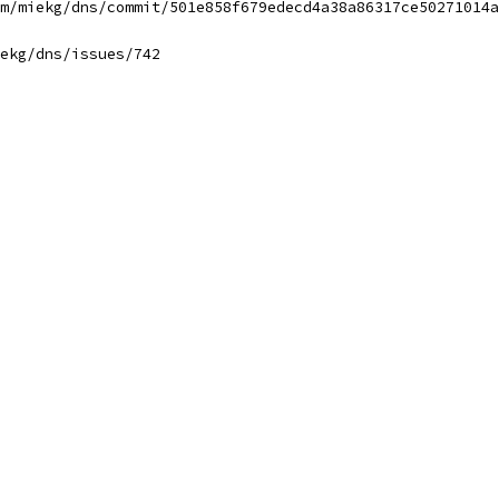
m/miekg/dns/commit/501e858f679edecd4a38a86317ce50271014a
ekg/dns/issues/742