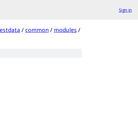
Sign in
testdata
/
common
/
modules
/