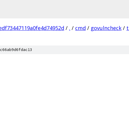
edf73447119a0fe4d74952d
/
.
/
cmd
/
govulncheck
/
c66ab9d6fdac13