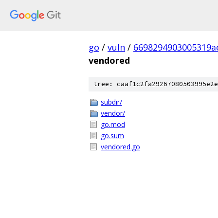
go
/
vuln
/
6698294903005319a
vendored
tree: caaf1c2fa29267080503995e2e
subdir/
vendor/
go.mod
go.sum
vendored.go