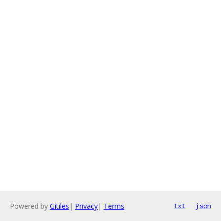
Powered by
Gitiles
|
Privacy
|
Terms
txt
json