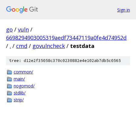
Sign in
go
/
vuln
/
6698294903005319aedf73447119a0fe4d74952d
/
.
/
cmd
/
govulncheck
/
testdata
tree: d12e2f35058c370c0230882e4e102ab7db5c0565
common/
main/
nogomod/
stdlib/
strip/