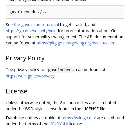
See
the govulncheck tutorial
to get started, and
https://go.dev/security/vuln
for more information about Go's
support for vulnerability management. The API documentation
can be found at
https://pkg.go.dev/golang.org/x/vuln/scan
.
Privacy Policy
The privacy policy for
can be found at
govulncheck
https://vuln.go.dev/privacy
.
License
Unless otherwise noted, the Go source files are distributed
under the BSD-style license found in the LICENSE file.
Database entries available at
https://vuln.go.dev
are distributed
under the terms of the
CC-BY 4.0
license.