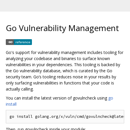
Go Vulnerability Management
Go's support for vulnerability management includes tooling for
analyzing your codebase and binaries to surface known
vulnerabilities in your dependencies. This tooling is backed by
the Go vulnerability database, which is curated by the Go
security team. Go’s tooling reduces noise in your results by
only surfacing vulnerabilities in functions that your code is
actually calling.
You can install the latest version of govulncheck using
go
install
Then, run govulncheck inside your module: