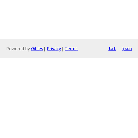
Powered by
Gitiles
|
Privacy
|
Terms
txt
json