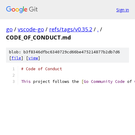
Sign in
go
/
vscode-go
/
refs/tags/v0.35.2
/
.
/
CODE_OF_CONDUCT.md
blob: b3f8346dfbc6340729cd66be475214877b2db7d6
[
file
] [
view
]
# Code of Conduct
This
 project follows the 
[
Go
Community
Code
 of 