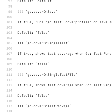
Default: `default`
### `go.coverOnSave`
If true, runs 'go test -coverprofile' on save a
Default: `false`
### `go.coverOnSingleTest`
If true, shows test coverage when Go: Test Func
Default: `false`
### `go.coverOnSingleTestFile`
If true, shows test coverage when Go: Test Sing
Default: `false`
### `go.coverOnTestPackage`