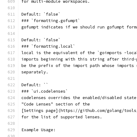
for multi-module workspaces.
Default: `false`
### `formatting.gofumpt`
gofumpt indicates if we should run gofumpt form
Default: `false`
### `formatting.local`
local is the equivalent of the `goimports -loca
imports beginning with this string after third-
be the prefix of the import path whose imports 
separately.
Default: ``
### `ui.codelenses`
codelenses overrides the enabled/disabled state
"Code Lenses" section of the
[Settings page](https://github.com/golang/tools
for the list of supported lenses.
Example Usage: