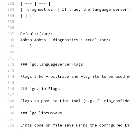
| --- | --- |
| `diagnostics` | If true, the language server 
| | |
Default:{<br/>
&nbsp;&nbsp;`"diagnostics": true`,<br/>
    }
### `go.languageServerFlags`
Flags like -rpc.trace and -logfile to be used w
### `go.lintFlags`
Flags to pass to Lint tool (e.g. ["-min_confide
### `go.lintOnSave`
Lints code on file save using the configured Li