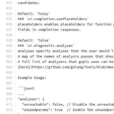
candidates.
Default: `Fuzzy`
### `ui.completion.usePlaceholders`
placeholders enables placeholders for function 
fields in completion responses.
Default: `false`
### `ui.diagnostic.analyses`
analyses specify analyses that the user would l
A map of the names of analysis passes that shou
A full list of analyzers that gopls uses can be
[here](https://github.com/golang/tools/blob/mas
Example Usage:
```json5
...
"analyses": {
  "unreachable": false, // Disable the unreacha
  "unusedparams": true  // Enable the unusedpar