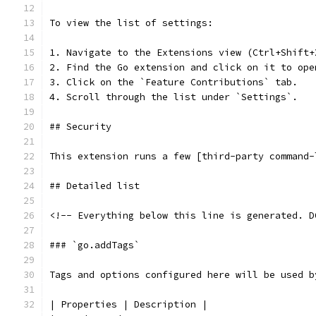
To view the list of settings:
1. Navigate to the Extensions view (Ctrl+Shift+
2. Find the Go extension and click on it to ope
3. Click on the `Feature Contributions` tab.
4. Scroll through the list under `Settings`.
## Security
This extension runs a few [third-party command-
## Detailed list
<!-- Everything below this line is generated. D
### `go.addTags`
Tags and options configured here will be used b
| Properties | Description |