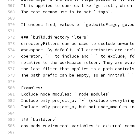
It is applied to queries like `go list`, which 
The most common use is to set `-tags`.
If unspecified, values of `go.buildFlags, go.bu
### `build.directoryFilters`
directoryFilters can be used to exclude unwante
workspace. By default, all directories are incl
operator, `+` to include and `-` to exclude, fo
relative to the workspace folder. They are eval
the last filter that applies to a path controls
The path prefix can be empty, so an initial `-`
Examples:
Exclude node_modules: `-node_modules`
Include only project_a: `-` (exclude everything
Include only project_a, but not node_modules in
### `build.env`
env adds environment variables to external comm