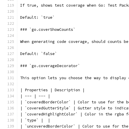
If true, shows test coverage when Go: Test Pack
Default: `true`
### `go.coverShowCounts`
When generating code coverage, should counts be
Default: `false`
### `go.coverageDecorator`
This option lets you choose the way to display 
| Properties | Description |
| --- | --- |
| `coveredBorderColor` | Color to use for the b
| `coveredGutterStyle` | Gutter style to indica
| `coveredHighlightColor` | Color in the rgba f
| `type` |  |
| `uncoveredBorderColor` | Color to use for the