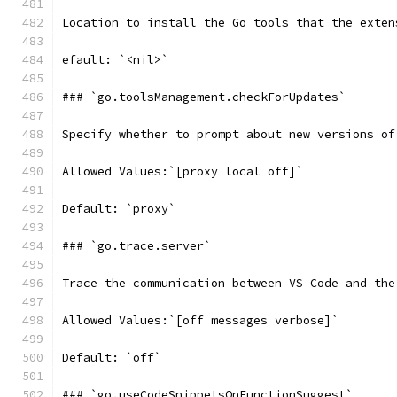
Location to install the Go tools that the exten
efault: `<nil>`
### `go.toolsManagement.checkForUpdates`
Specify whether to prompt about new versions of
Allowed Values:`[proxy local off]`
Default: `proxy`
### `go.trace.server`
Trace the communication between VS Code and the
Allowed Values:`[off messages verbose]`
Default: `off`
### `go.useCodeSnippetsOnFunctionSuggest`