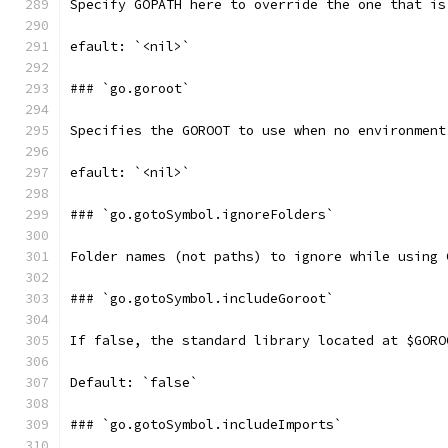
Specify GOPATH here to override the one that is
efault: `<nil>`
### `go.goroot`
Specifies the GOROOT to use when no environment
efault: `<nil>`
### `go.gotoSymbol.ignoreFolders`
Folder names (not paths) to ignore while using 
### `go.gotoSymbol.includeGoroot`
If false, the standard library located at $GORO
Default: `false`
### `go.gotoSymbol.includeImports`