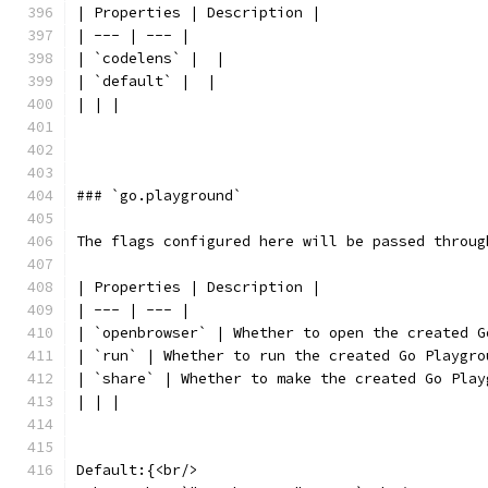
| Properties | Description |
| --- | --- |
| `codelens` |  |
| `default` |  |
| | |
### `go.playground`
The flags configured here will be passed throug
| Properties | Description |
| --- | --- |
| `openbrowser` | Whether to open the created G
| `run` | Whether to run the created Go Playgro
| `share` | Whether to make the created Go Play
| | |
Default:{<br/>