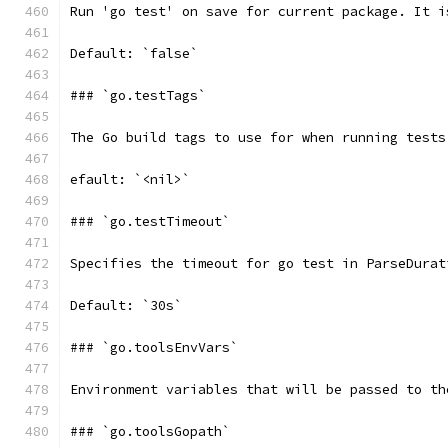
Run 'go test' on save for current package. It i
Default: `false`
### `go.testTags`
The Go build tags to use for when running tests
efault: `<nil>`
### `go.testTimeout`
Specifies the timeout for go test in ParseDurat
Default: `30s`
### `go.toolsEnvVars`
Environment variables that will be passed to th
### `go.toolsGopath`