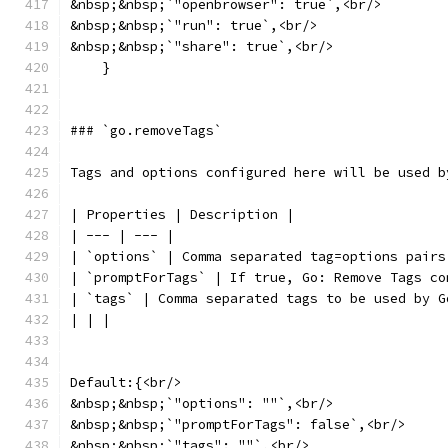
&nbsp;&nbsp;`"openbrowser": true`,<br/>
&nbsp;&nbsp;`"run": true`,<br/>
&nbsp;&nbsp;`"share": true`,<br/>
    }
### `go.removeTags`
Tags and options configured here will be used b
| Properties | Description |
| --- | --- |
| `options` | Comma separated tag=options pairs
| `promptForTags` | If true, Go: Remove Tags co
| `tags` | Comma separated tags to be used by G
| | |
Default:{<br/>
&nbsp;&nbsp;`"options": ""`,<br/>
&nbsp;&nbsp;`"promptForTags": false`,<br/>
&nbsp;&nbsp;`"tags": ""`,<br/>