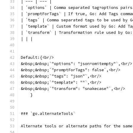
| --- | --- |
| `options` | Comma separated tag=options pairs
| `promptForTags` | If true, Go: Add Tags comma
| `tags` | Comma separated tags to be used by G
| `template` | Custom format used by Go: Add Ta
| `transform` | Transformation rule used by Go:
| | |
Default:{<br/>
&nbsp;&nbsp;`"options": "json=omitempty"`,<br/>
&nbsp;&nbsp;`"promptForTags": false`,<br/>
&nbsp;&nbsp;`"tags": "json"`,<br/>
&nbsp;&nbsp;`"template": ""`,<br/>
&nbsp;&nbsp;`"transform": "snakecase"`,<br/>
    }
### `go.alternateTools`
Alternate tools or alternate paths for the same