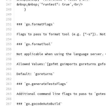
&nbsp;&nbsp;`"runtest": true`,<br/>
    }
### `go.formatFlags`
Flags to pass to format tool (e.g. ["-s"]). Not
### `go.formatTool`
Not applicable when using the language server. 
Allowed Values:`[gofmt goimports goreturns gofo
Default: `goreturns`
### `go.generateTestsFlags`
Additional command line flags to pass to `gotes
### `go.gocodeAutoBuild`