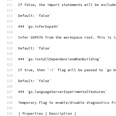
If false, the import statements will be exclude
Default: `false`
### `go.inferGopath`
Infer GOPATH from the workspace root. This is i
Default: `false`
### `go.installDependenciesWhenBuilding`
If true, then `-i` flag will be passed to `go b
Default: `false`
### `go.languageServerExperimentalFeatures`
Temporary flag to enable/disable diagnostics fr
| Properties | Description |