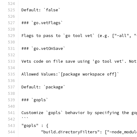
Default: `false`
### `go.vetFlags`
Flags to pass to `go tool vet` (e.g. ["-all", "
### `go.vetOnSave`
Vets code on file save using 'go tool vet'. Not
Allowed Values:`[package workspace off]`
Default: `package`
### `gopls`
Customize `gopls` behavior by specifying the go
```
"gopls" : {
	"build.directoryFilters": ["-node_modul