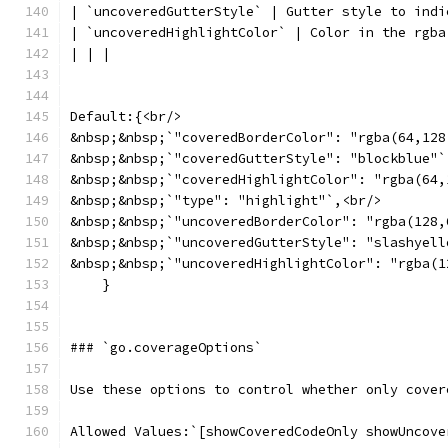
| `uncoveredGutterStyle` | Gutter style to indi
| `uncoveredHighlightColor` | Color in the rgba
| | |
Default:{<br/>
&nbsp;&nbsp;`"coveredBorderColor": "rgba(64,128
&nbsp;&nbsp;`"coveredGutterStyle": "blockblue"`
&nbsp;&nbsp;`"coveredHighlightColor": "rgba(64,
&nbsp;&nbsp;`"type": "highlight"`,<br/>
&nbsp;&nbsp;`"uncoveredBorderColor": "rgba(128,
&nbsp;&nbsp;`"uncoveredGutterStyle": "slashyell
&nbsp;&nbsp;`"uncoveredHighlightColor": "rgba(1
    }
### `go.coverageOptions`
Use these options to control whether only cover
Allowed Values:`[showCoveredCodeOnly showUncove