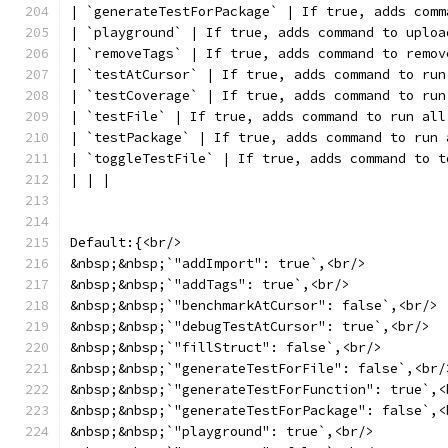
| `generateTestForPackage` | If true, adds comm
| `playground` | If true, adds command to uploa
| `removeTags` | If true, adds command to remov
| `testAtCursor` | If true, adds command to run
| `testCoverage` | If true, adds command to run
| `testFile` | If true, adds command to run all
| `testPackage` | If true, adds command to run 
| `toggleTestFile` | If true, adds command to t
| | |
Default:{<br/>
&nbsp;&nbsp;`"addImport": true`,<br/>
&nbsp;&nbsp;`"addTags": true`,<br/>
&nbsp;&nbsp;`"benchmarkAtCursor": false`,<br/>
&nbsp;&nbsp;`"debugTestAtCursor": true`,<br/>
&nbsp;&nbsp;`"fillStruct": false`,<br/>
&nbsp;&nbsp;`"generateTestForFile": false`,<br/
&nbsp;&nbsp;`"generateTestForFunction": true`,<
&nbsp;&nbsp;`"generateTestForPackage": false`,<
&nbsp;&nbsp;`"playground": true`,<br/>