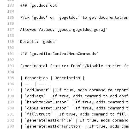
### `go.docsTool`
Pick 'godoc' or 'gogetdoc' to get documentation
Allowed Values:`[godoc gogetdoc guru]`
Default: `godoc`
### `go.editorContextMenuCommands`
Experimental Feature: Enable/Disable entries fr
| Properties | Description |
| --- | --- |
| `addImport` | If true, adds command to import
| `addTags` | If true, adds command to add conf
| `benchmarkAtCursor` | If true, adds command t
| `debugTestAtCursor` | If true, adds command t
| `fillStruct` | If true, adds command to fill 
| `generateTestForFile` | If true, adds command
| `generateTestForFunction` | If true, adds com