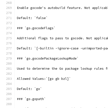
Enable gocode's autobuild feature. Not applicab
Default: `false`
### `go.gocodeFlags`
Additional flags to pass to gocode. Not applica
Default: `[-builtin -ignore-case -unimported-pa
### `go.gocodePackageLookupMode`
Used to determine the Go package lookup rules f
Allowed Values:`[go gb bzl]`
Default: `go`
### `go.gopath`