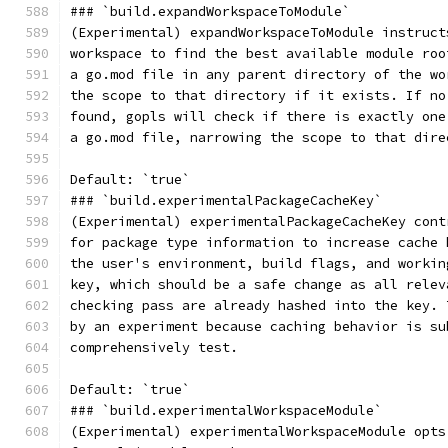
### `build.expandWorkspaceToModule`
(Experimental) expandWorkspaceToModule instruct
workspace to find the best available module roo
a go.mod file in any parent directory of the wo
the scope to that directory if it exists. If no
found, gopls will check if there is exactly one
a go.mod file, narrowing the scope to that dire
Default: `true`
### `build.experimentalPackageCacheKey`
(Experimental) experimentalPackageCacheKey cont
for package type information to increase cache 
the user's environment, build flags, and workin
key, which should be a safe change as all relev
checking pass are already hashed into the key. 
by an experiment because caching behavior is su
comprehensively test.
Default: `true`
### `build.experimentalWorkspaceModule`
(Experimental) experimentalWorkspaceModule opts