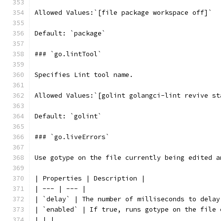
Allowed Values:`[file package workspace off]`
Default: `package`
### `go.lintTool`
Specifies Lint tool name.
Allowed Values:`[golint golangci-lint revive st
Default: `golint`
### `go.liveErrors`
Use gotype on the file currently being edited a
| Properties | Description |
| --- | --- |
| `delay` | The number of milliseconds to delay
| `enabled` | If true, runs gotype on the file 
| | |