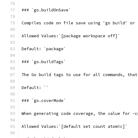
### `go.buildOnSave`
Compiles code on file save using 'go build' or 
Allowed Values:`[package workspace off]`
Default: `package`
### `go.buildTags`
The Go build tags to use for all commands, that
Default: ``
### `go.coverMode`
When generating code coverage, the value for -c
Allowed Values:`[default set count atomic]`