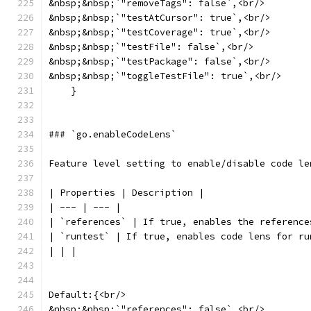
&nbsp;&nbsp;`"removeTags": false`,<br/>
&nbsp;&nbsp;`"testAtCursor": true`,<br/>
&nbsp;&nbsp;`"testCoverage": true`,<br/>
&nbsp;&nbsp;`"testFile": false`,<br/>
&nbsp;&nbsp;`"testPackage": false`,<br/>
&nbsp;&nbsp;`"toggleTestFile": true`,<br/>
    }
### `go.enableCodeLens`
Feature level setting to enable/disable code le
| Properties | Description |
| --- | --- |
| `references` | If true, enables the reference
| `runtest` | If true, enables code lens for ru
| | |
Default:{<br/>
&nbsp;&nbsp;`"references": false`,<br/>