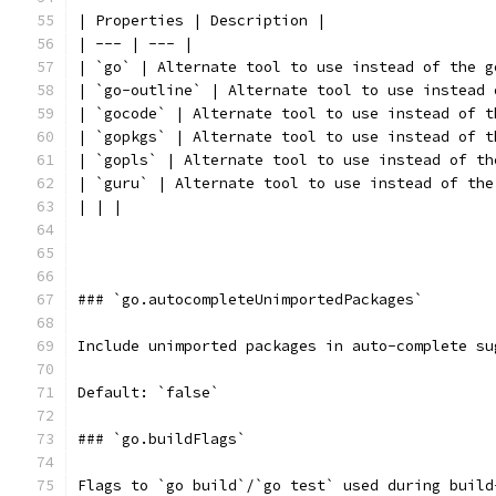
| Properties | Description |
| --- | --- |
| `go` | Alternate tool to use instead of the g
| `go-outline` | Alternate tool to use instead 
| `gocode` | Alternate tool to use instead of t
| `gopkgs` | Alternate tool to use instead of t
| `gopls` | Alternate tool to use instead of th
| `guru` | Alternate tool to use instead of the
| | |
### `go.autocompleteUnimportedPackages`
Include unimported packages in auto-complete su
Default: `false`
### `go.buildFlags`
Flags to `go build`/`go test` used during build