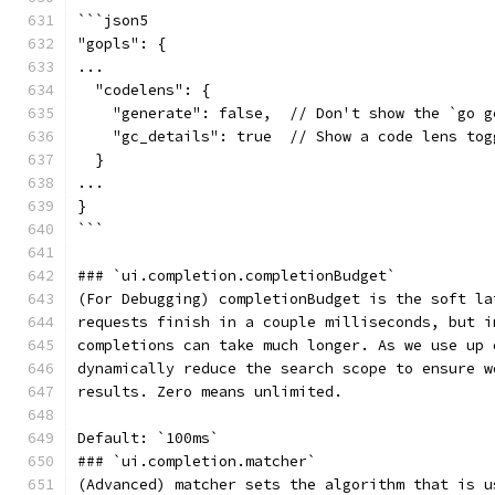
```json5
"gopls": {
...
  "codelens": {
    "generate": false,  // Don't show the `go g
    "gc_details": true  // Show a code lens tog
  }
...
}
```
### `ui.completion.completionBudget`
(For Debugging) completionBudget is the soft la
requests finish in a couple milliseconds, but i
completions can take much longer. As we use up 
dynamically reduce the search scope to ensure w
results. Zero means unlimited.
Default: `100ms`
### `ui.completion.matcher`
(Advanced) matcher sets the algorithm that is u