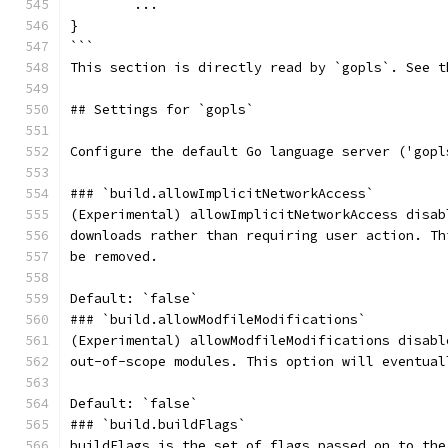
	...
}
```
This section is directly read by `gopls`. See t
## Settings for `gopls`
Configure the default Go language server ('gopl
### `build.allowImplicitNetworkAccess`
(Experimental) allowImplicitNetworkAccess disab
downloads rather than requiring user action. Th
be removed.
Default: `false`
### `build.allowModfileModifications`
(Experimental) allowModfileModifications disabl
out-of-scope modules. This option will eventual
Default: `false`
### `build.buildFlags`
buildFlags is the set of flags passed on to the