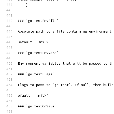
    }
### `go.testEnvFile`
Absolute path to a file containing environment 
Default: `<nil>`
### `go.testEnvVars`
Environment variables that will be passed to th
### `go.testFlags`
Flags to pass to `go test`. If null, then build
efault: `<nil>`
### `go.testOnSave`