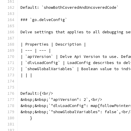
Default: `showBothCoveredAndUncoveredCode`
### `go.delveConfig`
Delve settings that applies to all debugging se
| Properties | Description |
| --- | --- |
| `apiVersion` | Delve Api Version to use. Defa
| `dlvLoadConfig` | LoadConfig describes to del
| `showGlobalVariables` | Boolean value to indi
| | |
Default:{<br/>
&nbsp;&nbsp;`"apiVersion": 2`,<br/>
&nbsp;&nbsp;`"dlvLoadConfig": map[followPointer
&nbsp;&nbsp;`"showGlobalVariables": false`,<br/
    }