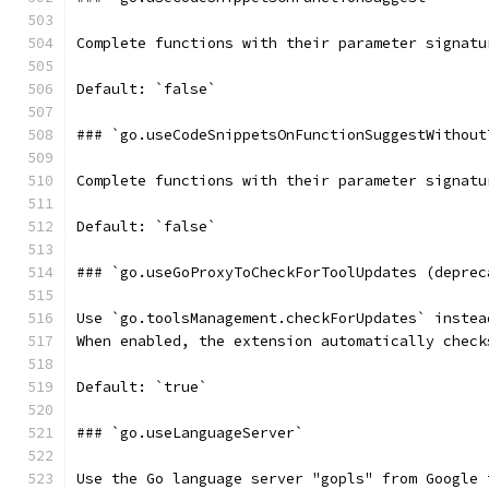
Complete functions with their parameter signatu
Default: `false`
### `go.useCodeSnippetsOnFunctionSuggestWithout
Complete functions with their parameter signatu
Default: `false`
### `go.useGoProxyToCheckForToolUpdates (deprec
Use `go.toolsManagement.checkForUpdates` instea
When enabled, the extension automatically check
Default: `true`
### `go.useLanguageServer`
Use the Go language server "gopls" from Google 