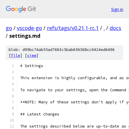
Sign in
go
/
vscode-go
/
refs/tags/v0.21.1-rc.1
/
.
/
docs
/
settings.md
blob: d99bc74ab55ad7663c5bab656568cc0424ed6496
[
file
] [
view
]
# Settings
This extension is highly configurable, and as s
To navigate to your settings, open the Command 
**NOTE: Many of these settings don't apply if y
## Latest changes
The settings described below are up-to-date as 