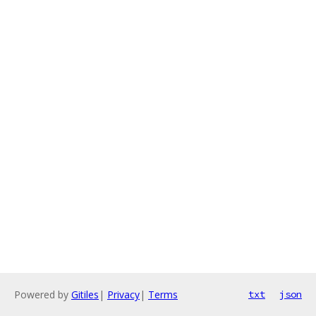
Powered by
Gitiles
|
Privacy
|
Terms
txt
json