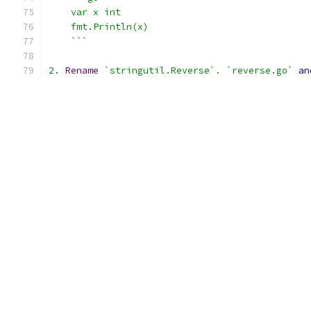
    var x int
    fmt.Println(x)
    ```
2.
Rename
`stringutil.Reverse`
.
`reverse.go`
an