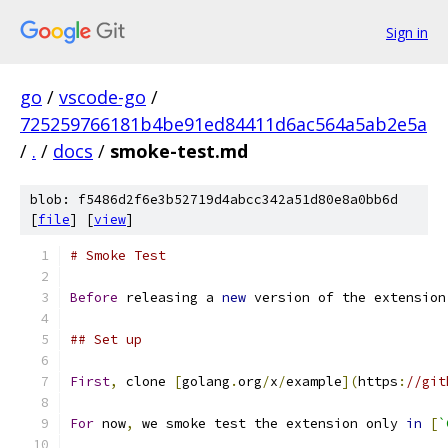
Sign in
go
/
vscode-go
/
725259766181b4be91ed84411d6ac564a5ab2e5a
/
.
/
docs
/
smoke-test.md
blob: f5486d2f6e3b52719d4abcc342a51d80e8a0bb6d
[
file
] [
view
]
# Smoke Test
Before
 releasing a 
new
 version of the extension
## Set up
First
,
 clone 
[
golang
.
org
/
x
/
example
](
https
:
//git
For
 now
,
 we smoke test the extension only 
in
[
`