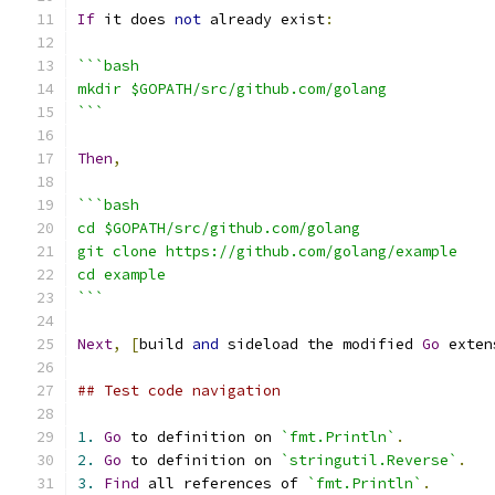
If
 it does 
not
 already exist
:
```bash
mkdir $GOPATH/src/github.com/golang
```
Then
,
```bash
cd $GOPATH/src/github.com/golang
git clone https://github.com/golang/example
cd example
```
Next
,
[
build 
and
 sideload the modified 
Go
 exten
## Test code navigation
1.
Go
 to definition on 
`fmt.Println`
.
2.
Go
 to definition on 
`stringutil.Reverse`
.
3.
Find
 all references of 
`fmt.Println`
.