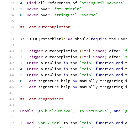
4.
Find
 all references of 
`stringutil.Reverse`
.
5.
Hover
 over 
`fmt.Println`
.
6.
Hover
 over 
`stringutil.Reverse`
.
## Test autocompletion
<!--
TODO
(
rstambler
):
We
 should 
require
 the user
1.
Trigger
 autocompletion 
(
Ctrl
+
Space
)
 after 
`f
2.
Trigger
 autocompletion 
(
Ctrl
+
Space
)
 after 
`s
3.
Enter
 a newline 
in
 the 
`main`
function
and
 t
4.
Enter
 a newline 
in
 the 
`main`
function
and
 t
5.
Enter
 a newline 
in
 the 
`main`
function
and
 t
6.
Test
 signature help 
by
 manually triggering i
7.
Test
 signature help 
by
 manually triggering i
## Test diagnostics
Enable
`go.buildOnSave`
,
`go.vetOnSave`
,
and
`g
1.
Add
`var x int`
 to the 
`main`
function
and
 e