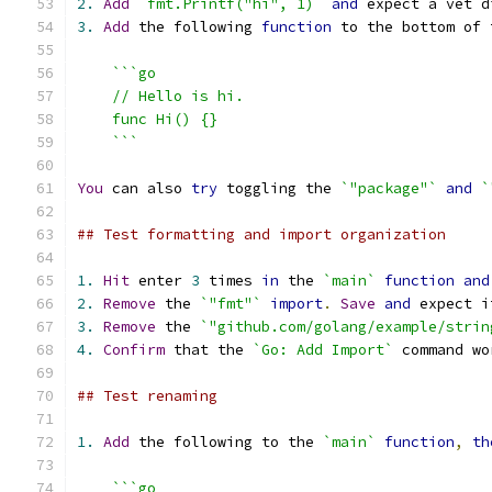
2.
Add
`fmt.Printf("hi", 1)`
and
 expect a vet d
3.
Add
 the following 
function
 to the bottom of 
```go
    // Hello is hi.
    func Hi() {}
    ```
You
 can also 
try
 toggling the 
`"package"`
and
`
## Test formatting and import organization
1.
Hit
 enter 
3
 times 
in
 the 
`main`
function
and
2.
Remove
 the 
`"fmt"`
import
.
Save
and
 expect i
3.
Remove
 the 
`"github.com/golang/example/strin
4.
Confirm
 that the 
`Go: Add Import`
 command wo
## Test renaming
1.
Add
 the following to the 
`main`
function
,
th
```go