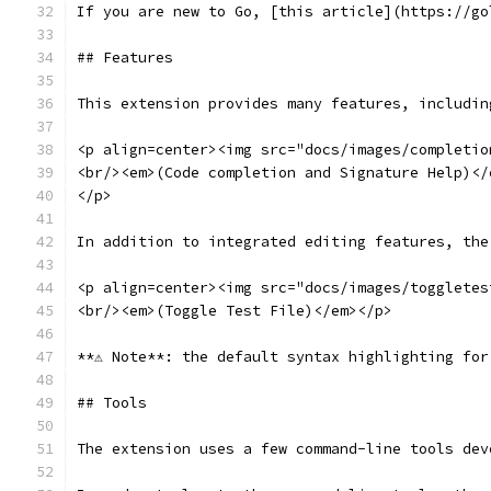
If you are new to Go, [this article](https://go
## Features
This extension provides many features, includin
<p align=center><img src="docs/images/completio
<br/><em>(Code completion and Signature Help)</
</p>
In addition to integrated editing features, the
<p align=center><img src="docs/images/toggletes
<br/><em>(Toggle Test File)</em></p>
**⚠️ Note**: the default syntax highlighting fo
## Tools
The extension uses a few command-line tools dev