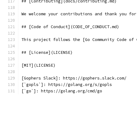
## [Contributing](docs/contributing.md)
We welcome your contributions and thank you for
## [Code of Conduct](CODE_OF_CONDUCT.md)
This project follows the [Go Community Code of 
## [License](LICENSE)
[MIT](LICENSE)
[Gophers Slack]: https://gophers.slack.com/
[`gopls`]: https://golang.org/s/gopls
[`go`]: https://golang.org/cmd/go