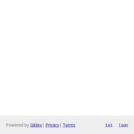
Powered by
Gitiles
|
Privacy
|
Terms
txt
json