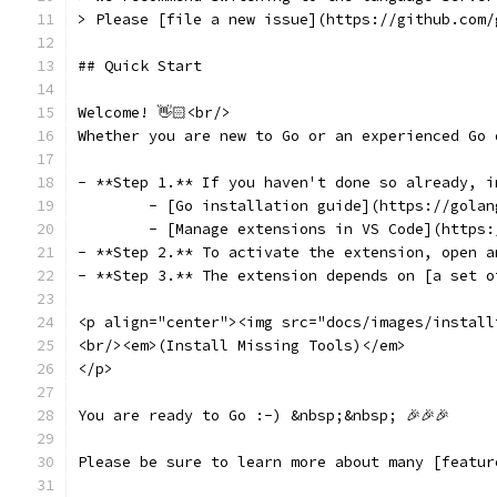
> Please [file a new issue](https://github.com/
## Quick Start
Welcome! 👋🏻<br/>
Whether you are new to Go or an experienced Go 
- **Step 1.** If you haven't done so already, i
	- [Go installation guide](https://gola
	- [Manage extensions in VS Code](https
- **Step 2.** To activate the extension, open a
- **Step 3.** The extension depends on [a set o
<p align="center"><img src="docs/images/install
<br/><em>(Install Missing Tools)</em>
</p>
You are ready to Go :-) &nbsp;&nbsp; 🎉🎉🎉
Please be sure to learn more about many [featur