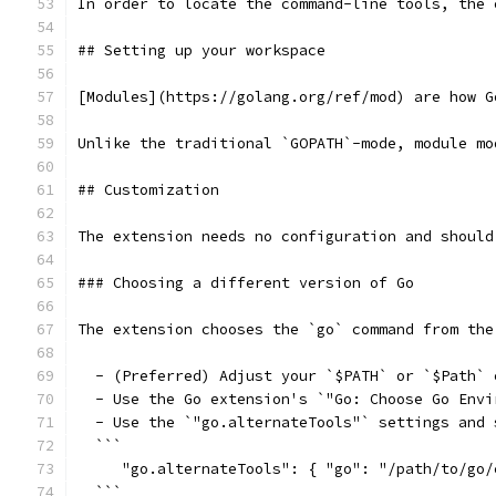
In order to locate the command-line tools, the 
## Setting up your workspace
[Modules](https://golang.org/ref/mod) are how G
Unlike the traditional `GOPATH`-mode, module mo
## Customization
The extension needs no configuration and should
### Choosing a different version of Go
The extension chooses the `go` command from the
  - (Preferred) Adjust your `$PATH` or `$Path` 
  - Use the Go extension's `"Go: Choose Go Envi
  - Use the `"go.alternateTools"` settings and 
  ```
     "go.alternateTools": { "go": "/path/to/go/
  ```