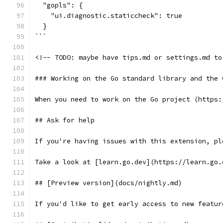
  "gopls": {
    "ui.diagnostic.staticcheck": true
  }
```
<!-- TODO: maybe have tips.md or settings.md to
### Working on the Go standard library and the 
When you need to work on the Go project (https:
## Ask for help
If you're having issues with this extension, pl
Take a look at [learn.go.dev](https://learn.go.
## [Preview version](docs/nightly.md)
If you'd like to get early access to new featur