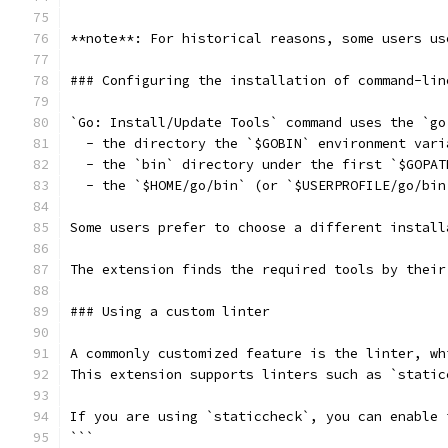
**note**: For historical reasons, some users us
### Configuring the installation of command-lin
`Go: Install/Update Tools` command uses the `go
  - the directory the `$GOBIN` environment vari
  - the `bin` directory under the first `$GOPAT
  - the `$HOME/go/bin` (or `$USERPROFILE/go/bin
Some users prefer to choose a different install
The extension finds the required tools by their
### Using a custom linter
A commonly customized feature is the linter, wh
This extension supports linters such as `static
If you are using `staticcheck`, you can enable 
```