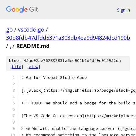
Sign in
go
/
vscode-go
/
30b8fdb47dfdd5371a303db4ea9d94824dcd190b
/
.
/
README.md
blob: 45ad02ae76283883fa5cc901b1d4df9c015952da
[
file
] [
view
]
# Go for Visual Studio Code
[![Slack](https://img.shields.io/badge/slack-go
<!--TODO: We should add a badge for the build s
[The VS Code Go extension](https://marketplace.
> 📣 We will enable the language server ([`gopl
> We recommend switching to the language server