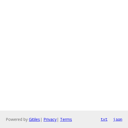
Powered by
Gitiles
|
Privacy
|
Terms
txt
json