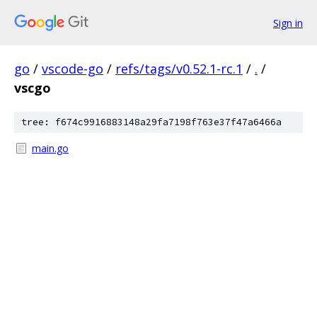
Sign in
go
/
vscode-go
/
refs/tags/v0.52.1-rc.1
/
.
/
vscgo
tree: f674c9916883148a29fa7198f763e37f47a6466a
main.go