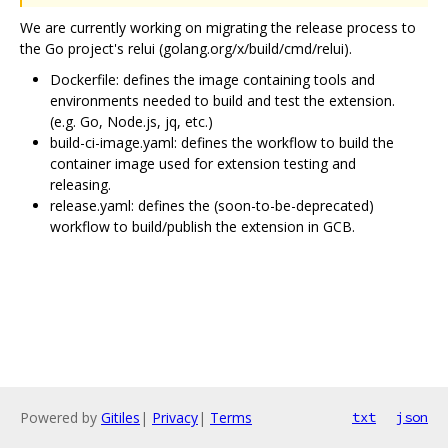
We are currently working on migrating the release process to
the Go project's relui (golang.org/x/build/cmd/relui).
Dockerfile: defines the image containing tools and
environments needed to build and test the extension.
(e.g. Go, Node.js, jq, etc.)
build-ci-image.yaml: defines the workflow to build the
container image used for extension testing and
releasing.
release.yaml: defines the (soon-to-be-deprecated)
workflow to build/publish the extension in GCB.
Powered by
Gitiles
|
Privacy
|
Terms
txt
json