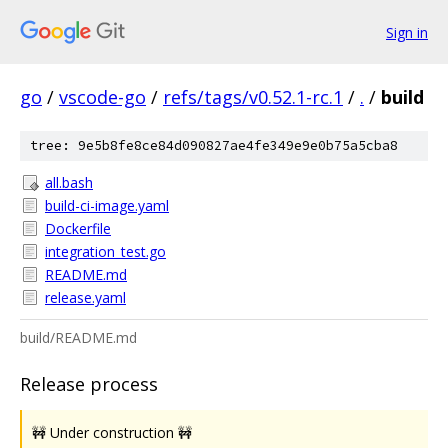
Sign in
go
/
vscode-go
/
refs/tags/v0.52.1-rc.1
/
.
/
build
tree: 9e5b8fe8ce84d090827ae4fe349e9e0b75a5cba8
all.bash
build-ci-image.yaml
Dockerfile
integration_test.go
README.md
release.yaml
build/README.md
Release process
🚧 Under construction 🚧