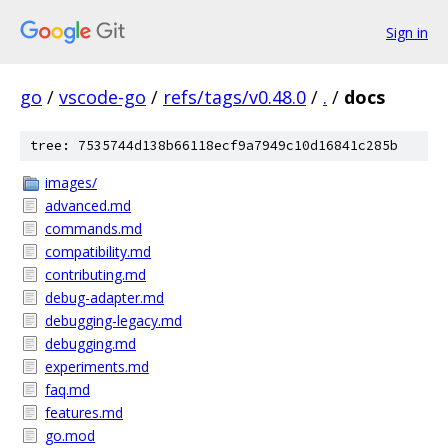
Sign in
go
/
vscode-go
/
refs/tags/v0.48.0
/
.
/
docs
tree: 7535744d138b66118ecf9a7949c10d16841c285b
images/
advanced.md
commands.md
compatibility.md
contributing.md
debug-adapter.md
debugging-legacy.md
debugging.md
experiments.md
faq.md
features.md
go.mod