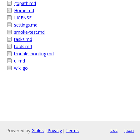
gopath.md
Home.md
LICENSE
settings.md
smoke-test.md
tasks.md
tools.md
troubleshooting.md
ui.md
wiki.go
Powered by
Gitiles
|
Privacy
|
Terms
txt
json