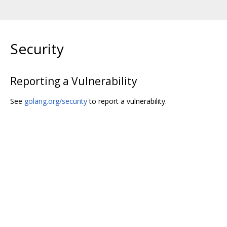
Security
Reporting a Vulnerability
See
golang.org/security
to report a vulnerability.