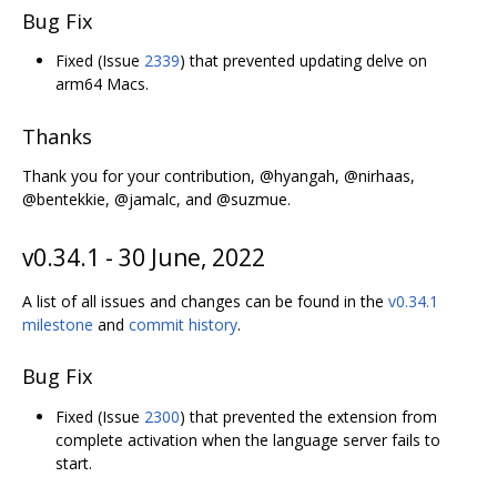
Bug Fix
Fixed (Issue
2339
) that prevented updating delve on
arm64 Macs.
Thanks
Thank you for your contribution, @hyangah, @nirhaas,
@bentekkie, @jamalc, and @suzmue.
v0.34.1 - 30 June, 2022
A list of all issues and changes can be found in the
v0.34.1
milestone
and
commit history
.
Bug Fix
Fixed (Issue
2300
) that prevented the extension from
complete activation when the language server fails to
start.