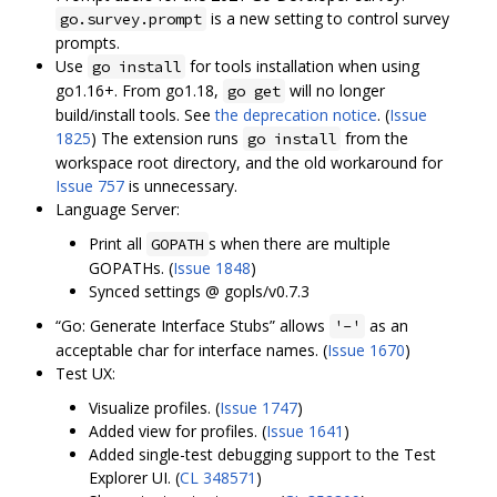
is a new setting to control survey
go.survey.prompt
prompts.
Use
for tools installation when using
go install
go1.16+. From go1.18,
will no longer
go get
build/install tools. See
the deprecation notice
. (
Issue
1825
) The extension runs
from the
go install
workspace root directory, and the old workaround for
Issue 757
is unnecessary.
Language Server:
Print all
s when there are multiple
GOPATH
GOPATHs. (
Issue 1848
)
Synced settings @ gopls/v0.7.3
“Go: Generate Interface Stubs” allows
as an
'-'
acceptable char for interface names. (
Issue 1670
)
Test UX:
Visualize profiles. (
Issue 1747
)
Added view for profiles. (
Issue 1641
)
Added single-test debugging support to the Test
Explorer UI. (
CL 348571
)