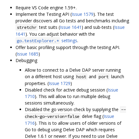
Require VS Code engine 1.59+.
Implement the Testing API (
Issue 1579
). The test
provider discovers all Go tests and benchmarks including
test suits (
Issue 1641
) and sub-tests (
Issue
stretchr
1641
). You can adjust behavior with the
settings
.
go.testExplorer.*
Offer basic profiling support through the testing API.
(
Issue 1685
)
Debugging
Allow to connect to a Delve DAP server running
on a different host using
and
launch
host
port
properties. (
Issue 1729
)
Disabled check for active debug session (
Issue
1710
). This will allow to run multiple debug
sessions simultaneously.
Disabled the go version check by supplying the
--
delve flag (
Issue
check-go-version=false
1716
). This is to allow users of older versions of
Go to debug using Delve DAP which requires
Delve 1.6.1 or newer. If you need to use Delve