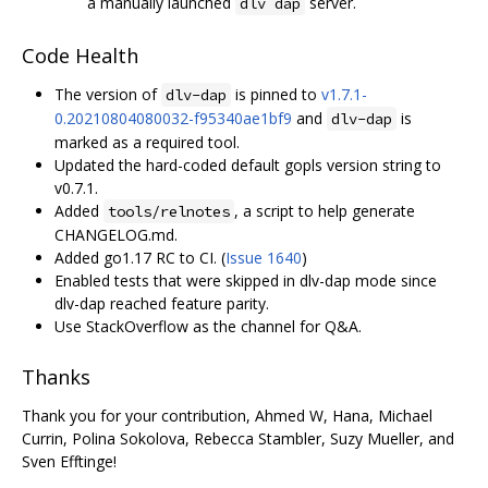
a manually launched
server.
dlv dap
Code Health
The version of
is pinned to
v1.7.1-
dlv-dap
0.20210804080032-f95340ae1bf9
and
is
dlv-dap
marked as a required tool.
Updated the hard-coded default gopls version string to
v0.7.1.
Added
, a script to help generate
tools/relnotes
CHANGELOG.md.
Added go1.17 RC to CI. (
Issue 1640
)
Enabled tests that were skipped in dlv-dap mode since
dlv-dap reached feature parity.
Use StackOverflow as the channel for Q&A.
Thanks
Thank you for your contribution, Ahmed W, Hana, Michael
Currin, Polina Sokolova, Rebecca Stambler, Suzy Mueller, and
Sven Efftinge!