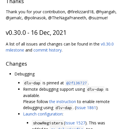
Thanks
Thank you for your contribution, @firelizzard18, @hyangah,
@jamalc, @polinasok, @TheNagaPraneeth, @suzmue!
v0.30.0 - 16 Dec, 2021
A list of all issues and changes can be found in the
v0.30.0
milestone
and
commit history
.
Changes
Debugging
is pinned at
.
dlv-dap
@2f136727
Remote debugging support using
is
dlv-dap
available.
Please follow
the instruction
to enable remote
debugging using
. (
Issue 1861
)
dlv-dap
Launch configuration
:
(
Issue 1527
). This was
showRegisters