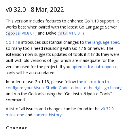
v0.32.0 - 8 Mar, 2022
This version includes features to enhance Go 1.18 support. It
works best when paired with the latest Go Language Server
(
v0.8.0+
) and Delve (
v1.8.0+
).
gopls
dlv
Go 1.18
introduces substantial changes to
the language spec
,
so many tools need rebuilding with Go 1.18 or newer. The
extension now suggests updates of tools if it finds they were
built with old versions of
which are inadequate for the
go
version used for the project. If you
opted in for auto-update
,
tools will be auto-updated.
In order to use Go 1.18, please follow
the instruction to
configure your Visual Studio Code to locate the right go binary
,
and run the Go tools using the “Go: Install/Update Tools”
command.
A list of all issues and changes can be found in the
v0.32.0
milestone
and
commit history
.
Changes