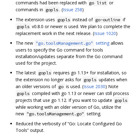
commands had been replaced with
or
go list
commands in
. (
Issue 258
)
gopls
The extension uses
instead of
if
gopls
go-outline
v0.8.0 or newer is used. We plan to complete the
gopls
replacement work in the next release. (
Issue 1020
)
The new
setting
allows
"go.toolsManagement.go"
users to specify the Go command for tools
installation/updates separate from the Go command
used for the project.
The latest
requires go 1.13+ for installation, so
gopls
the extension no longer asks for
updates when
gopls
an older versions of
is used. (
Issue 2030
) Note
go
compiled with go 1.13 or newer can still process
gopls
projects that use go 1.12. If you want to update
gopls
while working with an older version of Go, utilize the
new
setting.
"go.toolsManagement.go"
Reduced the verbosity of “Go: Locate Configured Go
Tools” output.