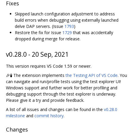
Fixes
Skipped launch configuration adjustment to address
build errors when debugging using externally launched
delve DAP servers. (Issue
1793
)
Restore the fix for Issue
1729
that was accidentally
dropped during merge for release.
v0.28.0 - 20 Sep, 2021
This version requires VS Code 1.59 or newer.
🎉🧪 The extension implements
the Testing API of VS Code
. You
can navigate and run/profile tests using the test explorer UI!
Windows support and further work for better profiling and
debugging support through the test explorer is underway.
Please give it a try and provide feedback.
A list of all issues and changes can be found in the
v0.28.0
milestone
and
commit history
.
Changes