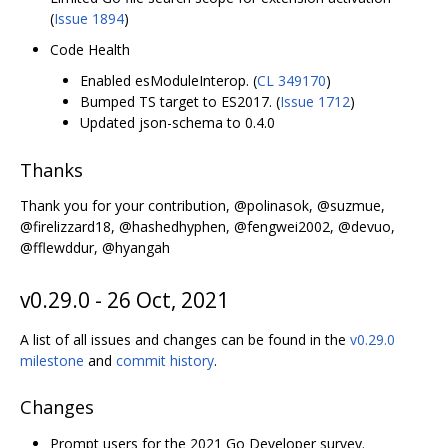
(
Issue 1894
)
Code Health
Enabled esModuleInterop. (
CL 349170
)
Bumped TS target to ES2017. (
Issue 1712
)
Updated json-schema to 0.4.0
Thanks
Thank you for your contribution, @polinasok, @suzmue,
@firelizzard18, @hashedhyphen, @fengwei2002, @devuo,
@fflewddur, @hyangah
v0.29.0 - 26 Oct, 2021
A list of all issues and changes can be found in the
v0.29.0
milestone
and
commit history
.
Changes
Prompt users for the 2021 Go Developer survey.