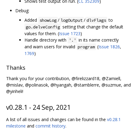
Shows test output on run. (
CL 352309
)
Debug:
Added
/
/
to
showLog
logOutput
dlvFlags
setting that change the default
go.delveConfig
values for them. (
Issue 1723
)
Handle directory with
in its name correctly
'.'
and warn users for invalid
(
Issue 1826
,
program
1769
)
Thanks
Thank you for your contribution, @firelizzard18, @Zamiell,
@mislav, @polinasok, @hyangah, @stamblerre, @suzmue, and
@yinheli!
v0.28.1 - 24 Sep, 2021
A list of all issues and changes can be found in the
v0.28.1
milestone
and
commit history
.