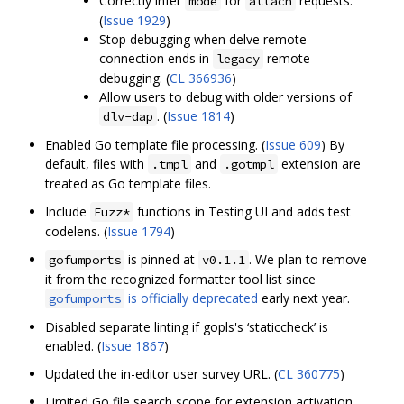
Correctly infer
for
requests.
mode
attach
(
Issue 1929
)
Stop debugging when delve remote
connection ends in
remote
legacy
debugging. (
CL 366936
)
Allow users to debug with older versions of
. (
Issue 1814
)
dlv-dap
Enabled Go template file processing. (
Issue 609
) By
default, files with
and
extension are
.tmpl
.gotmpl
treated as Go template files.
Include
functions in Testing UI and adds test
Fuzz*
codelens. (
Issue 1794
)
is pinned at
. We plan to remove
gofumports
v0.1.1
it from the recognized formatter tool list since
is officially deprecated
early next year.
gofumports
Disabled separate linting if gopls's ‘staticcheck’ is
enabled. (
Issue 1867
)
Updated the in-editor user survey URL. (
CL 360775
)
Limited Go file search scope for extension activation