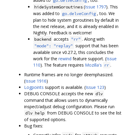
added to
, too.
go.delveConfig
(
Issue 1797
). This
hideSystemGoroutines
was added to
, too. We
go.delveConfig
plan to hide system goroutines by default in
the next release, and it is already enabled in
Nightly. Feedback is welcome!
accepts
. Along with
backend
"rr"
support that has been
"mode": "replay"
available since v0.27.2, this concludes the
work for the
rewind
feature support. (
Issue
110
). The feature requires
Mozilla's
.
rr
Runtime frames are no longer deemphasized.
(
Issue 1916
)
Logpoints
support is available. (
Issue 123
)
DEBUG CONSOLE accepts the new
dlv
command that allows users to dynamically
inspect/adjust debug configuration. Please run
from DEBUG CONSOLE to see the list
dlv help
of supported options.
Bug fixes: