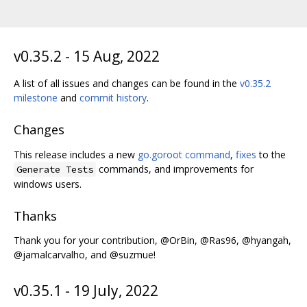
v0.35.2 - 15 Aug, 2022
A list of all issues and changes can be found in the
v0.35.2
milestone
and
commit history
.
Changes
This release includes a new
go.goroot command
,
fixes
to the
commands, and improvements for
Generate Tests
windows users.
Thanks
Thank you for your contribution, @OrBin, @Ras96, @hyangah,
@jamalcarvalho, and @suzmue!
v0.35.1 - 19 July, 2022