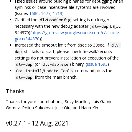
Fixed issues around building binaries for debugging when
symlinks or case-insensitive file systems are involved.
(Issues
1680
,
1677
,
1713
)
Clarified the
setting is no longer
dlvLoadConfig
necessary with the new debug adapter (
). ([CL
dlv-dap
344370)(
https://go-review.googlesource.com/c/vscode-
go/+/344370
))
Increased the timeout limit from 5sec to 30sec. If
dlv-
still fails to start, please check firewall/security
dap
settings do not prevent installation or execution of the
(or
) binary. (
Issue 1693
)
dlv-dap
dlv-dap.exe
command picks the
Go: Install/Update Tools
from the main branch.
dlv-dap
Thanks
Thanks for your contributions, Suzy Mueller, Luis Gabriel
Gomez, Polina Sokolova, Julie Qiu, and Hana Kim!
v0.27.1 - 12 Aug, 2021