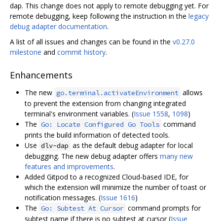
dap. This change does not apply to remote debugging yet. For
remote debugging, keep following the instruction in the
legacy
debug adapter documentation
.
A list of all issues and changes can be found in the
v0.27.0
milestone
and
commit history
.
Enhancements
The new
allows
go.terminal.activateEnvironment
to prevent the extension from changing integrated
terminal's environment variables. (
Issue 1558
,
1098
)
The
command
Go: Locate Configured Go Tools
prints the build information of detected tools.
Use
as the default debug adapter for local
dlv-dap
debugging. The new debug adapter offers
many new
features and improvements
.
Added Gitpod to a recognized Cloud-based IDE, for
which the extension will minimize the number of toast or
notification messages. (
Issue 1616
)
The
command prompts for
Go: Subtest At Cursor
subtest name if there is no subtest at cursor (
Issue