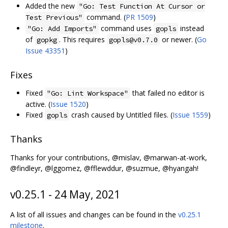
Added the new
"Go: Test Function At Cursor or
command. (
PR 1509
)
Test Previous"
command uses
instead
"Go: Add Imports"
gopls
of
. This requires
or newer. (
Go
gopkg
gopls@v0.7.0
Issue 43351
)
Fixes
Fixed
that failed no editor is
"Go: Lint Workspace"
active. (
Issue 1520
)
Fixed
crash caused by Untitled files. (
Issue 1559
)
gopls
Thanks
Thanks for your contributions, @mislav, @marwan-at-work,
@findleyr, @lggomez, @fflewddur, @suzmue, @hyangah!
v0.25.1 - 24 May, 2021
A list of all issues and changes can be found in the
v0.25.1
milestone
.