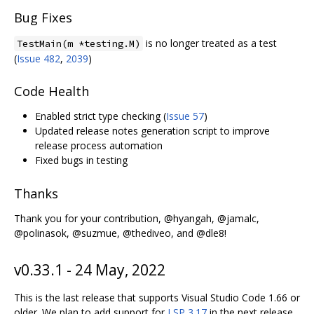
Bug Fixes
is no longer treated as a test
TestMain(m *testing.M)
(
Issue 482
,
2039
)
Code Health
Enabled strict type checking (
Issue 57
)
Updated release notes generation script to improve
release process automation
Fixed bugs in testing
Thanks
Thank you for your contribution, @hyangah, @jamalc,
@polinasok, @suzmue, @thediveo, and @dle8!
v0.33.1 - 24 May, 2022
This is the last release that supports Visual Studio Code 1.66 or
older. We plan to add support for
LSP 3.17
in the next release