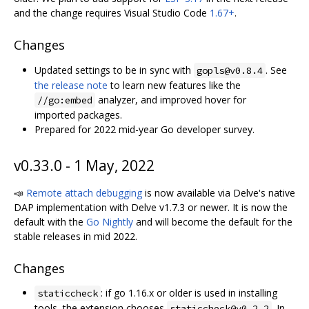
and the change requires Visual Studio Code
1.67+
.
Changes
Updated settings to be in sync with
. See
gopls@v0.8.4
the release note
to learn new features like the
analyzer, and improved hover for
//go:embed
imported packages.
Prepared for 2022 mid-year Go developer survey.
v0.33.0 - 1 May, 2022
📣
Remote attach debugging
is now available via Delve's native
DAP implementation with Delve v1.7.3 or newer. It is now the
default with the
Go Nightly
and will become the default for the
stable releases in mid 2022.
Changes
: if go 1.16.x or older is used in installing
staticcheck
tools, the extension chooses
. In
staticcheck@v0.2.2