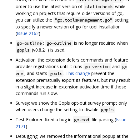
order to use the latest version of
while
staticcheck
working on projects that require older versions of go,
you can utilize the
setting
"go.toolsManagement.go"
to specify a newer version of go for tool installation.
(
Issue 2162
)
:
is no longer required when
go-outline
go-outline
(v0.8.2+) is used.
gopls
Activation: the extension defers commands and feature
provider registrations until it runs
and
go version
go
, and starts
.
This change
prevent the
env
gopls
extension prematually export its features, but may result
in a slight increase in extension activation time if those
commands run slow.
Survey: we show the Gopls opt-out survey prompt only
when users change the setting to disable
.
gopls
Test Explorer: fixed a bug in
file parsing (
Issue
go.mod
2171
)
Debugging: we removed the informational popup at the