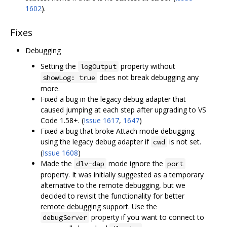
1602
).
Fixes
Debugging
Setting the
property without
logOutput
does not break debugging any
showLog: true
more.
Fixed a bug in the legacy debug adapter that
caused jumping at each step after upgrading to VS
Code 1.58+. (
Issue 1617
,
1647
)
Fixed a bug that broke Attach mode debugging
using the legacy debug adapter if
is not set.
cwd
(
Issue 1608
)
Made the
mode ignore the
dlv-dap
port
property. It was initially suggested as a temporary
alternative to the remote debugging, but we
decided to revisit the functionality for better
remote debugging support. Use the
property if you want to connect to
debugServer