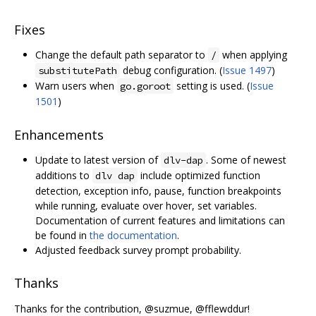
Fixes
Change the default path separator to
when applying
/
debug configuration. (
Issue 1497
)
substitutePath
Warn users when
setting is used. (
Issue
go.goroot
1501
)
Enhancements
Update to latest version of
. Some of newest
dlv-dap
additions to
include optimized function
dlv dap
detection, exception info, pause, function breakpoints
while running, evaluate over hover, set variables.
Documentation of current features and limitations can
be found in
the documentation
.
Adjusted feedback survey prompt probability.
Thanks
Thanks for the contribution, @suzmue, @fflewddur!