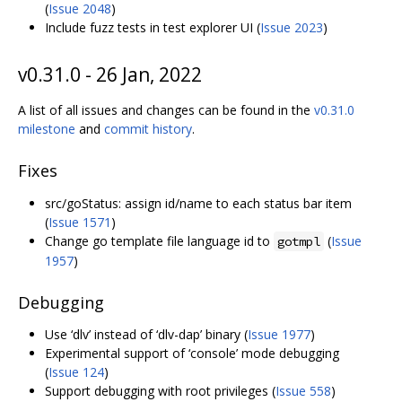
(
Issue 2048
)
Include fuzz tests in test explorer UI (
Issue 2023
)
v0.31.0 - 26 Jan, 2022
A list of all issues and changes can be found in the
v0.31.0
milestone
and
commit history
.
Fixes
src/goStatus: assign id/name to each status bar item
(
Issue 1571
)
Change go template file language id to
(
Issue
gotmpl
1957
)
Debugging
Use ‘dlv’ instead of ‘dlv-dap’ binary (
Issue 1977
)
Experimental support of ‘console’ mode debugging
(
Issue 124
)
Support debugging with root privileges (
Issue 558
)