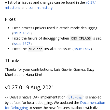
A list of all issues and changes can be found in the
v0.27.1
milestone
and
commit history
.
Fixes
Fixed process pickers used in attach mode debugging.
(
Issue 1679
)
Fixed the failure of debugging when
is set.
CGO_CFLAGS
(
Issue 1678
)
Fixed the
installation issue. (
Issue 1682
)
dlv-dap
Thanks
Thanks for your contributions, Luis Gabriel Gomez, Suzy
Mueller, and Hana Kim!
v0.27.0 - 9 Aug, 2021
📣 Delve's native DAP implementation (
) is enabled
dlv-dap
by default for local debugging. We updated the
Documentation
for Debugging
to show the new features available with dlv-