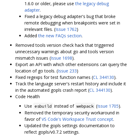
1.6.0 or older, please use
the legacy debug
adapter
.
Fixed a legacy debug adapter's bug that broke
remote debugging when breakpoints were set in
irrelevant files. (
Issue 1762
)
Added
the new FAQs section
.
Removed tools version check hack that triggerred
unnecessary warnings about go and tools version
mismatch issues (
Issue 1698
).
Export an API with which other extensions can query the
location of go tools. (
Issue 233
)
Fixed regexps for test function names (
CL 344130
).
Track the language server's restart history and include it
in the automated gopls crash report (
CL 344130
).
Code Health
Use
instead of
(
Issue 1705
).
esbuild
webpack
Removed the temporary security workaround in
favor of
VS Code's Workspace Trust concept
.
Updated the gopls settings documentation to
reflect gopls/v0.7.2 settings.