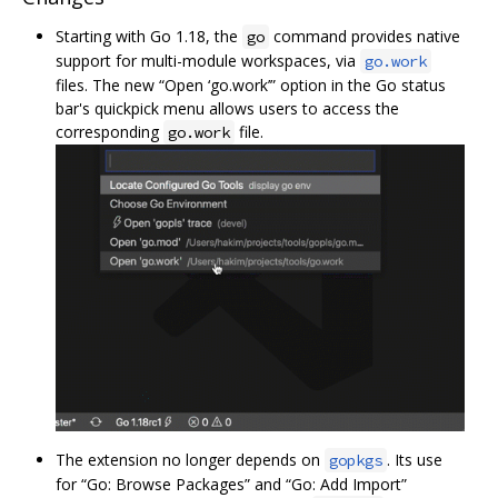
Starting with Go 1.18, the
command provides native
go
support for multi-module workspaces, via
go.work
files. The new “Open ‘go.work’” option in the Go status
bar's quickpick menu allows users to access the
corresponding
file.
go.work
The extension no longer depends on
. Its use
gopkgs
for “Go: Browse Packages” and “Go: Add Import”