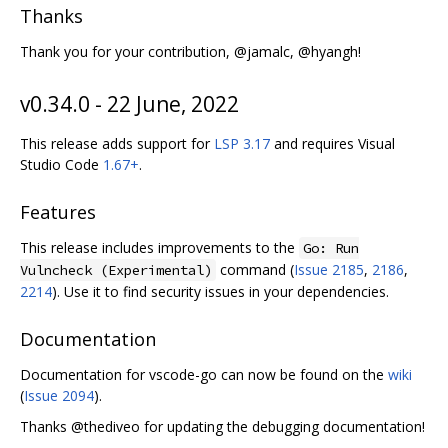
Thanks
Thank you for your contribution, @jamalc, @hyangh!
v0.34.0 - 22 June, 2022
This release adds support for
LSP 3.17
and requires Visual
Studio Code
1.67+
.
Features
This release includes improvements to the
Go: Run
command (
Issue 2185
,
2186
,
Vulncheck (Experimental)
2214
). Use it to find security issues in your dependencies.
Documentation
Documentation for vscode-go can now be found on the
wiki
(
Issue 2094
).
Thanks @thediveo for updating the debugging documentation!