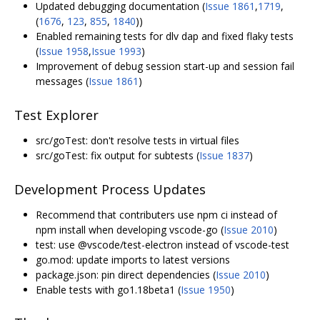
Updated
debugging documentation
(
Issue 1861
,
1719
,
(
1676
,
123
,
855
,
1840
))
Enabled remaining tests for dlv dap and fixed flaky tests
(
Issue 1958
,
Issue 1993
)
Improvement of debug session start-up and session fail
messages (
Issue 1861
)
Test Explorer
src/goTest: don't resolve tests in virtual files
src/goTest: fix output for subtests (
Issue 1837
)
Development Process Updates
Recommend that contributers use npm ci instead of
npm install when developing vscode-go (
Issue 2010
)
test: use @vscode/test-electron instead of vscode-test
go.mod: update imports to latest versions
package.json: pin direct dependencies (
Issue 2010
)
Enable tests with go1.18beta1 (
Issue 1950
)