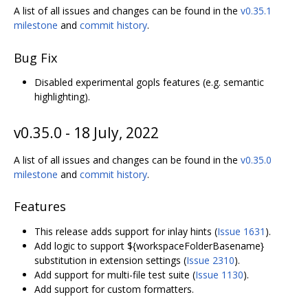
A list of all issues and changes can be found in the
v0.35.1
milestone
and
commit history
.
Bug Fix
Disabled experimental gopls features (e.g. semantic
highlighting).
v0.35.0 - 18 July, 2022
A list of all issues and changes can be found in the
v0.35.0
milestone
and
commit history
.
Features
This release adds support for inlay hints (
Issue 1631
).
Add logic to support ${workspaceFolderBasename}
substitution in extension settings (
Issue 2310
).
Add support for multi-file test suite (
Issue 1130
).
Add support for custom formatters.