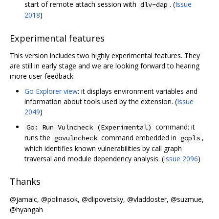
start of remote attach session with
. (
Issue
dlv-dap
2018
)
Experimental features
This version includes two highly experimental features. They
are still in early stage and we are looking forward to hearing
more user feedback.
Go Explorer view
: it displays environment variables and
information about tools used by the extension. (
Issue
2049
)
command: it
Go: Run Vulncheck (Experimental)
runs the
command embedded in
,
govulncheck
gopls
which identifies known vulnerabilities by call graph
traversal and module dependency analysis. (
Issue 2096
)
Thanks
@jamalc, @polinasok, @dlipovetsky, @vladdoster, @suzmue,
@hyangah