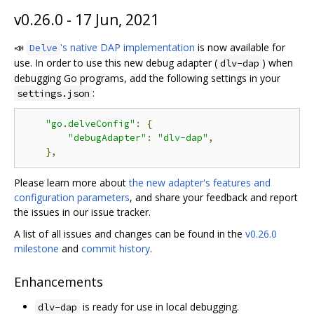
v0.26.0 - 17 Jun, 2021
📣
's native DAP implementation
is now available for
Delve
use. In order to use this new debug adapter (
) when
dlv-dap
debugging Go programs, add the following settings in your
:
settings.json
"go.delveConfig"
:
{
"debugAdapter"
:
"dlv-dap"
,
},
Please learn more about
the new adapter's features and
configuration parameters
, and share your feedback and report
the issues in our issue tracker.
A list of all issues and changes can be found in the
v0.26.0
milestone
and
commit history
.
Enhancements
is ready for use in local debugging.
dlv-dap