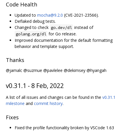
Code Health
Updated to
mocha@9.2.0
(CVE-2021-23566).
Deflaked debug tests.
Changed to check
instead of
go.dev/dl
for Go release.
golang.org/dl
Improved documentation for the default formatting
behavior and template support.
Thanks
@jamalc @suzmue @pavlelee @dekimsey @hyangah
v0.31.1 - 8 Feb, 2022
A list of all issues and changes can be found in the
v0.31.1
milestone
and
commit history
.
Fixes
Fixed the profile functionality broken by VSCode 1.63