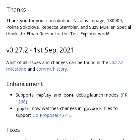
Thanks
Thank you for your contribution, Nicolas Lepage, 180909,
Polina Sokolova, Rebecca Stambler, and Suzy Mueller! Special
thanks to Ethan Reesor for the Test Explorer work!
v0.27.2 - 1st Sep, 2021
A list of all issues and changes can be found in the
v0.27.2
milestone
and
commit history
.
Enhancement
Supports
and
debug launch modes. (
PR
replay
core
1268
)
now watches changes in
files to
gopls
go.work
support
Go Proposal 45713
.
Fixes