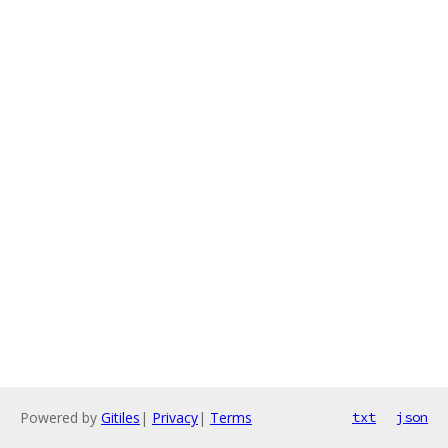
Powered by
Gitiles
|
Privacy
|
Terms
txt
json