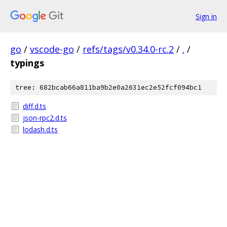
Sign in
go
/
vscode-go
/
refs/tags/v0.34.0-rc.2
/
.
/
typings
tree: 682bcab66a811ba9b2e0a2631ec2e52fcf094bc1
diff.d.ts
json-rpc2.d.ts
lodash.d.ts