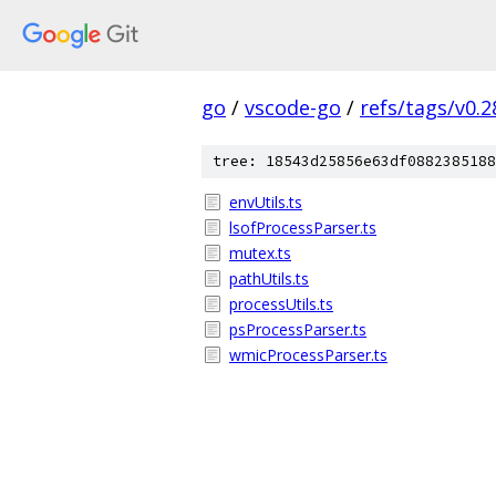
go
/
vscode-go
/
refs/tags/v0.2
tree: 18543d25856e63df0882385188
envUtils.ts
lsofProcessParser.ts
mutex.ts
pathUtils.ts
processUtils.ts
psProcessParser.ts
wmicProcessParser.ts