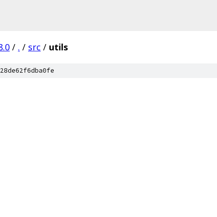
8.0
/
.
/
src
/
utils
28de62f6dba0fe