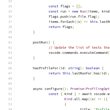
const
 flags 
=
[];
const
 run 
=
new
Run
(
items
,
 kind
		flags
.
push
(
run
.
file
.
flag
);
		items
.
forEach
((
x
)
=>
this
.
lastR
return
 flags
;
}
	postRun
()
{
// Update the list of tests tha
		vscode
.
commands
.
executeCommand
(
}
	hasProfileFor
(
id
:
string
):
boolean
{
return
this
.
lastRunFor
.
has
(
id
);
}
	async configure
():
Promise
<
ProfilingOpt
const
{
 kind 
}
=
 await vscode
.
w
Kind
.
all
.
map
((
x
)
=>
({
 
{
				title
:
'Profile