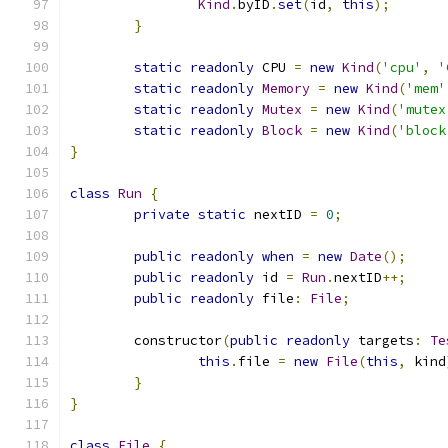
Kind
.
byID
.
set
(
id
,
this
);
}
static
readonly
 CPU 
=
new
Kind
(
'cpu'
,
'
static
readonly
Memory
=
new
Kind
(
'mem'
static
readonly
Mutex
=
new
Kind
(
'mutex
static
readonly
Block
=
new
Kind
(
'block
}
class
Run
{
private
static
 nextID 
=
0
;
public
readonly
when
=
new
Date
();
public
readonly
 id 
=
Run
.
nextID
++;
public
readonly
 file
:
File
;
	constructor
(
public
readonly
 targets
:
Te
this
.
file 
=
new
File
(
this
,
 kind
}
}
class
File
{