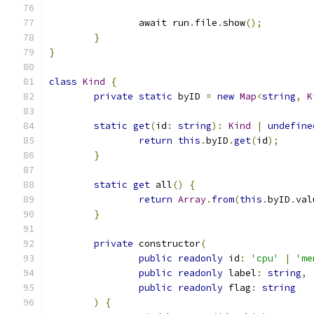
		await run
.
file
.
show
();
}
}
class
Kind
{
private
static
 byID 
=
new
Map
<
string
,
K
static
get
(
id
:
string
):
Kind
|
undefine
return
this
.
byID
.
get
(
id
);
}
static
get
 all
()
{
return
Array
.
from
(
this
.
byID
.
val
}
private
 constructor
(
public
readonly
 id
:
'cpu'
|
'me
public
readonly
 label
:
string
,
public
readonly
 flag
:
string
)
{