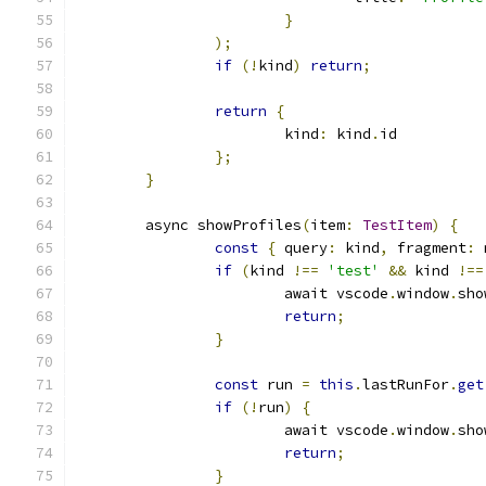
}
);
if
(!
kind
)
return
;
return
{
			kind
:
 kind
.
id
};
}
	async showProfiles
(
item
:
TestItem
)
{
const
{
 query
:
 kind
,
 fragment
:
 
if
(
kind 
!==
'test'
&&
 kind 
!==
			await vscode
.
window
.
sho
return
;
}
const
 run 
=
this
.
lastRunFor
.
get
if
(!
run
)
{
			await vscode
.
window
.
sho
return
;
}