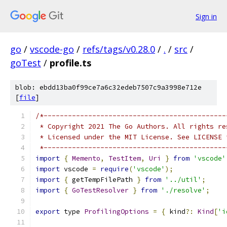
Sign in
go
/
vscode-go
/
refs/tags/v0.28.0
/
.
/
src
/
goTest
/
profile.ts
blob: ebdd13ba0f99ce7a6c32edeb7507c9a3998e712e
[
file
]
/*---------------------------------------------
 * Copyright 2021 The Go Authors. All rights re
 * Licensed under the MIT License. See LICENSE 
 *---------------------------------------------
import
{
Memento
,
TestItem
,
Uri
}
from
'vscode'
import
 vscode 
=
require
(
'vscode'
);
import
{
 getTempFilePath 
}
from
'../util'
;
import
{
GoTestResolver
}
from
'./resolve'
;
export
 type 
ProfilingOptions
=
{
 kind
?:
Kind
[
'i