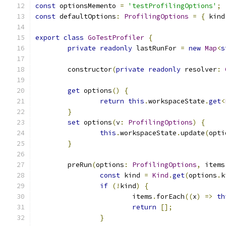
const
 optionsMemento 
=
'testProfilingOptions'
;
const
 defaultOptions
:
ProfilingOptions
=
{
 kind
export
class
GoTestProfiler
{
private
readonly
 lastRunFor 
=
new
Map
<
s
	constructor
(
private
readonly
 resolver
:
get
 options
()
{
return
this
.
workspaceState
.
get
<
}
set
 options
(
v
:
ProfilingOptions
)
{
this
.
workspaceState
.
update
(
opti
}
	preRun
(
options
:
ProfilingOptions
,
 items
const
 kind 
=
Kind
.
get
(
options
.
k
if
(!
kind
)
{
			items
.
forEach
((
x
)
=>
th
return
[];
}