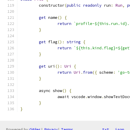
	constructor
(
public
readonly
 run
:
Run
,
p
get
 name
()
{
return
`profile-${this.run.id}.
}
get
 flag
():
string
{
return
`${this.kind.flag}=${get
}
get
 uri
():
Uri
{
return
Uri
.
from
({
 scheme
:
'go-t
}
	async show
()
{
		await vscode
.
window
.
showTextDoc
}
}
Powered by
Gitiles
|
Privacy
|
Terms
txt
json