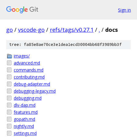
Sign in
go
/
vscode-go
/
refs/tags/v0.27.1
/
.
/
docs
tree: fa85e8ae70ce3e1dea1ecd30004bb68f3989bb3f
images/
advanced.md
commands.md
contributing.md
debug-adapter.md
debugging-legacy.md
debugging.md
dlv-dap.md
features.md
gopath.md
nightly.md
settings.md