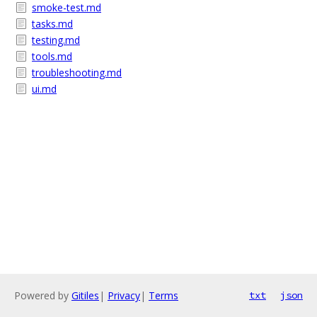
smoke-test.md
tasks.md
testing.md
tools.md
troubleshooting.md
ui.md
Powered by
Gitiles
|
Privacy
|
Terms
txt
json