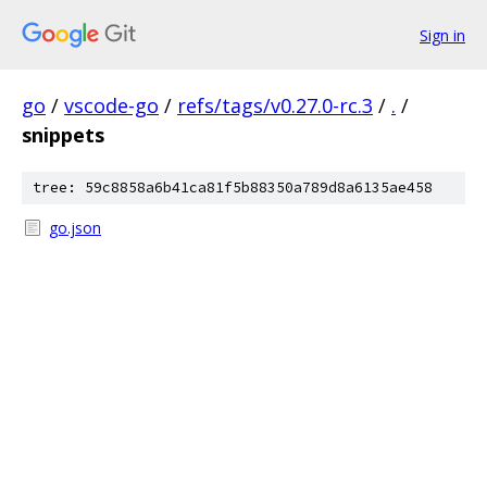
Sign in
go
/
vscode-go
/
refs/tags/v0.27.0-rc.3
/
.
/
snippets
tree: 59c8858a6b41ca81f5b88350a789d8a6135ae458
go.json