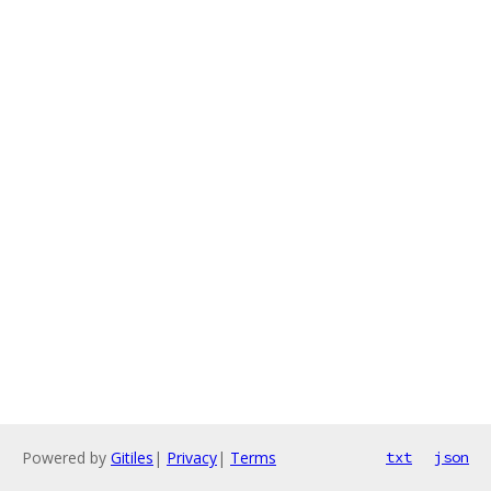
Powered by
Gitiles
|
Privacy
|
Terms
txt
json