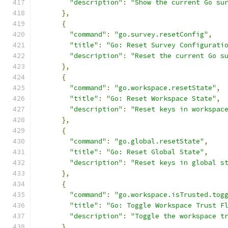
"description"
:
"Show the current Go su
},
{
"command"
:
"go.survey.resetConfig"
,
"title"
:
"Go: Reset Survey Configurati
"description"
:
"Reset the current Go s
},
{
"command"
:
"go.workspace.resetState"
,
"title"
:
"Go: Reset Workspace State"
,
"description"
:
"Reset keys in workspac
},
{
"command"
:
"go.global.resetState"
,
"title"
:
"Go: Reset Global State"
,
"description"
:
"Reset keys in global s
},
{
"command"
:
"go.workspace.isTrusted.tog
"title"
:
"Go: Toggle Workspace Trust F
"description"
:
"Toggle the workspace t
}