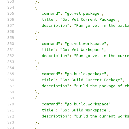
},
{
"command"
:
"go.vet.package"
,
"title"
:
"Go: Vet Current Package"
,
"description"
:
"Run go vet in the pack
},
{
"command"
:
"go.vet.workspace"
,
"title"
:
"Go: Vet Workspace"
,
"description"
:
"Run go vet in the curr
},
{
"command"
:
"go.build.package"
,
"title"
:
"Go: Build Current Package"
,
"description"
:
"Build the package of t
},
{
"command"
:
"go.build.workspace"
,
"title"
:
"Go: Build Workspace"
,
"description"
:
"Build the current work
},
{