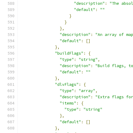
"description"
:
"The abso
"default"
:
""
}
}
},
"description"
:
"An array of ma
"default"
:
[]
},
"buildFlags"
:
{
"type"
:
"string"
,
"description"
:
"Build flags, t
"default"
:
""
},
"dlvFlags"
:
{
"type"
:
"array"
,
"description"
:
"Extra flags fo
"items"
:
{
"type"
:
"string"
},
"default"
:
[]
},