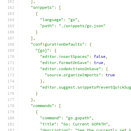
],
"snippets"
:
[
{
"language"
:
"go"
,
"path"
:
"./snippets/go.json"
}
],
"configurationDefaults"
:
{
"[go]"
:
{
"editor.insertSpaces"
:
false
,
"editor.formatOnSave"
:
true
,
"editor.codeActionsOnSave"
:
{
"source.organizeImports"
:
true
},
"editor.suggest.snippetsPreventQuickSu
}
},
"commands"
:
[
{
"command"
:
"go.gopath"
,
"title"
:
"Go: Current GOPATH"
,
"description"
:
"See the currently set 