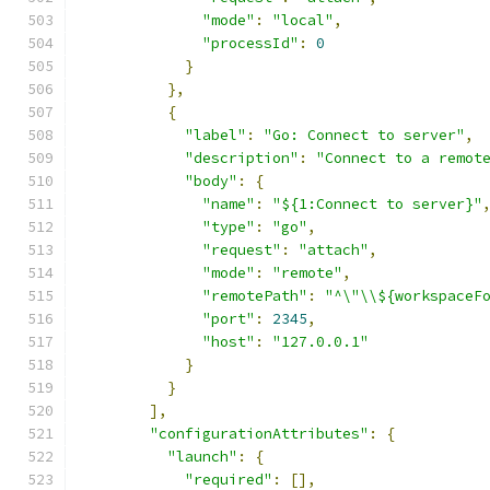
"mode"
:
"local"
,
"processId"
:
0
}
},
{
"label"
:
"Go: Connect to server"
,
"description"
:
"Connect to a remot
"body"
:
{
"name"
:
"${1:Connect to server}"
"type"
:
"go"
,
"request"
:
"attach"
,
"mode"
:
"remote"
,
"remotePath"
:
"^\"\\${workspaceF
"port"
:
2345
,
"host"
:
"127.0.0.1"
}
}
],
"configurationAttributes"
:
{
"launch"
:
{
"required"
:
[],