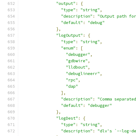
"output"
:
{
"type"
:
"string"
,
"description"
:
"Output path fo
"default"
:
"debug"
},
"logOutput"
:
{
"type"
:
"string"
,
"enum"
:
[
"debugger"
,
"gdbwire"
,
"lldbout"
,
"debuglineerr"
,
"rpc"
,
"dap"
],
"description"
:
"Comma separate
"default"
:
"debugger"
},
"logDest"
:
{
"type"
:
"string"
,
"description"
:
"dlv's `--log-d