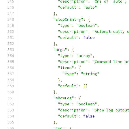
"description"
:
"One of `auto`,
"default"
:
"auto"
},
"stopOnEntry"
:
{
"type"
:
"boolean"
,
"description"
:
"Automatically 
"default"
:
false
},
"args"
:
{
"type"
:
"array"
,
"description"
:
"Command line a
"items"
:
{
"type"
:
"string"
},
"default"
:
[]
},
"showLog"
:
{
"type"
:
"boolean"
,
"description"
:
"Show log outpu
"default"
:
false
},
"cwd"
:
{