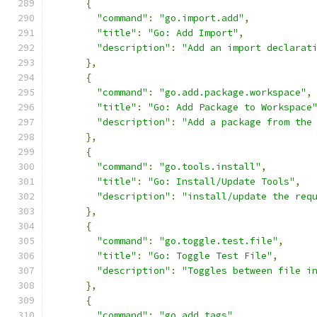
{
"command"
:
"go.import.add"
,
"title"
:
"Go: Add Import"
,
"description"
:
"Add an import declarat
},
{
"command"
:
"go.add.package.workspace"
,
"title"
:
"Go: Add Package to Workspace
"description"
:
"Add a package from the
},
{
"command"
:
"go.tools.install"
,
"title"
:
"Go: Install/Update Tools"
,
"description"
:
"install/update the req
},
{
"command"
:
"go.toggle.test.file"
,
"title"
:
"Go: Toggle Test File"
,
"description"
:
"Toggles between file i
},
{
"command"
:
"go.add.tags"
,