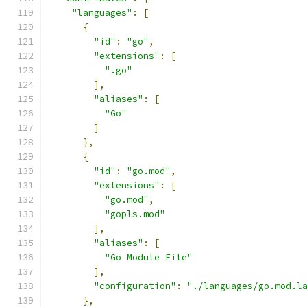
"languages"
:
[
{
"id"
:
"go"
,
"extensions"
:
[
".go"
],
"aliases"
:
[
"Go"
]
},
{
"id"
:
"go.mod"
,
"extensions"
:
[
"go.mod"
,
"gopls.mod"
],
"aliases"
:
[
"Go Module File"
],
"configuration"
:
"./languages/go.mod.l
},