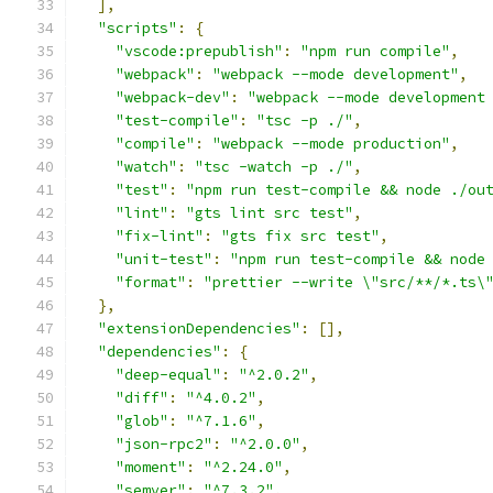
],
"scripts"
:
{
"vscode:prepublish"
:
"npm run compile"
,
"webpack"
:
"webpack --mode development"
,
"webpack-dev"
:
"webpack --mode development
"test-compile"
:
"tsc -p ./"
,
"compile"
:
"webpack --mode production"
,
"watch"
:
"tsc -watch -p ./"
,
"test"
:
"npm run test-compile && node ./ou
"lint"
:
"gts lint src test"
,
"fix-lint"
:
"gts fix src test"
,
"unit-test"
:
"npm run test-compile && node
"format"
:
"prettier --write \"src/**/*.ts\
},
"extensionDependencies"
:
[],
"dependencies"
:
{
"deep-equal"
:
"^2.0.2"
,
"diff"
:
"^4.0.2"
,
"glob"
:
"^7.1.6"
,
"json-rpc2"
:
"^2.0.0"
,
"moment"
:
"^2.24.0"
,
"semver"
:
"^7.3.2"
,