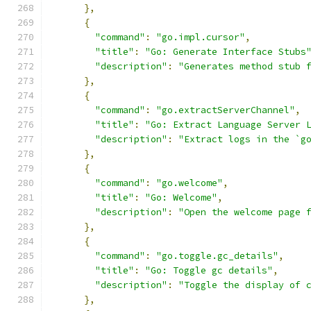
},
{
"command"
:
"go.impl.cursor"
,
"title"
:
"Go: Generate Interface Stubs
"description"
:
"Generates method stub 
},
{
"command"
:
"go.extractServerChannel"
,
"title"
:
"Go: Extract Language Server 
"description"
:
"Extract logs in the `g
},
{
"command"
:
"go.welcome"
,
"title"
:
"Go: Welcome"
,
"description"
:
"Open the welcome page 
},
{
"command"
:
"go.toggle.gc_details"
,
"title"
:
"Go: Toggle gc details"
,
"description"
:
"Toggle the display of 
},