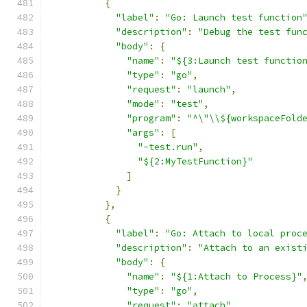
{
"label"
:
"Go: Launch test function
"description"
:
"Debug the test fun
"body"
:
{
"name"
:
"${3:Launch test functio
"type"
:
"go"
,
"request"
:
"launch"
,
"mode"
:
"test"
,
"program"
:
"^\"\\${workspaceFold
"args"
:
[
"-test.run"
,
"${2:MyTestFunction}"
]
}
},
{
"label"
:
"Go: Attach to local proc
"description"
:
"Attach to an exist
"body"
:
{
"name"
:
"${1:Attach to Process}"
"type"
:
"go"
,
"request"
:
"attach"
,