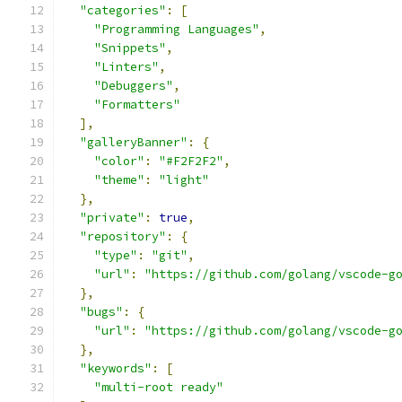
"categories"
:
[
"Programming Languages"
,
"Snippets"
,
"Linters"
,
"Debuggers"
,
"Formatters"
],
"galleryBanner"
:
{
"color"
:
"#F2F2F2"
,
"theme"
:
"light"
},
"private"
:
true
,
"repository"
:
{
"type"
:
"git"
,
"url"
:
"https://github.com/golang/vscode-g
},
"bugs"
:
{
"url"
:
"https://github.com/golang/vscode-g
},
"keywords"
:
[
"multi-root ready"