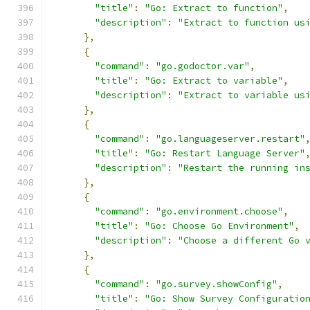
"title"
:
"Go: Extract to function"
,
"description"
:
"Extract to function us
},
{
"command"
:
"go.godoctor.var"
,
"title"
:
"Go: Extract to variable"
,
"description"
:
"Extract to variable us
},
{
"command"
:
"go.languageserver.restart"
"title"
:
"Go: Restart Language Server"
"description"
:
"Restart the running in
},
{
"command"
:
"go.environment.choose"
,
"title"
:
"Go: Choose Go Environment"
,
"description"
:
"Choose a different Go 
},
{
"command"
:
"go.survey.showConfig"
,
"title"
:
"Go: Show Survey Configuratio