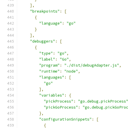
],
"breakpoints"
:
[
{
"language"
:
"go"
}
],
"debuggers"
:
[
{
"type"
:
"go"
,
"label"
:
"Go"
,
"program"
:
"./dist/debugAdapter.js"
,
"runtime"
:
"node"
,
"languages"
:
[
"go"
],
"variables"
:
{
"pickProcess"
:
"go.debug.pickProcess
"pickGoProcess"
:
"go.debug.pickGoPro
},
"configurationSnippets"
:
[
{