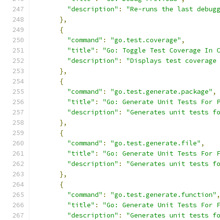
"description"
:
"Re-runs the last debug
},
{
"command"
:
"go.test.coverage"
,
"title"
:
"Go: Toggle Test Coverage In 
"description"
:
"Displays test coverage
},
{
"command"
:
"go.test.generate.package"
,
"title"
:
"Go: Generate Unit Tests For 
"description"
:
"Generates unit tests f
},
{
"command"
:
"go.test.generate.file"
,
"title"
:
"Go: Generate Unit Tests For 
"description"
:
"Generates unit tests f
},
{
"command"
:
"go.test.generate.function"
"title"
:
"Go: Generate Unit Tests For 
"description"
:
"Generates unit tests f