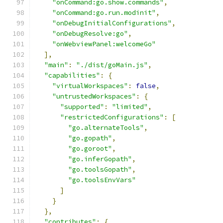
"onCommand:go.show.commands"
,
"onCommand:go.run.modinit"
,
"onDebugInitialConfigurations"
,
"onDebugResolve:go"
,
"onWebviewPanel:welcomeGo"
],
"main"
:
"./dist/goMain.js"
,
"capabilities"
:
{
"virtualWorkspaces"
:
false
,
"untrustedWorkspaces"
:
{
"supported"
:
"limited"
,
"restrictedConfigurations"
:
[
"go.alternateTools"
,
"go.gopath"
,
"go.goroot"
,
"go.inferGopath"
,
"go.toolsGopath"
,
"go.toolsEnvVars"
]
}
},
"contributes"
:
{