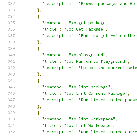
"description"
:
"Browse packages and Go
},
{
"command"
:
"go.get.package"
,
"title"
:
"Go: Get Package"
,
"description"
:
"Run `go get -v` on the
},
{
"command"
:
"go.playground"
,
"title"
:
"Go: Run on Go Playground"
,
"description"
:
"Upload the current sel
},
{
"command"
:
"go.lint.package"
,
"title"
:
"Go: Lint Current Package"
,
"description"
:
"Run linter in the pack
},
{
"command"
:
"go.lint.workspace"
,
"title"
:
"Go: Lint Workspace"
,
"description"
:
"Run linter in the curr