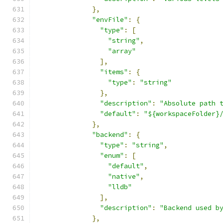
},
"envFile"
:
{
"type"
:
[
"string"
,
"array"
],
"items"
:
{
"type"
:
"string"
},
"description"
:
"Absolute path 
"default"
:
"${workspaceFolder}
},
"backend"
:
{
"type"
:
"string"
,
"enum"
:
[
"default"
,
"native"
,
"lldb"
],
"description"
:
"Backend used b
},