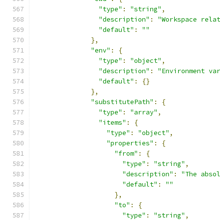
"type"
:
"string"
,
"description"
:
"Workspace rela
"default"
:
""
},
"env"
:
{
"type"
:
"object"
,
"description"
:
"Environment va
"default"
:
{}
},
"substitutePath"
:
{
"type"
:
"array"
,
"items"
:
{
"type"
:
"object"
,
"properties"
:
{
"from"
:
{
"type"
:
"string"
,
"description"
:
"The abso
"default"
:
""
},
"to"
:
{
"type"
:
"string"
,