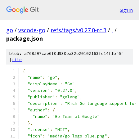
Sign in
go
/
vscode-go
/
refs/tags/v0.27.0-rc.3
/
.
/
package.json
blob: a768597cae6f0d930ea32e20102163fe14f1bf6f
[
file
]
{
"name"
:
"go"
,
"displayName"
:
"Go"
,
"version"
:
"0.27.0"
,
"publisher"
:
"golang"
,
"description"
:
"Rich Go language support for
"author"
:
{
"name"
:
"Go Team at Google"
},
"license"
:
"MIT"
,
"icon"
:
"media/go-logo-blue.png"
,