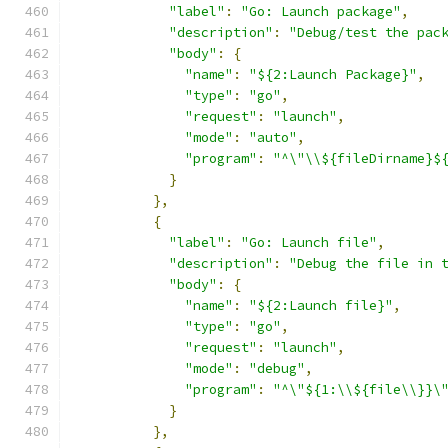
"label"
:
"Go: Launch package"
,
"description"
:
"Debug/test the pac
"body"
:
{
"name"
:
"${2:Launch Package}"
,
"type"
:
"go"
,
"request"
:
"launch"
,
"mode"
:
"auto"
,
"program"
:
"^\"\\${fileDirname}$
}
},
{
"label"
:
"Go: Launch file"
,
"description"
:
"Debug the file in 
"body"
:
{
"name"
:
"${2:Launch file}"
,
"type"
:
"go"
,
"request"
:
"launch"
,
"mode"
:
"debug"
,
"program"
:
"^\"${1:\\${file\\}}\
}
},