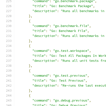
"command"
:
"go.benchmark.package"
,
"title"
:
"Go: Benchmark Package"
,
"description"
:
"Runs all benchmarks in
},
{
"command"
:
"go.benchmark.file"
,
"title"
:
"Go: Benchmark File"
,
"description"
:
"Runs all benchmarks in
},
{
"command"
:
"go.test.workspace"
,
"title"
:
"Go: Test All Packages In Wor
"description"
:
"Runs all unit tests fr
},
{
"command"
:
"go.test.previous"
,
"title"
:
"Go: Test Previous"
,
"description"
:
"Re-runs the last execu
},
{
"command"
:
"go.debug.previous"
,
"title"
:
"Go: Debug Previous"
,