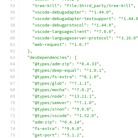
"tree-kill"
:
"file:third_party/tree-kill"
,
"vscode-debugadapter"
:
"^1.44.0"
,
"vscode-debugadapter-testsupport"
:
"^1.44.
"vscode-debugprotocol"
:
"^1.44.0"
,
"vscode-languageclient"
:
"^7.0.0"
,
"vscode-languageserver-protocol"
:
"^3.16.0
"web-request"
:
"^1.0.7"
},
"devDependencies"
:
{
"@types/adm-zip"
:
"^0.4.33"
,
"@types/deep-equal"
:
"^1.0.1"
,
"@types/fs-extra"
:
"^8.1.0"
,
"@types/glob"
:
"^7.1.1"
,
"@types/mocha"
:
"^7.0.2"
,
"@types/node"
:
"^13.11.1"
,
"@types/semver"
:
"^7.1.0"
,
"@types/sinon"
:
"^9.0.0"
,
"@types/vscode"
:
"^1.52.0"
,
"adm-zip"
:
"^0.4.14"
,
"fs-extra"
:
"^9.0.0"
,
"get-port"
:
"^5.1.1"
,