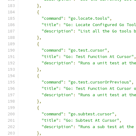
},
{
"command"
:
"go.locate.tools"
,
"title"
:
"Go: Locate Configured Go Too
"description"
:
"List all the Go tools 
},
{
"command"
:
"go.test.cursor"
,
"title"
:
"Go: Test Function At Cursor"
"description"
:
"Runs a unit test at th
},
{
"command"
:
"go.test.cursorOrPrevious"
,
"title"
:
"Go: Test Function At Cursor 
"description"
:
"Runs a unit test at th
},
{
"command"
:
"go.subtest.cursor"
,
"title"
:
"Go: Subtest At Cursor"
,
"description"
:
"Runs a sub test at the
},