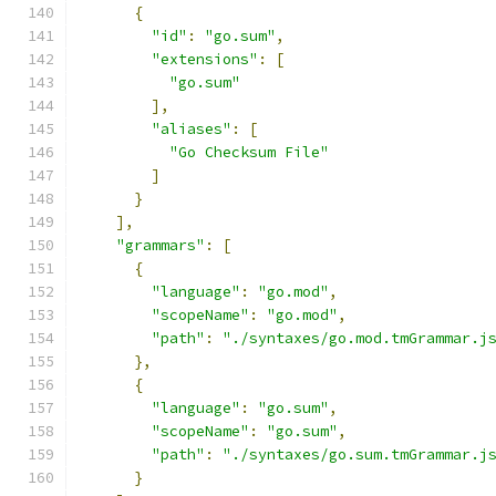
{
"id"
:
"go.sum"
,
"extensions"
:
[
"go.sum"
],
"aliases"
:
[
"Go Checksum File"
]
}
],
"grammars"
:
[
{
"language"
:
"go.mod"
,
"scopeName"
:
"go.mod"
,
"path"
:
"./syntaxes/go.mod.tmGrammar.j
},
{
"language"
:
"go.sum"
,
"scopeName"
:
"go.sum"
,
"path"
:
"./syntaxes/go.sum.tmGrammar.j
}