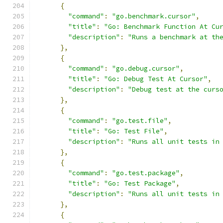
{
"command"
:
"go.benchmark.cursor"
,
"title"
:
"Go: Benchmark Function At Cu
"description"
:
"Runs a benchmark at th
},
{
"command"
:
"go.debug.cursor"
,
"title"
:
"Go: Debug Test At Cursor"
,
"description"
:
"Debug test at the curs
},
{
"command"
:
"go.test.file"
,
"title"
:
"Go: Test File"
,
"description"
:
"Runs all unit tests in
},
{
"command"
:
"go.test.package"
,
"title"
:
"Go: Test Package"
,
"description"
:
"Runs all unit tests in
},
{