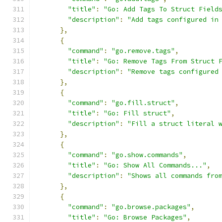
"title"
:
"Go: Add Tags To Struct Field
"description"
:
"Add tags configured in
},
{
"command"
:
"go.remove.tags"
,
"title"
:
"Go: Remove Tags From Struct 
"description"
:
"Remove tags configured
},
{
"command"
:
"go.fill.struct"
,
"title"
:
"Go: Fill struct"
,
"description"
:
"Fill a struct literal 
},
{
"command"
:
"go.show.commands"
,
"title"
:
"Go: Show All Commands..."
,
"description"
:
"Shows all commands fro
},
{
"command"
:
"go.browse.packages"
,
"title"
:
"Go: Browse Packages"
,