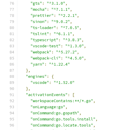
"gts"
:
"^3.1.0"
,
"mocha"
:
"^7.1.1"
,
"prettier"
:
"^2.2.1"
,
"sinon"
:
"^9.0.2"
,
"ts-loader"
:
"^7.0.5"
,
"tslint"
:
"^6.1.1"
,
"typescript"
:
"^3.8.3"
,
"vscode-test"
:
"^1.3.0"
,
"webpack"
:
"^5.27.2"
,
"webpack-cli"
:
"^4.5.0"
,
"yarn"
:
"^1.22.4"
},
"engines"
:
{
"vscode"
:
"^1.52.0"
},
"activationEvents"
:
[
"workspaceContains:**/*.go"
,
"onLanguage:go"
,
"onCommand:go.gopath"
,
"onCommand:go.tools.install"
,
"onCommand:go.locate.tools"
,