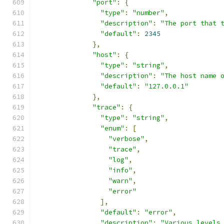
"port"
:
{
"type"
:
"number"
,
"description"
:
"The port that 
"default"
:
2345
},
"host"
:
{
"type"
:
"string"
,
"description"
:
"The host name 
"default"
:
"127.0.0.1"
},
"trace"
:
{
"type"
:
"string"
,
"enum"
:
[
"verbose"
,
"trace"
,
"log"
,
"info"
,
"warn"
,
"error"
],
"default"
:
"error"
,
"description"
:
"Various levels