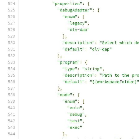
"properties"
:
{
"debugAdapter"
:
{
"enum"
:
[
"legacy"
,
"dlv-dap"
],
"description"
:
"Select which d
"default"
:
"dlv-dap"
},
"program"
:
{
"type"
:
"string"
,
"description"
:
"Path to the pr
"default"
:
"${workspaceFolder}
},
"mode"
:
{
"enum"
:
[
"auto"
,
"debug"
,
"test"
,
"exec"
],