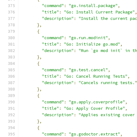
"command"
:
"go.install.package"
,
"title"
:
"Go: Install Current Package"
"description"
:
"Install the current pa
},
{
"command"
:
"go.run.modinit"
,
"title"
:
"Go: Initialize go.mod"
,
"description"
:
"Run `go mod init` in t
},
{
"command"
:
"go.test.cancel"
,
"title"
:
"Go: Cancel Running Tests"
,
"description"
:
"Cancels running tests.
},
{
"command"
:
"go.apply.coverprofile"
,
"title"
:
"Go: Apply Cover Profile"
,
"description"
:
"Applies existing cover
},
{
"command"
:
"go.godoctor.extract"
,