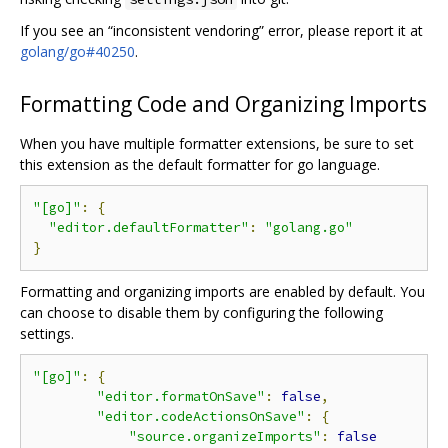
If you see an “inconsistent vendoring” error, please report it at
golang/go#40250
.
Formatting Code and Organizing Imports
When you have multiple formatter extensions, be sure to set
this extension as the default formatter for go language.
"[go]"
:
{
"editor.defaultFormatter"
:
"golang.go"
}
Formatting and organizing imports are enabled by default. You
can choose to disable them by configuring the following
settings.
"[go]"
:
{
"editor.formatOnSave"
:
false
,
"editor.codeActionsOnSave"
:
{
"source.organizeImports"
:
false