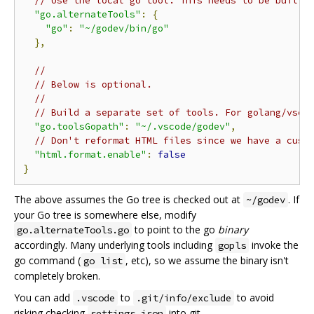
// Use the local go tool. This needs to be built 
"go.alternateTools"
:
{
"go"
:
"~/godev/bin/go"
},
//
// Below is optional.
//
// Build a separate set of tools. For golang/vsco
"go.toolsGopath"
:
"~/.vscode/godev"
,
// Don't reformat HTML files since we have a cust
"html.format.enable"
:
false
}
The above assumes the Go tree is checked out at
. If
~/godev
your Go tree is somewhere else, modify
to point to the go
binary
go.alternateTools.go
accordingly. Many underlying tools including
invoke the
gopls
go command (
, etc), so we assume the binary isn't
go list
completely broken.
You can add
to
to avoid
.vscode
.git/info/exclude
risking checking
into git.
settings.json