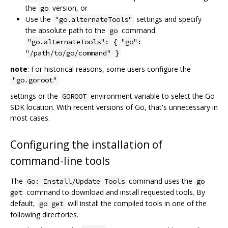
the
version, or
go
Use the
settings and specify
"go.alternateTools"
the absolute path to the
command.
go
"go.alternateTools": { "go":
"/path/to/go/command" }
note
: For historical reasons, some users configure the
"go.goroot"
settings or the
environment variable to select the Go
GOROOT
SDK location. With recent versions of Go, that's unnecessary in
most cases.
Configuring the installation of
command-line tools
The
command uses the
Go: Install/Update Tools
go
command to download and install requested tools. By
get
default,
will install the compiled tools in one of the
go get
following directories.