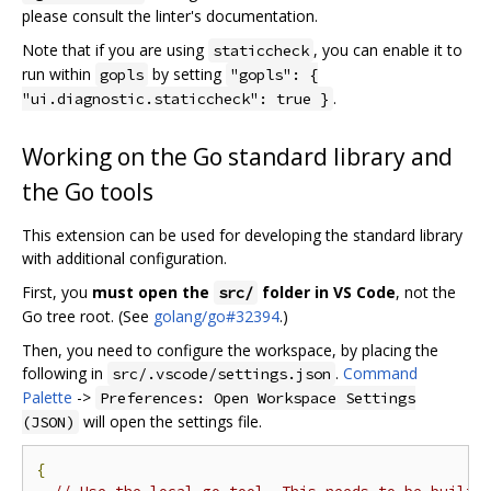
please consult the linter's documentation.
Note that if you are using
, you can enable it to
staticcheck
run within
by setting
gopls
"gopls": {
.
"ui.diagnostic.staticcheck": true }
Working on the Go standard library and
the Go tools
This extension can be used for developing the standard library
with additional configuration.
First, you
must open the
folder in VS Code
, not the
src/
Go tree root. (See
golang/go#32394
.)
Then, you need to configure the workspace, by placing the
following in
.
Command
src/.vscode/settings.json
Palette
->
Preferences: Open Workspace Settings
will open the settings file.
(JSON)
{