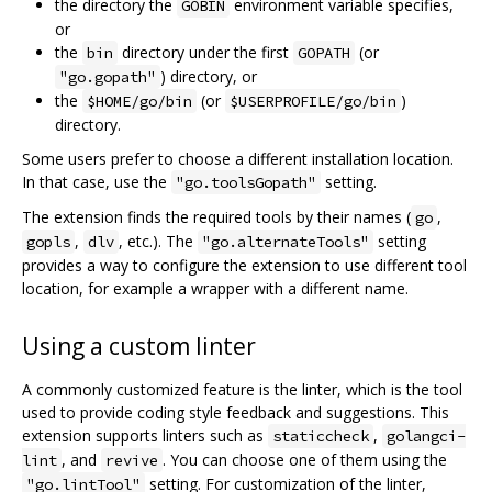
the directory the
environment variable specifies,
GOBIN
or
the
directory under the first
(or
bin
GOPATH
) directory, or
"go.gopath"
the
(or
)
$HOME/go/bin
$USERPROFILE/go/bin
directory.
Some users prefer to choose a different installation location.
In that case, use the
setting.
"go.toolsGopath"
The extension finds the required tools by their names (
,
go
,
, etc.). The
setting
gopls
dlv
"go.alternateTools"
provides a way to configure the extension to use different tool
location, for example a wrapper with a different name.
Using a custom linter
A commonly customized feature is the linter, which is the tool
used to provide coding style feedback and suggestions. This
extension supports linters such as
,
staticcheck
golangci-
, and
. You can choose one of them using the
lint
revive
setting. For customization of the linter,
"go.lintTool"