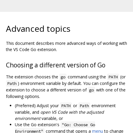
Advanced topics
This document describes more advanced ways of working with
the VS Code Go extension.
Choosing a different version of Go
The extension chooses the
command using the
(or
go
PATH
) environment variable by default. You can configure the
Path
extension to choose a different version of
with one of the
go
following options.
(Preferred) Adjust your
or
environment
PATH
Path
variable, and
open VS Code with the adjusted
environment
variable, or
Use the Go extension's
"Go: Choose Go
command that opens a
menu
to change
Environment"