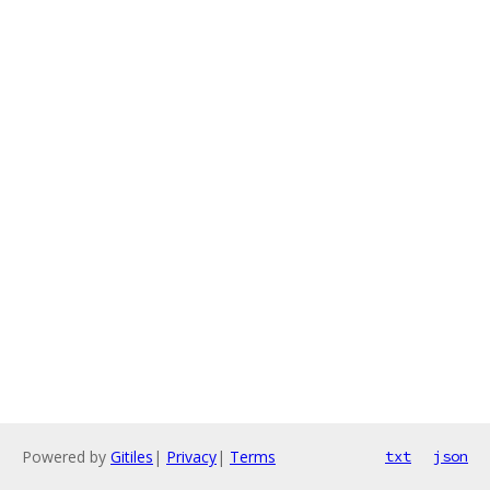
Powered by
Gitiles
|
Privacy
|
Terms
txt
json