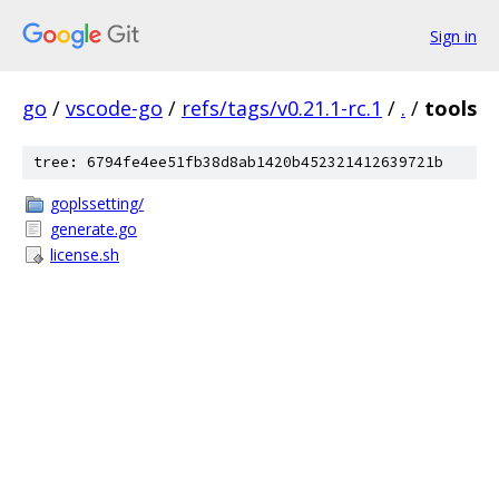
Sign in
go
/
vscode-go
/
refs/tags/v0.21.1-rc.1
/
.
/
tools
tree: 6794fe4ee51fb38d8ab1420b452321412639721b
goplssetting/
generate.go
license.sh