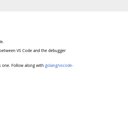
e.
 between VS Code and the debugger
s one. Follow along with
golang/vscode-