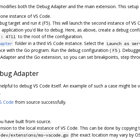
 modifies both the Debug Adapter and the main extension. This setup 
 one instance of VS Code.
ug target and run it (F5). This will launch the second instance of VS 
 application you'd like to debug. Here, as above, create a debug conf
to the root of the configuration.
": 4711
folder in a third VS Code instance. Select the
apter
Launch as ser
ce with the Go program. Run the debug configuration (
). Debugg
F5
dapter and the Go extension, so you can set breakpoints, step thro
ebug Adapter
 helpful to debug VS Code itself. An example of such a case might be
.
VS Code
from source successfully.
u have built from source.
nsion to the local instance of VS Code. This can be done by copying 
(the exact location may vary by OS
-dev/extensions/ms-vscode.go