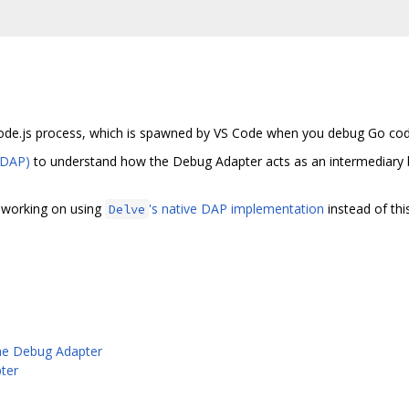
ode.js process, which is spawned by VS Code when you debug Go cod
(DAP)
to understand how the Debug Adapter acts as an intermediary
e working on using
's native DAP implementation
instead of thi
Delve
he Debug Adapter
ter