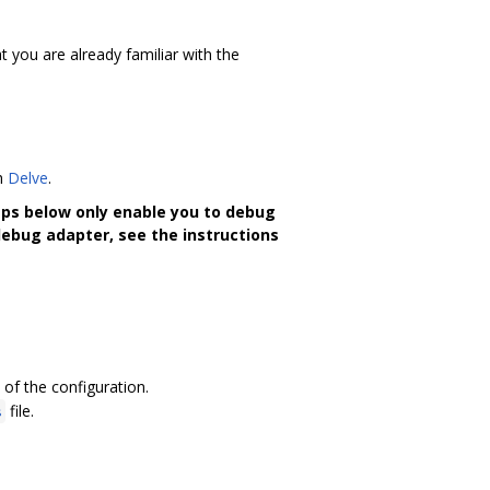
 you are already familiar with the
th
Delve
.
eps below only enable you to debug
debug adapter, see the instructions
 of the configuration.
file.
s