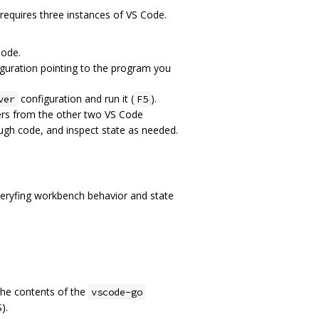
requires three instances of VS Code.
Code.
iguration pointing to the program you
configuration and run it (
).
ver
F5
ers from the other two VS Code
ugh code, and inspect state as needed.
 veryfing workbench behavior and state
the contents of the
vscode-go
).