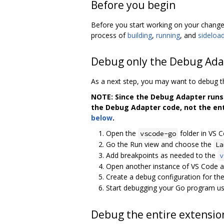
Before you begin
Before you start working on your change
process of
building
,
running
, and
sideloa
Debug only the Debug Ada
As a next step, you may want to debug 
NOTE: Since the Debug Adapter runs 
the Debug Adapter code, not the ent
below
.
Open the
folder in VS C
vscode-go
Go the Run view and choose the
La
Add breakpoints as needed to the
v
Open another instance of VS Code a
Create a debug configuration for the 
Start debugging your Go program usin
Debug the entire extensio