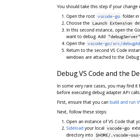
You should take this step if your change
Open the root
folder in
vscode-go
Choose the
deb
Launch Extension
In this second instance, open the Go
want to debug. Add
"debugServer
Open the
vscode-go/src/debugAd
Return to the second VS Code instan
windows are attached to the Debug A
Debug VS Code and the D
In some very rare cases, you may find it
before executing debug adapter API calls
First, ensure that you can
build and run 
Next, follow these steps:
Open an instance of VS Code that yo
Sideload
your local
exte
vscode-go
directory into
$HOME/.vscode-oss