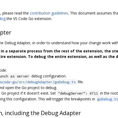
, please read the
contribution guidelines
. This document assumes that
ding
the VS Code Go extension.
pter
the Debug Adapter, in order to understand how your change work wi
in a separate process from the rest of the extension, the st
ire extension. To debug the entire extension, as well as the 
ode.
debug configuration.
unch as server
file.
scode-go/src/debugAdapter/goDebug.ts
nd open the Go project to debug.
Go project if it doesn't exist. Set
in the root
"debugServer": 4711
g this configuration. This will trigger the breakpoints in
goDebug.t
n, including the Debug Adapter