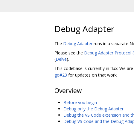
Debug Adapter
The
Debug Adapter
runs in a separate N
Please see the
Debug Adapter Protocol 
(
Delve
).
This codebase is currently in flux: We ar
go#23
for updates on that work.
Overview
Before you begin
Debug only the Debug Adapter
Debug the VS Code extension and t
Debug VS Code and the Debug Adap