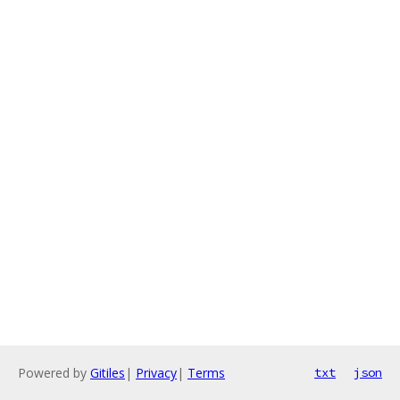
Powered by
Gitiles
|
Privacy
|
Terms
txt
json