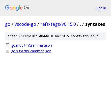
Sign in
go
/
vscode-go
/
refs/tags/v0.15.0
/
.
/
syntaxes
tree: 69809e10254044a181ba278353e5bff2fdb9ee5d
go.mod.tmGrammar.json
go.sum.tmGrammar.json