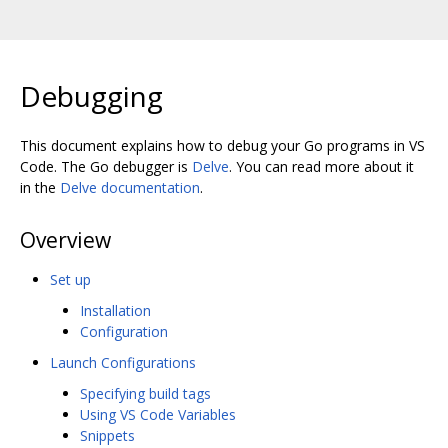
Debugging
This document explains how to debug your Go programs in VS
Code. The Go debugger is
Delve
. You can read more about it
in the
Delve documentation
.
Overview
Set up
Installation
Configuration
Launch Configurations
Specifying build tags
Using VS Code Variables
Snippets