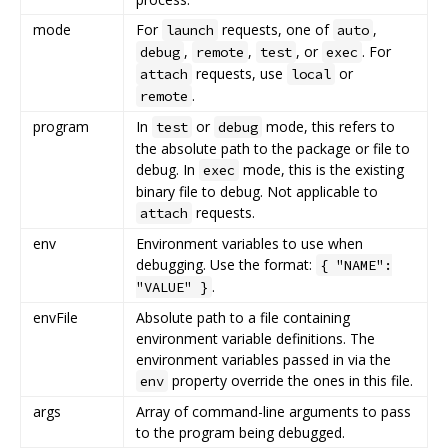
mode
For
requests, one of
,
launch
auto
,
,
, or
. For
debug
remote
test
exec
requests, use
or
attach
local
.
remote
program
In
or
mode, this refers to
test
debug
the absolute path to the package or file to
debug. In
mode, this is the existing
exec
binary file to debug. Not applicable to
requests.
attach
env
Environment variables to use when
debugging. Use the format:
{ "NAME":
.
"VALUE" }
envFile
Absolute path to a file containing
environment variable definitions. The
environment variables passed in via the
property override the ones in this file.
env
args
Array of command-line arguments to pass
to the program being debugged.