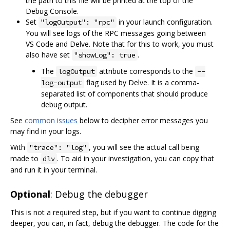
the path to this file will be printed at the top of the
Debug Console.
Set
in your launch configuration.
"logOutput": "rpc"
You will see logs of the RPC messages going between
VS Code and Delve. Note that for this to work, you must
also have set
.
"showLog": true
The
attribute corresponds to the
logOutput
--
flag used by Delve. It is a comma-
log-output
separated list of components that should produce
debug output.
See
common issues
below to decipher error messages you
may find in your logs.
With
, you will see the actual call being
"trace": "log"
made to
. To aid in your investigation, you can copy that
dlv
and run it in your terminal.
Optional
: Debug the debugger
This is not a required step, but if you want to continue digging
deeper, you can, in fact, debug the debugger. The code for the