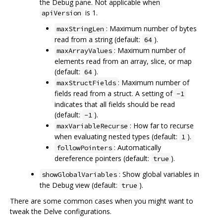
the Debug pane. Not applicable when
is 1.
apiVersion
: Maximum number of bytes
maxStringLen
read from a string (default:
).
64
: Maximum number of
maxArrayValues
elements read from an array, slice, or map
(default:
).
64
: Maximum number of
maxStructFields
fields read from a struct. A setting of
-1
indicates that all fields should be read
(default:
).
-1
: How far to recurse
maxVariableRecurse
when evaluating nested types (default:
).
1
: Automatically
followPointers
dereference pointers (default:
).
true
: Show global variables in
showGlobalVariables
the Debug view (default:
).
true
There are some common cases when you might want to
tweak the Delve configurations.