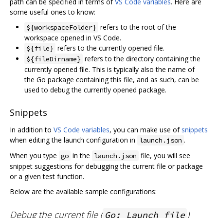
path can be specified in terms of
VS Code variables
. Here are
some useful ones to know:
refers to the root of the
${workspaceFolder}
workspace opened in VS Code.
refers to the currently opened file.
${file}
refers to the directory containing the
${fileDirname}
currently opened file. This is typically also the name of
the Go package containing this file, and as such, can be
used to debug the currently opened package.
Snippets
In addition to
VS Code variables
, you can make use of
snippets
when editing the launch configuration in
.
launch.json
When you type
in the
file, you will see
go
launch.json
snippet suggestions for debugging the current file or package
or a given test function.
Below are the available sample configurations:
Debug the current file (
)
Go: Launch file