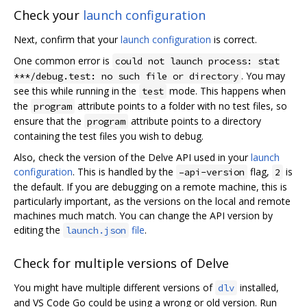
Check your
launch configuration
Next, confirm that your
launch configuration
is correct.
One common error is
could not launch process: stat
. You may
***/debug.test: no such file or directory
see this while running in the
mode. This happens when
test
the
attribute points to a folder with no test files, so
program
ensure that the
attribute points to a directory
program
containing the test files you wish to debug.
Also, check the version of the Delve API used in your
launch
configuration
. This is handled by the
flag,
is
–api-version
2
the default. If you are debugging on a remote machine, this is
particularly important, as the versions on the local and remote
machines much match. You can change the API version by
editing the
file
.
launch.json
Check for multiple versions of Delve
You might have multiple different versions of
installed,
dlv
and VS Code Go could be using a wrong or old version. Run