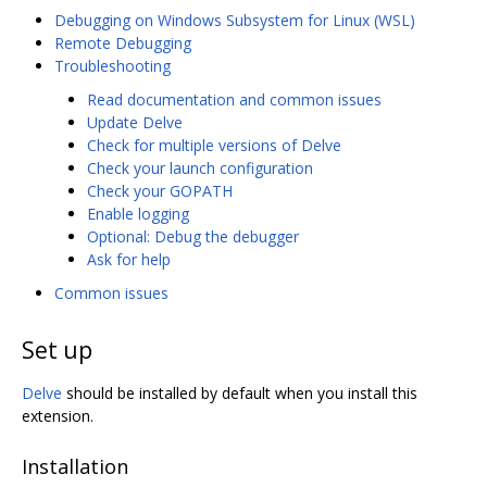
Debugging on Windows Subsystem for Linux (WSL)
Remote Debugging
Troubleshooting
Read documentation and common issues
Update Delve
Check for multiple versions of Delve
Check your launch configuration
Check your GOPATH
Enable logging
Optional: Debug the debugger
Ask for help
Common issues
Set up
Delve
should be installed by default when you install this
extension.
Installation