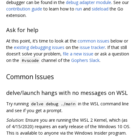
debugger can be found in the
debug adapter module
. See our
contribution guide
to learn how to
run
and
sideload
the Go
extension.
Ask for help
At this point, it‘s time to look at the
common issues
below or
the
existing debugging issues
on the
issue tracker
. If that still
doesn’t solve your problem,
file a new issue
or ask a question
on the
channel of the
Gophers Slack
.
#vscode
Common Issues
delve/launch hangs with no messages on WSL
Try running
in the WSL command line
delve debug ./main
and see if you get a prompt.
Solution
: Ensure you are running the WSL 2 Kernel, which (as
of 4/15/2020) requires an early release of the Windows 10 OS.
This is available to anyone via the Windows Insider program.