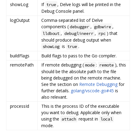
showLog
If
, Delve logs will be printed in the
true
Debug Console panel.
logOutput
Comma-separated list of Delve
components (
,
,
debugger
gdbwire
,
,
) that
lldbout
debuglineerr
rpc
should produce debug output when
is
.
showLog
true
buildFlags
Build flags to pass to the Go compiler.
remotePath
If remote debugging (
:
), this
mode
remote
should be the absolute path to the file
being debugged on the remote machine.
See the section on
Remote Debugging
for
further details.
golang/vscode-go#45
is
also relevant.
processId
This is the process ID of the executable
you want to debug. Applicable only when
using the
request in
attach
local
mode.