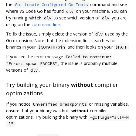
the
command and see
Go: Locate Configured Go Tools
where VS Code Go has found
on your machine. You can
dlv
try running
to see which version of
you are
which dlv
dlv
using on the
command-line
.
To fix the issue, simply delete the version of
used by the
dlv
Go extension. Note that the extension first searches for
binaries in your
and then looks on your
.
$GOPATH/bin
$PATH
If you see the error message
Failed to continue:
, the issue is probably multiple
"Error: spawn EACCES"
versions of
.
dlv
Try building your binary
without
compiler
optimizations
If you notice
or missing variables,
Unverified breakpoints
ensure that your binary was built
without
compiler
optimizations. Try building the binary with
-gcflags="all=-N
.
-l"