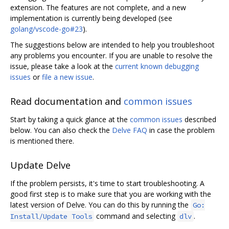
extension. The features are not complete, and a new
implementation is currently being developed (see
golang/vscode-go#23
).
The suggestions below are intended to help you troubleshoot
any problems you encounter. If you are unable to resolve the
issue, please take a look at the
current known debugging
issues
or
file a new issue
.
Read documentation and
common issues
Start by taking a quick glance at the
common issues
described
below. You can also check the
Delve FAQ
in case the problem
is mentioned there.
Update Delve
If the problem persists, it's time to start troubleshooting. A
good first step is to make sure that you are working with the
latest version of Delve. You can do this by running the
Go:
command and selecting
.
Install/Update Tools
dlv