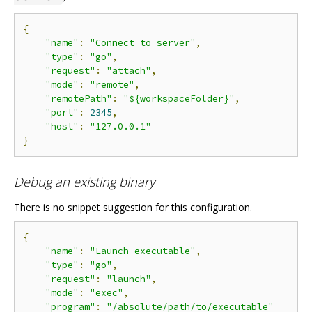
{
"name"
:
"Connect to server"
,
"type"
:
"go"
,
"request"
:
"attach"
,
"mode"
:
"remote"
,
"remotePath"
:
"${workspaceFolder}"
,
"port"
:
2345
,
"host"
:
"127.0.0.1"
}
Debug an existing binary
There is no snippet suggestion for this configuration.
{
"name"
:
"Launch executable"
,
"type"
:
"go"
,
"request"
:
"launch"
,
"mode"
:
"exec"
,
"program"
:
"/absolute/path/to/executable"