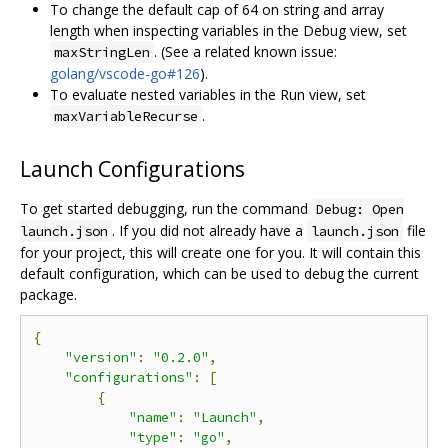
To change the default cap of 64 on string and array
length when inspecting variables in the Debug view, set
. (See a related known issue:
maxStringLen
golang/vscode-go#126
).
To evaluate nested variables in the Run view, set
.
maxVariableRecurse
Launch Configurations
To get started debugging, run the command
Debug: Open
. If you did not already have a
file
launch.json
launch.json
for your project, this will create one for you. It will contain this
default configuration, which can be used to debug the current
package.
{
"version"
:
"0.2.0"
,
"configurations"
:
[
{
"name"
:
"Launch"
,
"type"
:
"go"
,