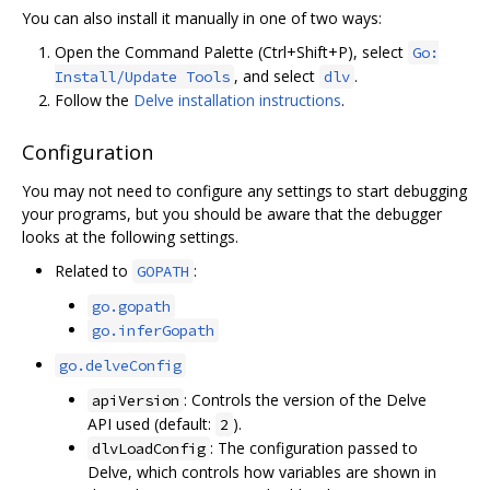
You can also install it manually in one of two ways:
Open the Command Palette (Ctrl+Shift+P), select
Go:
, and select
.
Install/Update Tools
dlv
Follow the
Delve installation instructions
.
Configuration
You may not need to configure any settings to start debugging
your programs, but you should be aware that the debugger
looks at the following settings.
Related to
:
GOPATH
go.gopath
go.inferGopath
go.delveConfig
: Controls the version of the Delve
apiVersion
API used (default:
).
2
: The configuration passed to
dlvLoadConfig
Delve, which controls how variables are shown in