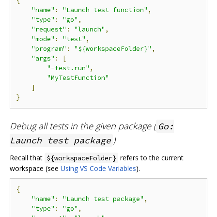
{
"name"
:
"Launch test function"
,
"type"
:
"go"
,
"request"
:
"launch"
,
"mode"
:
"test"
,
"program"
:
"${workspaceFolder}"
,
"args"
:
[
"-test.run"
,
"MyTestFunction"
]
}
Debug all tests in the given package (
Go:
)
Launch test package
Recall that
refers to the current
${workspaceFolder}
workspace (see
Using VS Code Variables
).
{
"name"
:
"Launch test package"
,
"type"
:
"go"
,