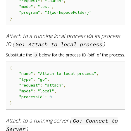
"request"
:
"launch"
,
"mode"
:
"test"
,
"program"
:
"${workspaceFolder}"
}
Attach to a running local process via its process
ID (
)
Go: Attach to local process
Substitute the
below for the process ID (pid) of the process.
0
{
"name"
:
"Attach to local process"
,
"type"
:
"go"
,
"request"
:
"attach"
,
"mode"
:
"local"
,
"processId"
:
0
}
Attach to a running server (
Go: Connect to
)
Server