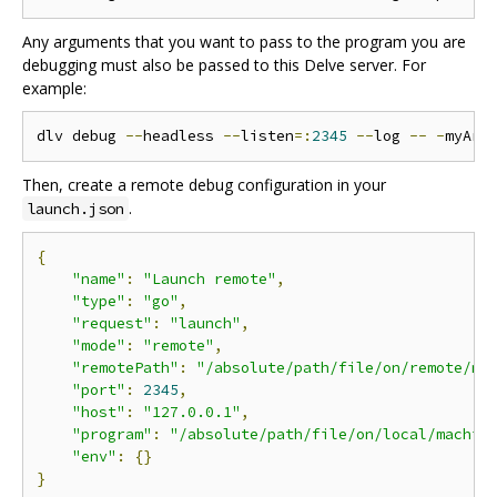
Any arguments that you want to pass to the program you are
debugging must also be passed to this Delve server. For
example:
dlv debug 
--
headless 
--
listen
=:
2345
--
log 
--
-
myArg
Then, create a remote debug configuration in your
.
launch.json
{
"name"
:
"Launch remote"
,
"type"
:
"go"
,
"request"
:
"launch"
,
"mode"
:
"remote"
,
"remotePath"
:
"/absolute/path/file/on/remote/ma
"port"
:
2345
,
"host"
:
"127.0.0.1"
,
"program"
:
"/absolute/path/file/on/local/machin
"env"
:
{}
}