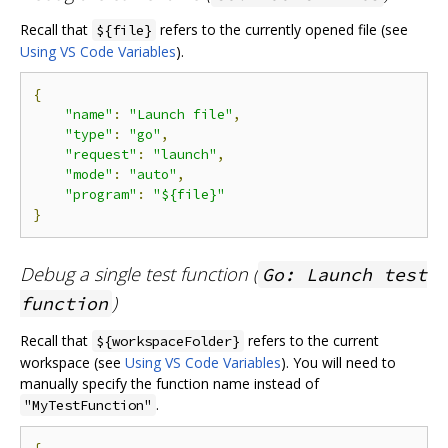
Recall that
refers to the currently opened file (see
${file}
Using VS Code Variables
).
{
"name"
:
"Launch file"
,
"type"
:
"go"
,
"request"
:
"launch"
,
"mode"
:
"auto"
,
"program"
:
"${file}"
}
Debug a single test function (
Go: Launch test
)
function
Recall that
refers to the current
${workspaceFolder}
workspace (see
Using VS Code Variables
). You will need to
manually specify the function name instead of
.
"MyTestFunction"