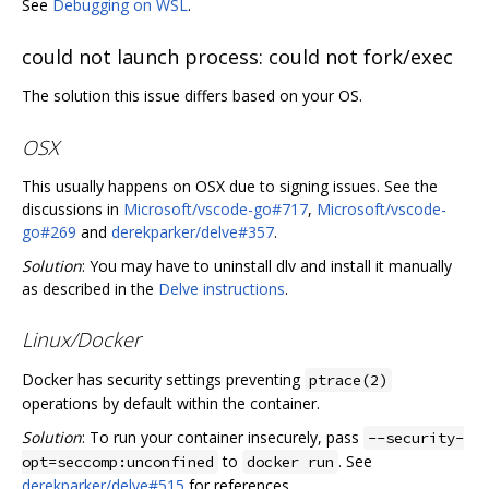
See
Debugging on WSL
.
could not launch process: could not fork/exec
The solution this issue differs based on your OS.
OSX
This usually happens on OSX due to signing issues. See the
discussions in
Microsoft/vscode-go#717
,
Microsoft/vscode-
go#269
and
derekparker/delve#357
.
Solution
: You may have to uninstall dlv and install it manually
as described in the
Delve instructions
.
Linux/Docker
Docker has security settings preventing
ptrace(2)
operations by default within the container.
Solution
: To run your container insecurely, pass
--security-
to
. See
opt=seccomp:unconfined
docker run
derekparker/delve#515
for references.