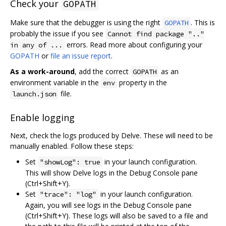
Check your
GOPATH
Make sure that the debugger is using the right
. This is
GOPATH
probably the issue if you see
Cannot find package ".."
errors. Read more about configuring your
in any of ...
GOPATH
or
file an issue report
.
As a work-around
, add the correct
as an
GOPATH
environment variable in the
property in the
env
file.
launch.json
Enable logging
Next, check the logs produced by Delve. These will need to be
manually enabled. Follow these steps:
Set
in your launch configuration.
"showLog": true
This will show Delve logs in the Debug Console pane
(Ctrl+Shift+Y).
Set
in your launch configuration.
"trace": "log"
Again, you will see logs in the Debug Console pane
(Ctrl+Shift+Y). These logs will also be saved to a file and