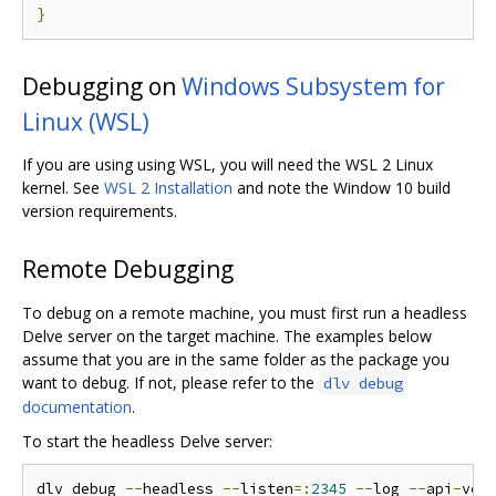
}
Debugging on
Windows Subsystem for
Linux (WSL)
If you are using using WSL, you will need the WSL 2 Linux
kernel. See
WSL 2 Installation
and note the Window 10 build
version requirements.
Remote Debugging
To debug on a remote machine, you must first run a headless
Delve server on the target machine. The examples below
assume that you are in the same folder as the package you
want to debug. If not, please refer to the
dlv debug
documentation
.
To start the headless Delve server:
dlv debug 
--
headless 
--
listen
=:
2345
--
log 
--
api
-
ver