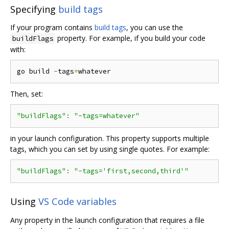
Specifying
build tags
If your program contains
build tags
, you can use the
property. For example, if you build your code
buildFlags
with:
go build 
-
tags
=
Then, set:
"buildFlags"
:
"-tags=whatever"
in your launch configuration. This property supports multiple
tags, which you can set by using single quotes. For example:
"buildFlags"
:
"-tags='first,second,third'"
Using
VS Code variables
Any property in the launch configuration that requires a file