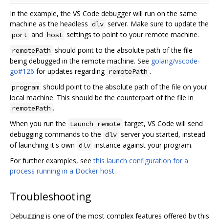
In the example, the VS Code debugger will run on the same
machine as the headless
server. Make sure to update the
dlv
and
settings to point to your remote machine.
port
host
should point to the absolute path of the file
remotePath
being debugged in the remote machine. See
golang/vscode-
go#126
for updates regarding
.
remotePath
should point to the absolute path of the file on your
program
local machine. This should be the counterpart of the file in
.
remotePath
When you run the
target, VS Code will send
Launch remote
debugging commands to the
server you started, instead
dlv
of launching it's own
instance against your program.
dlv
For further examples, see
this launch configuration for a
process running in a Docker host
.
Troubleshooting
Debugging is one of the most complex features offered by this