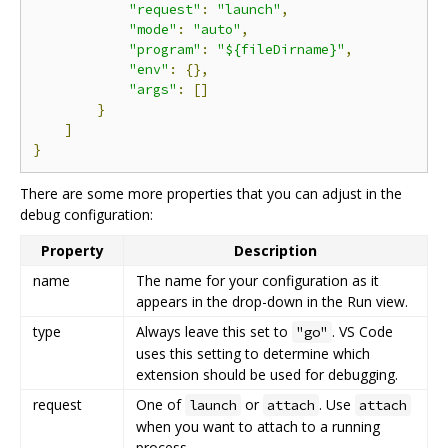
"request"
:
"launch"
,
"mode"
:
"auto"
,
"program"
:
"${fileDirname}"
,
"env"
:
{},
"args"
:
[]
}
]
}
There are some more properties that you can adjust in the
debug configuration:
Property
Description
name
The name for your configuration as it
appears in the drop-down in the Run view.
type
Always leave this set to
. VS Code
"go"
uses this setting to determine which
extension should be used for debugging.
request
One of
or
. Use
launch
attach
attach
when you want to attach to a running
process.