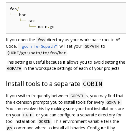
foo
/
└──
 bar

└──
 src

└──
 main
.
If you open the
directory as your workspace root in VS
foo
Code,
will set your
to
"go.inferGopath"
GOPATH
.
$HOME/go:/path/to/foo/bar
This setting is useful because it allows you to avoid setting the
in the workspace settings of each of your projects.
GOPATH
Install tools to a separate
GOBIN
If you switch frequently between
s, you may find that
GOPATH
the extension prompts you to install tools for every
.
GOPATH
You can resolve this by making sure your tool installations are
on your
, or you can configure a separate directory for
PATH
tool installation:
. This environment variable tells the
GOBIN
command where to install all binaries. Configure it by
go