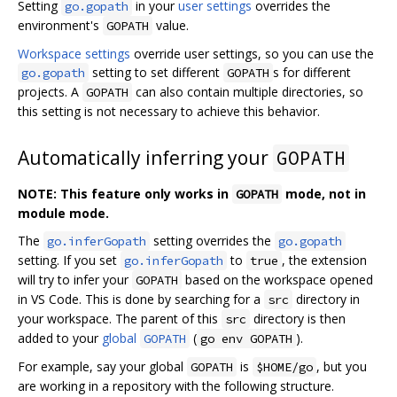
Setting
in your
user settings
overrides the
go.gopath
environment's
value.
GOPATH
Workspace settings
override user settings, so you can use the
setting to set different
s for different
go.gopath
GOPATH
projects. A
can also contain multiple directories, so
GOPATH
this setting is not necessary to achieve this behavior.
Automatically inferring your
GOPATH
NOTE: This feature only works in
mode, not in
GOPATH
module mode.
The
setting overrides the
go.inferGopath
go.gopath
setting. If you set
to
, the extension
go.inferGopath
true
will try to infer your
based on the workspace opened
GOPATH
in VS Code. This is done by searching for a
directory in
src
your workspace. The parent of this
directory is then
src
added to your
global
(
).
GOPATH
go env GOPATH
For example, say your global
is
, but you
GOPATH
$HOME/go
are working in a repository with the following structure.