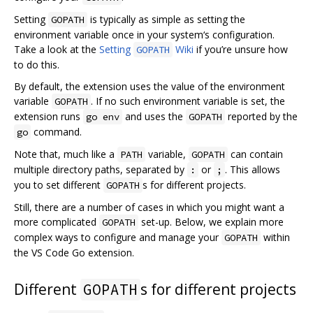
Setting
is typically as simple as setting the
GOPATH
environment variable once in your system‘s configuration.
Take a look at the
Setting
Wiki
if you’re unsure how
GOPATH
to do this.
By default, the extension uses the value of the environment
variable
. If no such environment variable is set, the
GOPATH
extension runs
and uses the
reported by the
go env
GOPATH
command.
go
Note that, much like a
variable,
can contain
PATH
GOPATH
multiple directory paths, separated by
or
. This allows
:
;
you to set different
s for different projects.
GOPATH
Still, there are a number of cases in which you might want a
more complicated
set-up. Below, we explain more
GOPATH
complex ways to configure and manage your
within
GOPATH
the VS Code Go extension.
Different
s for different projects
GOPATH