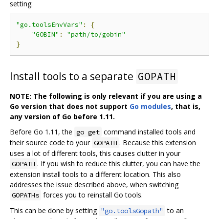
setting:
"go.toolsEnvVars"
:
{
"GOBIN"
:
"path/to/gobin"
}
Install tools to a separate
GOPATH
NOTE: The following is only relevant if you are using a
Go version that does not support
Go modules
, that is,
any version of Go before 1.11.
Before Go 1.11, the
command installed tools and
go get
their source code to your
. Because this extension
GOPATH
uses a lot of different tools, this causes clutter in your
. If you wish to reduce this clutter, you can have the
GOPATH
extension install tools to a different location. This also
addresses the issue described above, when switching
forces you to reinstall Go tools.
GOPATHs
This can be done by setting
to an
"go.toolsGopath"