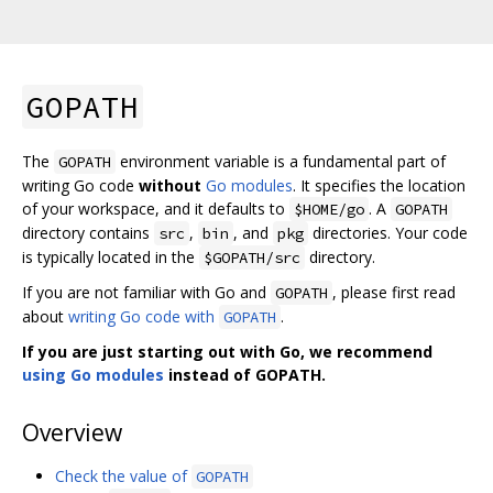
GOPATH
The
environment variable is a fundamental part of
GOPATH
writing Go code
without
Go modules
. It specifies the location
of your workspace, and it defaults to
. A
$HOME/go
GOPATH
directory contains
,
, and
directories. Your code
src
bin
pkg
is typically located in the
directory.
$GOPATH/src
If you are not familiar with Go and
, please first read
GOPATH
about
writing Go code with
.
GOPATH
If you are just starting out with Go, we recommend
using Go modules
instead of GOPATH.
Overview
Check the value of
GOPATH