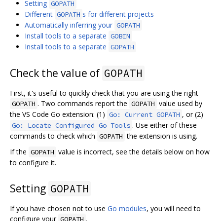
Setting
GOPATH
Different
s for different projects
GOPATH
Automatically inferring your
GOPATH
Install tools to a separate
GOBIN
Install tools to a separate
GOPATH
Check the value of
GOPATH
First, it's useful to quickly check that you are using the right
. Two commands report the
value used by
GOPATH
GOPATH
the VS Code Go extension: (1)
, or (2)
Go: Current GOPATH
. Use either of these
Go: Locate Configured Go Tools
commands to check which
the extension is using.
GOPATH
If the
value is incorrect, see the details below on how
GOPATH
to configure it.
Setting
GOPATH
If you have chosen not to use
Go modules
, you will need to
configure your
.
GOPATH