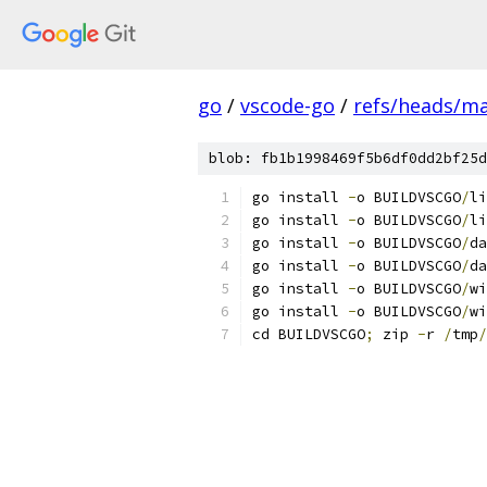
go
/
vscode-go
/
refs/heads/m
blob: fb1b1998469f5b6df0dd2bf25d
go install 
-
o BUILDVSCGO
/
li
go install 
-
o BUILDVSCGO
/
li
go install 
-
o BUILDVSCGO
/
da
go install 
-
o BUILDVSCGO
/
da
go install 
-
o BUILDVSCGO
/
wi
go install 
-
o BUILDVSCGO
/
wi
cd BUILDVSCGO
;
 zip 
-
r 
/
tmp
/