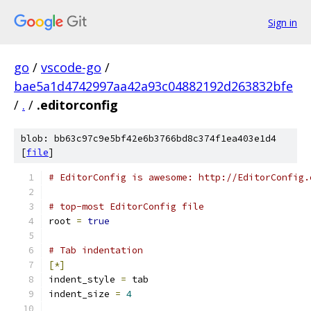
Sign in
go
/
vscode-go
/
bae5a1d4742997aa42a93c04882192d263832bfe
/
.
/
.editorconfig
blob: bb63c97c9e5bf42e6b3766bd8c374f1ea403e1d4
[
file
]
# EditorConfig is awesome: http://EditorConfig.
# top-most EditorConfig file
root 
=
true
# Tab indentation
[*]
indent_style 
=
 tab
indent_size 
=
4