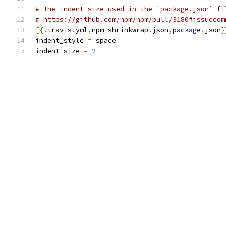
# The indent size used in the `package.json` fi
# https://github.com/npm/npm/pull/3180#issuecom
[{.
travis
.
yml
,
npm
-
shrinkwrap
.
json
,
package
.
json
}
indent_style 
=
 space
indent_size 
=
2