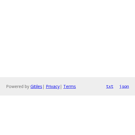
Powered by
Gitiles
|
Privacy
|
Terms
txt
json