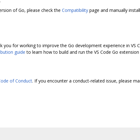
.
ersion of Go, please check the
Compatibility
page and manually install
 you for working to improve the Go development experience in VS Co
ibution guide
to learn how to build and run the VS Code Go extension l
ode of Conduct
. If you encounter a conduct-related issue, please ma