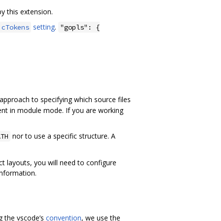
 this extension.
setting
.
icTokens
"gopls": {
approach to specifying which source files
ent in module mode. If you are working
nor to use a specific structure. A
ATH
 layouts, you will need to configure
nformation.
ng the vscode’s
convention
, we use the