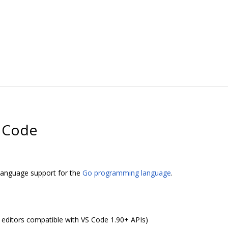
o Code
 language support for the
Go programming language
.
r editors compatible with VS Code 1.90+ APIs)