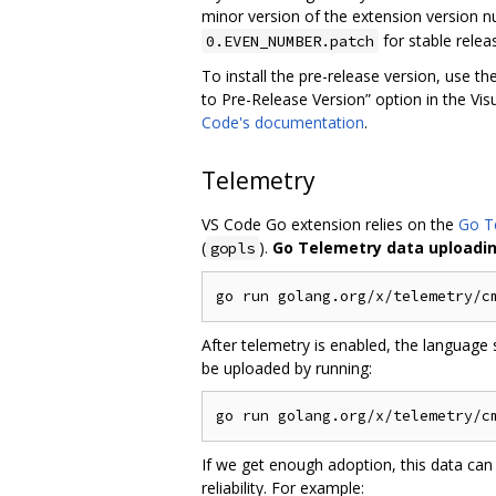
minor version of the extension version nu
for stable relea
0.EVEN_NUMBER.patch
To install the pre-release version, use th
to Pre-Release Version” option in the V
Code's documentation
.
Telemetry
VS Code Go extension relies on the
Go T
(
).
Go Telemetry data uploading
gopls
After telemetry is enabled, the language 
be uploaded by running:
If we get enough adoption, this data can
reliability. For example: