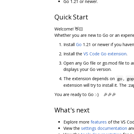
Go 1.21 or newer.
Quick Start
Welcome! 👋🏻
Whether you are new to Go or an experi
Install
Go
1.21 or newer if you haven'
Install the
VS Code Go extension
.
Open any Go file or go.mod file to a
displays your Go version.
The extension depends on
,
go
gop
extension will try to install it. The 
You are ready to Go :-) 🎉🎉🎉
What's next
Explore more
features
of the VS Cod
View the
settings documentation
an