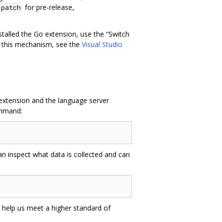
for pre-release,
.patch
installed the Go extension, use the “Switch
t this mechanism, see the
Visual Studio
 extension and the language server
ommand:
an inspect what data is collected and can
 help us meet a higher standard of