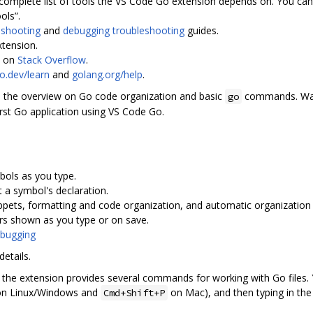
complete list of tools the VS Code Go extension depends on. You can 
ols”.
eshooting
and
debugging troubleshooting
guides.
xtension.
p on
Stack Overflow
.
o.dev/learn
and
golang.org/help
.
 the overview on Go code organization and basic
commands. W
go
irst Go application using VS Code Go.
bols as you type.
 a symbol's declaration.
ppets, formatting and code organization, and automatic organization 
rors shown as you type or on save.
bugging
etails.
es, the extension provides several commands for working with Go files
n Linux/Windows and
on Mac), and then typing in t
Cmd+Shift+P