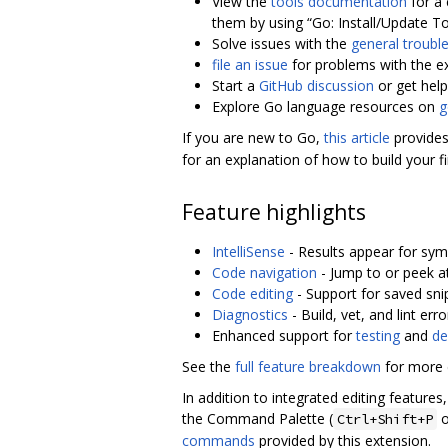
View the
tools documentation
for a 
them by using “Go: Install/Update To
Solve issues with the
general troubl
file an issue
for problems with the e
Start a
GitHub discussion
or get hel
Explore Go language resources on
g
If you are new to Go,
this article
provides
for an explanation of how to build your f
Feature highlights
IntelliSense
- Results appear for sym
Code navigation
- Jump to or peek at
Code editing
- Support for saved sni
Diagnostics
- Build, vet, and lint er
Enhanced support for
testing
and
de
See the
full feature breakdown
for more d
In addition to integrated editing featur
the Command Palette (
o
Ctrl+Shift+P
commands
provided by this extension.