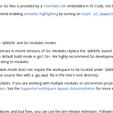
for Go files is provided by a
TextMate rule
embedded in VS Code, not by
mmend enabling
semantic highlighting
by turning on
Gopls'
ui.semant
h
and Go modules modes.
GOPATH
cies in recent versions of Go. Modules replace the
-based 
GOPATH
 the default build mode in go1.16+. We highly recommend Go developm
rating to modules.
le mode does not require the workspace to be located under
GOP
Go source files with a
file in the tree's root directory.
go.mod
dules. If you are working with multiple modules or uncommon project
ders
. See the
Supported workspace layouts documentation
for more i
features and bug fixes, you can use the pre-release extension. Followi