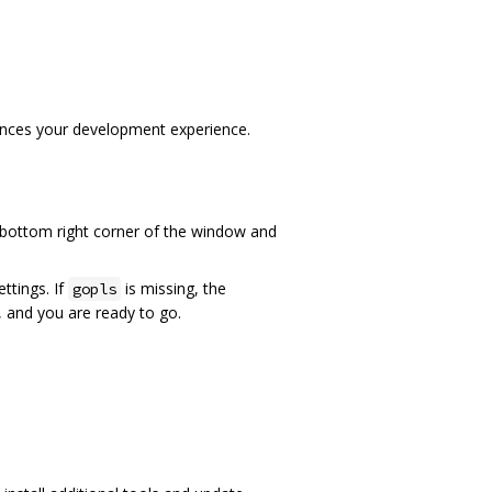
ances your development experience.
 bottom right corner of the window and
ttings. If
is missing, the
gopls
g, and you are ready to go.