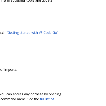
install additional tools and update
atch
“Getting started with VS Code Go”
of imports.
. You can access any of these by opening
he command name. See the
full list of