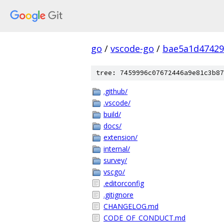
go
/
vscode-go
/
bae5a1d47429
tree: 7459996c07672446a9e81c3b87
.github/
.vscode/
build/
docs/
extension/
internal/
survey/
vscgo/
.editorconfig
.gitignore
CHANGELOG.md
CODE_OF_CONDUCT.md