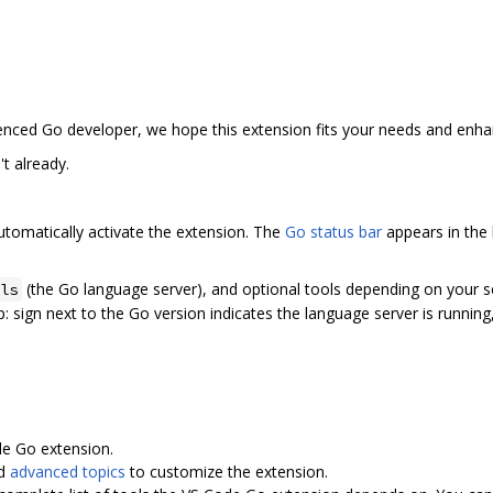
enced Go developer, we hope this extension fits your needs and enh
t already.
utomatically activate the extension. The
Go status bar
appears in the
(the Go language server), and optional tools depending on your se
ls
:zap: sign next to the Go version indicates the language server is runnin
e Go extension.
d
advanced topics
to customize the extension.