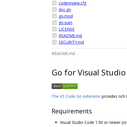
codereview.cfg
doc.go
go.mod
go.sum
LICENSE
README.md
SECURITY.md
README.md
Go for Visual Studi
The VS Code Go extension
provides rich
Requirements
Visual Studio Code 1.90 or newer (o