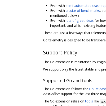
Even with
semi-automated crash rep
Even with
a suite of benchmarks
, s
mentioned below!).
Even with
lots of great ideas
for how
important, and which existing feature
These are just a few ways that telemetr
Go telemetry is designed to be transpare
Support Policy
The Go extension is maintained by engin
We support only the latest stable and pre
Supported Go and tools
The Go extension follows the
Go Release
best-effort
support for the last three maj
The Go extension relies on
tools
like
go