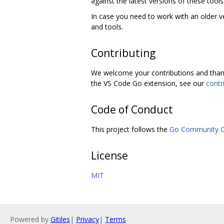
against the latest versions of these tools
In case you need to work with an older v
and tools.
Contributing
We welcome your contributions and thank
the VS Code Go extension, see our
contr
Code of Conduct
This project follows the
Go Community C
License
MIT
Powered by
Gitiles
|
Privacy
|
Terms