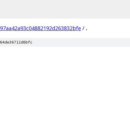
97aa42a93c04882192d263832bfe
/
.
64de36712d6bfc