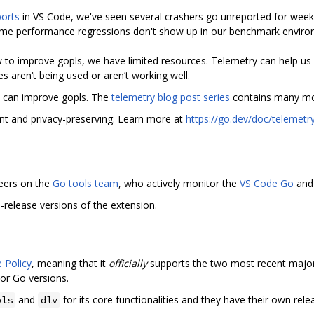
orts
in VS Code, we've seen several crashers go unreported for wee
ome performance regressions don't show up in our benchmark enviro
 to improve gopls, we have limited resources. Telemetry can help us 
s aren‘t being used or aren’t working well.
y can improve gopls. The
telemetry blog post series
contains many mo
nt and privacy-preserving. Learn more at
https://go.dev/doc/telemetr
eers on the
Go tools team
, who actively monitor the
VS Code Go
and
-release versions of the extension.
 Policy
, meaning that it
officially
supports the two most recent major
or Go versions.
and
for its core functionalities and they have their own rel
pls
dlv