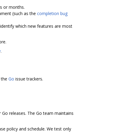
ks or months.
nment (such as the
completion bug
identify which new features are most
re.
y
.
 the
Go
issue trackers.
 Go releases. The Go team maintains
ease policy and schedule. We test only