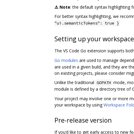
⚠️ Note
: the default syntax highlighting 
For better syntax highlighting, we reco
"ui.semanticTokens": true }
Setting up your workspace
The VS Code Go extension supports bot
Go modules
are used to manage dependen
are used in a given build, and they are
on existing projects, please consider mig
Unlike the traditional
mode, modu
GOPATH
module is defined by a directory tree of 
Your project may involve one or more mo
your workspace by using
Workspace Fol
Pre-release version
If you‘d like to get early access to new 