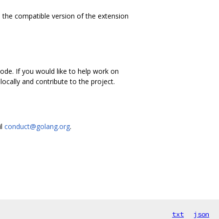
 the compatible version of the extension
de. If you would like to help work on
ocally and contribute to the project.
il
conduct@golang.org
.
txt
json