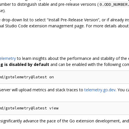
mber to distinguish stable and pre-release versions (
0.ODD_NUMBER
se).
e drop-down list to select “Install Pre-Release Version”, or if already 
isual Studio Code extension management page. For more details abou
elemetry
to learn insights about the performance and stability of the
 is disabled by default
and can be enabled with the following c
server will upload metrics and stack traces to
telemetry.go.dev
. You c
 significantly advance the pace of the Go extension development, and