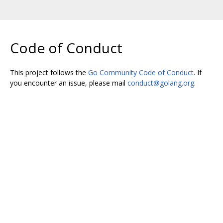
Code of Conduct
This project follows the
Go Community Code of Conduct
. If
you encounter an issue, please mail
conduct@golang.org
.