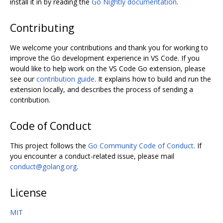
install it in by reading the
Go Nightly documentation
.
Contributing
We welcome your contributions and thank you for working to
improve the Go development experience in VS Code. If you
would like to help work on the VS Code Go extension, please
see our
contribution guide
. It explains how to build and run the
extension locally, and describes the process of sending a
contribution.
Code of Conduct
This project follows the
Go Community Code of Conduct
. If
you encounter a conduct-related issue, please mail
conduct@golang.org
.
License
MIT