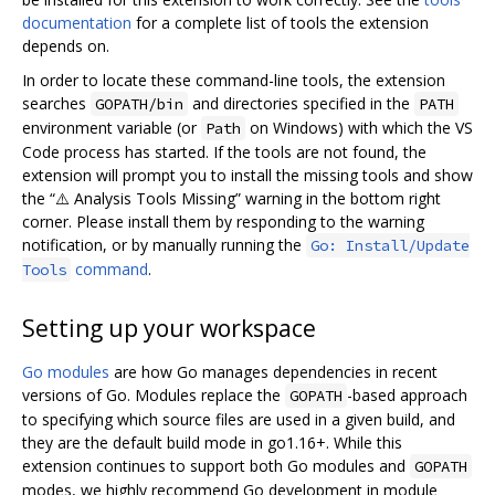
documentation
for a complete list of tools the extension
depends on.
In order to locate these command-line tools, the extension
searches
and directories specified in the
GOPATH/bin
PATH
environment variable (or
on Windows) with which the VS
Path
Code process has started. If the tools are not found, the
extension will prompt you to install the missing tools and show
the “⚠️ Analysis Tools Missing” warning in the bottom right
corner. Please install them by responding to the warning
notification, or by manually running the
Go: Install/Update
command
.
Tools
Setting up your workspace
Go modules
are how Go manages dependencies in recent
versions of Go. Modules replace the
-based approach
GOPATH
to specifying which source files are used in a given build, and
they are the default build mode in go1.16+. While this
extension continues to support both Go modules and
GOPATH
modes, we highly recommend Go development in module