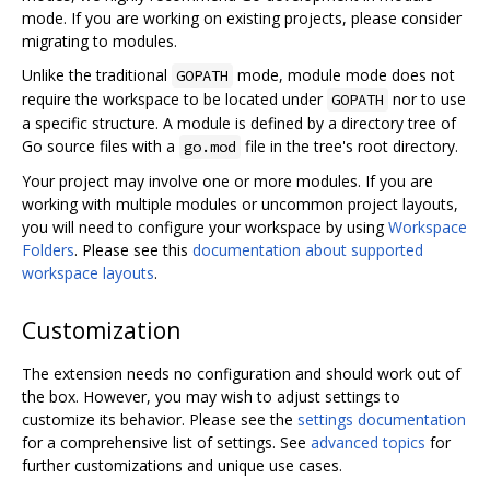
mode. If you are working on existing projects, please consider
migrating to modules.
Unlike the traditional
mode, module mode does not
GOPATH
require the workspace to be located under
nor to use
GOPATH
a specific structure. A module is defined by a directory tree of
Go source files with a
file in the tree's root directory.
go.mod
Your project may involve one or more modules. If you are
working with multiple modules or uncommon project layouts,
you will need to configure your workspace by using
Workspace
Folders
. Please see this
documentation about supported
workspace layouts
.
Customization
The extension needs no configuration and should work out of
the box. However, you may wish to adjust settings to
customize its behavior. Please see the
settings documentation
for a comprehensive list of settings. See
advanced topics
for
further customizations and unique use cases.