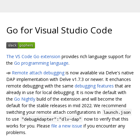
Go for Visual Studio Code
The VS Code Go extension
provides rich language support for
the
Go programming language
.
📣
Remote attach debugging
is now available via Delve's native
DAP implementation with Delve v1.7.3 or newer. It enchances
remote debugging with the same
debugging features
that are
already in use for local debugging. It is now the default with
the
Go Nightly
build of the extension and will become the
default for the stable releases in mid 2022. We recommend
switching your remote attach configurations in
launch.json
to use
now to verify that this
"debugAdapter":"dlv-dap"
works for you. Please
file a new issue
if you encounter any
problems.