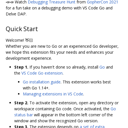
📣📣 Watch
Debugging Treasure Hunt
from
GopherCon 2021
for a fun take on a debugging demo with VS Code Go and
Delve DAP.
Quick Start
Welcome! 👋🏻
Whether you are new to Go or an experienced Go developer,
we hope this extension fits your needs and enhances your
development experience.
Step 1.
If you haven't done so already, install
Go
and
the
VS Code Go extension
.
Go installation guide
. This extension works best
with Go 1.14+.
Managing extensions in VS Code
.
Step 2.
To activate the extension, open any directory or
workspace containing Go code. Once activated, the
Go
status bar
will appear in the bottom left corner of the
window and show the recognized Go version.
Step 3.
The extension depends on
a set of extra