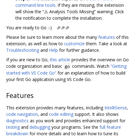
command-line tools
. If they are missing, the extension
will show the “⚠️ Analysis Tools Missing” warning. Click
the notification to complete the installation.
You are ready to Go :-) 🎉🎉🎉
Please be sure to learn more about the many
features
of this
extension, as well as how to
customize
them. Take a look at
Troubleshooting
and
Help
for further guidance.
If you are new to Go,
this article
provides the overview on Go
code organization and basic
commands. Watch
“Getting
go
started with VS Code Go”
for an explanation of how to build
your first Go application using VS Code Go.
Features
This extension provides many features, including
IntelliSense
,
code navigation
, and
code editing
support. It also shows
diagnostics
as you work and provides enhanced support for
testing
and
debugging
your programs. See the
full feature
breakdown
for more details and to learn how to tune its