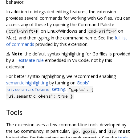
behavior.
In addition to integrated editing features, the extension
provides several commands for working with Go files. You can
access any of these by opening the Command Palette
(
on Linux/Windows and
on
Ctrl+Shift+P
Cmd+Shift+P
Mac), and then typing in the command name. See the
full list
of commands
provided by this extension.
⚠️ Note
: the default syntax highlighting for Go files is provided
by a
TextMate rule
embedded in VS Code, not by this
extension.
For better syntax highlighting, we recommend enabling
semantic highlighting
by turning on
Gopls'
setting
.
ui.semanticTokens
"gopls": {
"ui.semanticTokens": true }
Tools
The extension uses a few command-line tools developed by
the Go community. In particular,
,
, and
must
go
gopls
dlv
be installed for this extension to work correctly. See the
tools