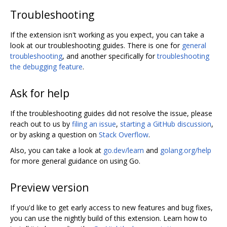
Troubleshooting
If the extension isn't working as you expect, you can take a
look at our troubleshooting guides. There is one for
general
troubleshooting
, and another specifically for
troubleshooting
the debugging feature
.
Ask for help
If the troubleshooting guides did not resolve the issue, please
reach out to us by
filing an issue
,
starting a GitHub discussion
,
or by asking a question on
Stack Overflow
.
Also, you can take a look at
go.dev/learn
and
golang.org/help
for more general guidance on using Go.
Preview version
If you'd like to get early access to new features and bug fixes,
you can use the nightly build of this extension. Learn how to