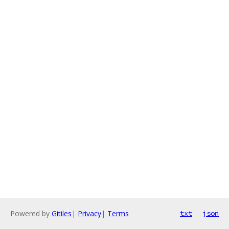
Powered by
Gitiles
|
Privacy
|
Terms
txt
json