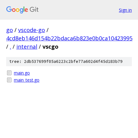
Sign in
go
/
vscode-go
/
4cd8eb146d154b22bdaca6b823e0b0ca10423995
/
.
/
internal
/
vscgo
tree: 2db537699f05a6223c2bfe77a602d4f45d183b79
main.go
main_test.go