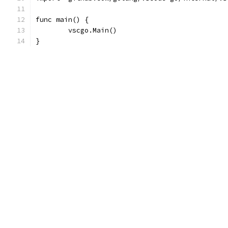
func main() {
	vscgo.Main()
}