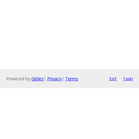
Powered by
Gitiles
|
Privacy
|
Terms
txt
json