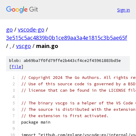
Sign in
go
/
vscode-go
/
3e515c5ac4839b0b1ce89aa3a4e1815c3b5ae65f
/
.
/
vscgo
/
main.go
blob: ab69ba7f0fd79ffe2b443cf4ce2f45961883bd5e
[
file
]
// Copyright 2024 The Go Authors. All rights re
// Use of this source code is governed by a BSD
// license that can be found in the LICENSE fil
// The binary vscgo is a helper of the VS Code 
// The source is distributed with the extension
// the extension is first activated.
package main
import "github.com/golang/vscode-go/internal/vs